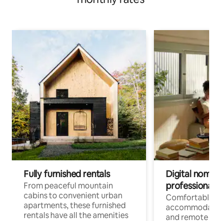
Fully furnished rentals
Digital nomads
professionals
From peaceful mountain
cabins to convenient urban
Comfortable
apartments, these furnished
accommodatio
rentals have all the amenities
and remote wo