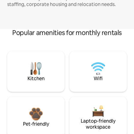
staffing, corporate housing and relocation needs.
Popular amenities for monthly rentals
Kitchen
Wifi
Laptop-friendly
Pet-friendly
workspace