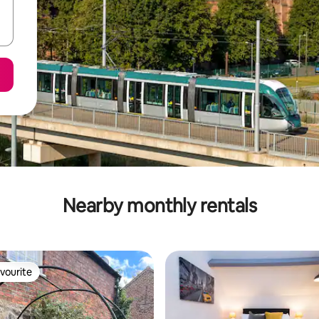
Nearby monthly rentals
vourite
vourite