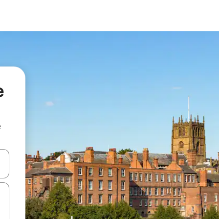
e
e
and down arrow keys or explore by touch or swipe gestures.