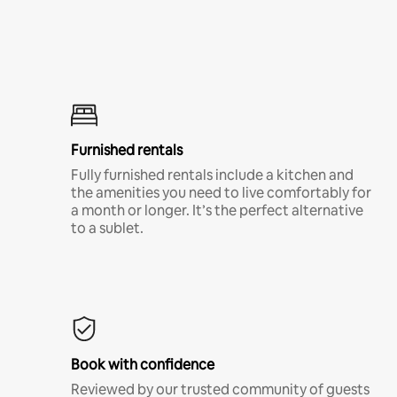
Furnished rentals
Fully furnished rentals include a kitchen and
the amenities you need to live comfortably for
a month or longer. It’s the perfect alternative
to a sublet.
Book with confidence
Reviewed by our trusted community of guests