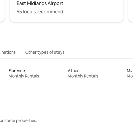
East Midlands Airport
55 locals recommend
inations
Other types of stays
Florence
Athens
Mi
Monthly Rentals
Monthly Rentals
Mon
or some properties.