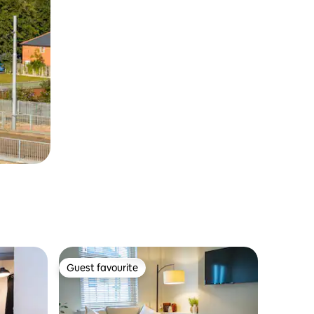
Guest favourite
Guest favourite