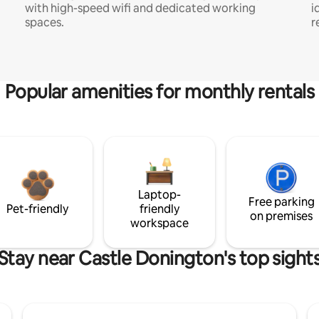
with high-speed wifi and dedicated working
i
spaces.
r
Popular amenities for monthly rentals
Laptop-
Free parking
Pet-friendly
friendly
on premises
workspace
Stay near Castle Donington's top sight