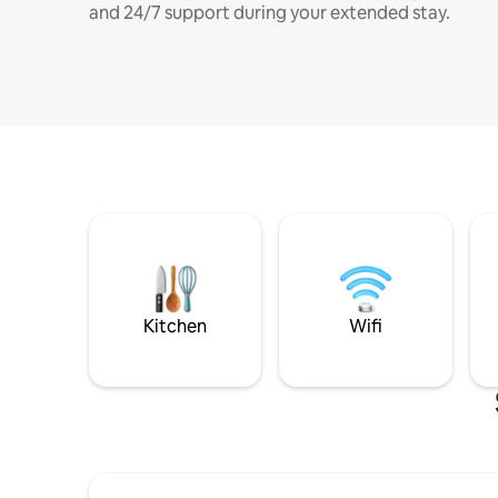
and 24/7 support during your extended stay.
Kitchen
Wifi