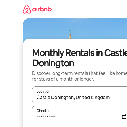
Skip
to
content
Monthly Rentals in Castl
Donington
Discover long-term rentals that feel like hom
for stays of a month or longer.
Location
When results are available, navigate with the up 
Check in