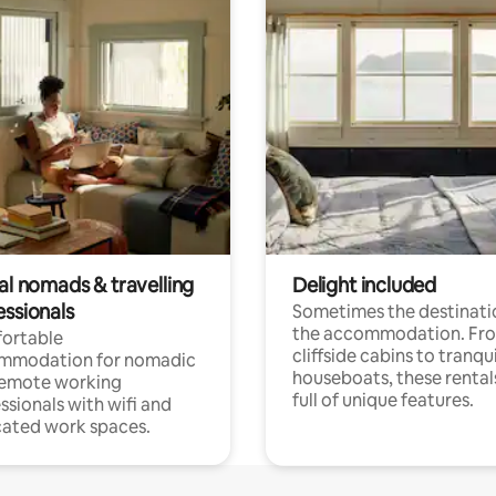
al nomads & travelling
Delight included
essionals
Sometimes the destinatio
the accommodation. Fr
ortable
cliffside cabins to tranqui
mmodation for nomadic
houseboats, these rental
remote working
full of unique features.
ssionals with wifi and
ated work spaces.