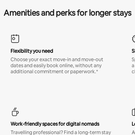
Amenities and perks for longer stays
Flexibility you need
S
Choose your exact move-in and move-out
S
dates and easily book online, without any
a
additional commitment or paperwork.*
c
Work-friendly spaces for digital nomads
L
Travelling professional? Find a long-term stay
A