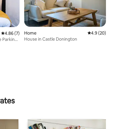
Home
4.9 out of 5 average 
4.9 (20)
4.86 out of 5 average rating, 7 reviews
4.86 (7)
House in Castle Donington
e Parking |
rates