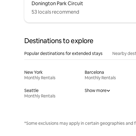
Donington Park Circuit
53 locals recommend
Destinations to explore
Popular destinations for extended stays
Nearby dest
New York
Barcelona
Monthly Rentals
Monthly Rentals
Seattle
Show more
Monthly Rentals
*Some exclusions may apply in certain geographies and f