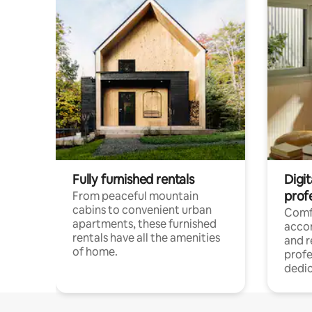
Fully furnished rentals
Digit
prof
From peaceful mountain
cabins to convenient urban
Comf
apartments, these furnished
acco
rentals have all the amenities
and 
of home.
profe
dedic