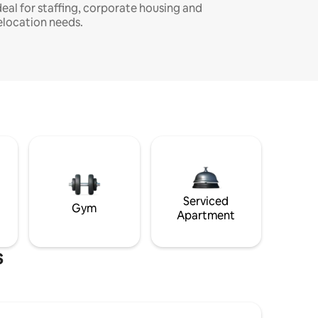
deal for staffing, corporate housing and
elocation needs.
Serviced
Gym
Apartment
s