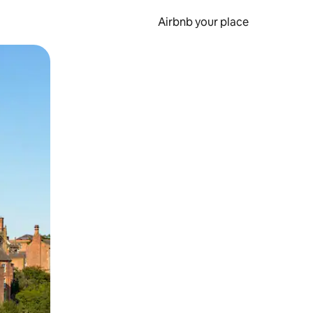
Airbnb your place