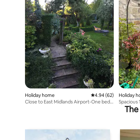
Holiday home
4.94 out of 5 average r
4.94 (62)
Holiday 
Close to East Midlands Airport-One bed
Spacious
The 
flat
with Free