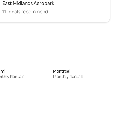
East Midlands Aeropark
11 locals recommend
ami
Montreal
thly Rentals
Monthly Rentals