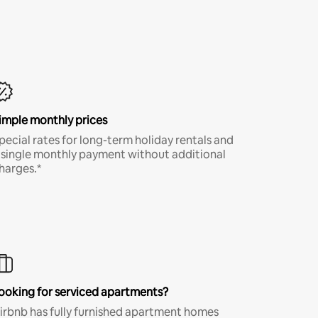
imple monthly prices
pecial rates for long-term holiday rentals and
 single monthly payment without additional
harges.*
ooking for serviced apartments?
irbnb has fully furnished apartment homes