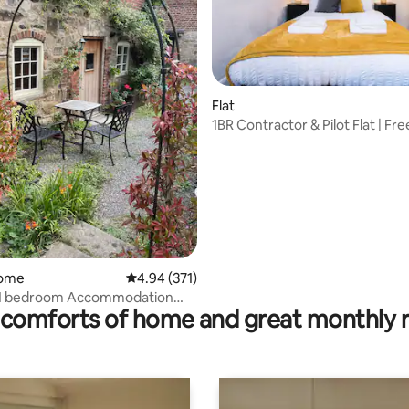
Flat
1BR Contractor & Pilot Flat | Fre
EMA
ating, 62 reviews
home
4.94 out of 5 average rating, 371 reviews
4.94 (371)
 1 bedroom Accommodation
comforts of home and great monthly 
 Parking