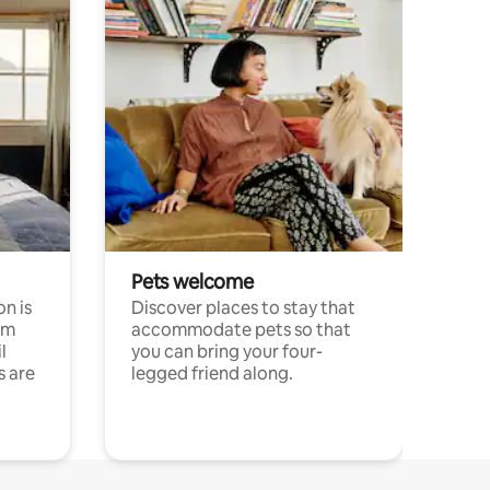
Pets welcome
n is
Discover places to stay that
om
accommodate pets so that
l
you can bring your four-
s are
legged friend along.