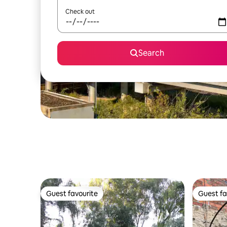
Check out
Search
Guest favourite
Guest fa
Guest favourite
Guest fa