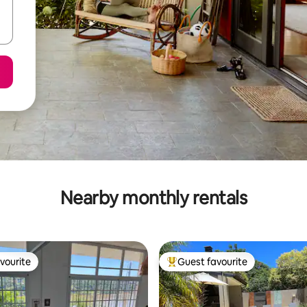
Nearby monthly rentals
vourite
Guest favourite
vourite
Top guest favourite