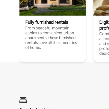
Fully furnished rentals
Digit
prof
From peaceful mountain
cabins to convenient urban
Comf
apartments, these furnished
acco
rentals have all the amenities
and 
of home.
profe
dedic