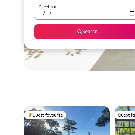
Check out
Search
Guest favourite
Guest fa
Top guest favourite
Guest fa