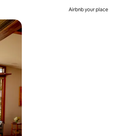
Airbnb your place