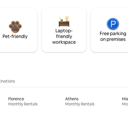
Laptop-
Free parking
Pet-friendly
friendly
on premises
workspace
inations
Florence
Athens
Mi
Monthly Rentals
Monthly Rentals
Mon