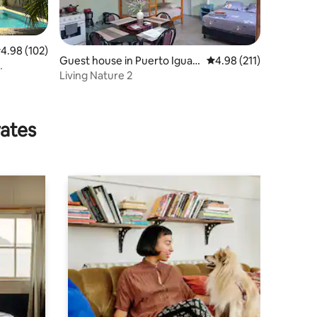
.98 out of 5 average rating, 102 reviews
4.98 (102)
Guest house in Puerto Iguaz
4.98 out of 5 average r
4.98 (211)
ú
Living Nature 2
rates