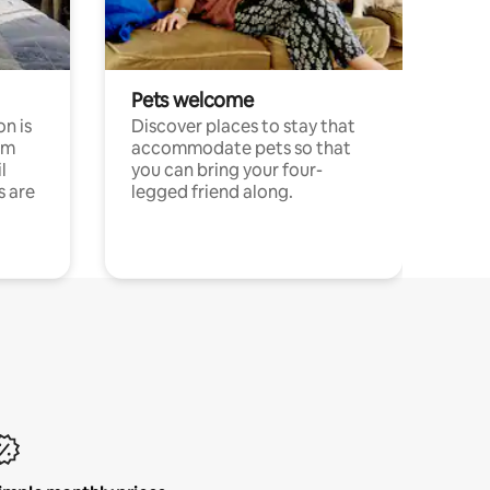
Pets welcome
n is
Discover places to stay that
om
accommodate pets so that
l
you can bring your four-
s are
legged friend along.