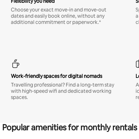
Flexibility you need
S
Choose your exact move-in and move-out
S
dates and easily book online, without any
a
additional commitment or paperwork.*
c
Work-friendly spaces for digital nomads
L
Travelling professional? Find a long-term stay
A
with high-speed wifi and dedicated working
i
spaces.
r
Popular amenities for monthly rentals