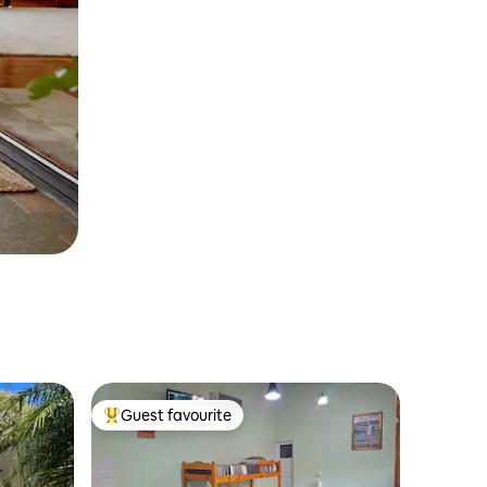
Guest favourite
Top guest favourite