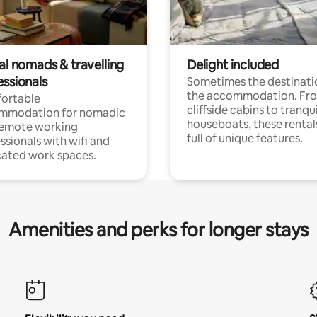
al nomads & travelling
Delight included
essionals
Sometimes the destinatio
the accommodation. Fr
ortable
cliffside cabins to tranqui
mmodation for nomadic
houseboats, these rental
remote working
full of unique features.
ssionals with wifi and
ated work spaces.
Amenities and perks for longer stays