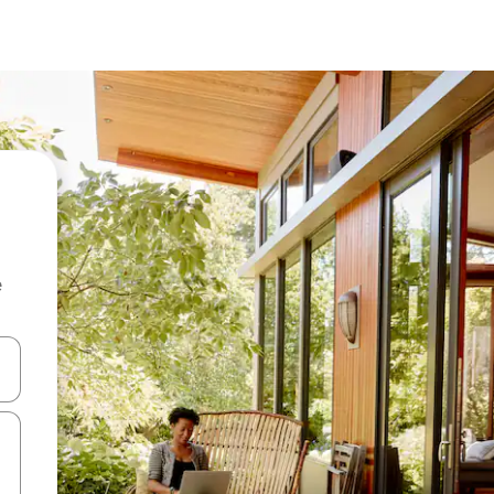
e
and down arrow keys or explore by touch or swipe gestures.