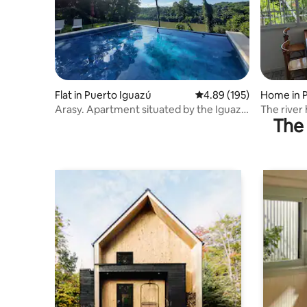
Flat in Puerto Iguazú
4.89 out of 5 average ra
4.89 (195)
Home in 
Arasy. Apartment situated by the Iguazu
The river
The 
River