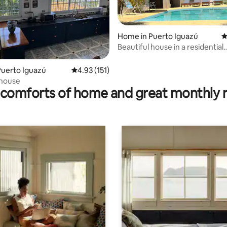
Home in Puerto Iguazú
4
Beautiful house in a residential
neighborhood
ting, 195 reviews
Puerto Iguazú
4.93 out of 5 average rating, 151 reviews
4.93 (151)
 house
comforts of home and great monthly 