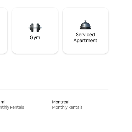
Serviced
Gym
Apartment
ami
Montreal
thly Rentals
Monthly Rentals