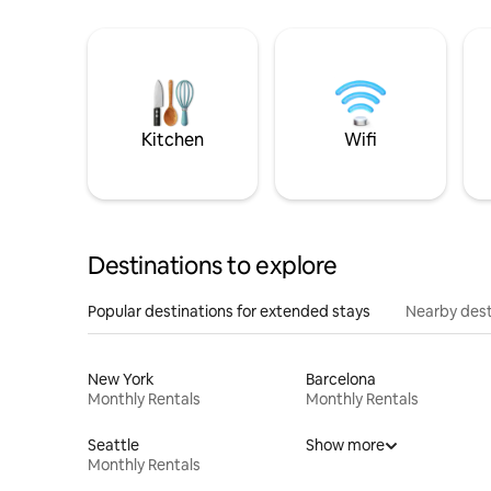
Kitchen
Wifi
Destinations to explore
Popular destinations for extended stays
Nearby dest
New York
Barcelona
Monthly Rentals
Monthly Rentals
Seattle
Show more
Monthly Rentals