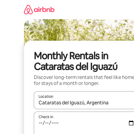
Skip
to
content
Monthly Rentals in
Cataratas del Iguazú
Discover long-term rentals that feel like hom
for stays of a month or longer.
Location
When results are available, navigate with the up 
Check in