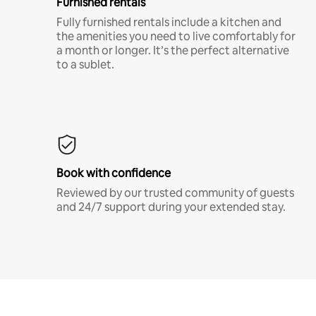
Furnished rentals
Fully furnished rentals include a kitchen and
the amenities you need to live comfortably for
a month or longer. It’s the perfect alternative
to a sublet.
Book with confidence
Reviewed by our trusted community of guests
and 24/7 support during your extended stay.