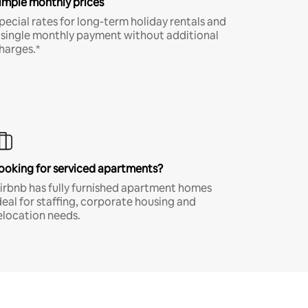
imple monthly prices
pecial rates for long-term holiday rentals and
 single monthly payment without additional
harges.*
ooking for serviced apartments?
irbnb has fully furnished apartment homes
deal for staffing, corporate housing and
elocation needs.