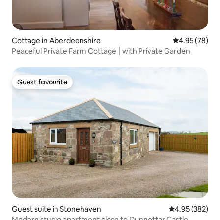
Cottage in Aberdeenshire
4.95 out of 5 
4.95 (78)
Peaceful Private Farm Cottage │with Private Garden
Guest favourite
Guest favourite
Guest suite in Stonehaven
4.95 out of 5 a
4.95 (382)
Modern studio apartment close to Dunnottar Castle.