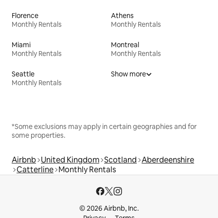
Florence
Athens
Monthly Rentals
Monthly Rentals
Miami
Montreal
Monthly Rentals
Monthly Rentals
Seattle
Show more
Monthly Rentals
*Some exclusions may apply in certain geographies and for
some properties.
Airbnb
United Kingdom
Scotland
Aberdeenshire
Catterline
Monthly Rentals
© 2026 Airbnb, Inc.