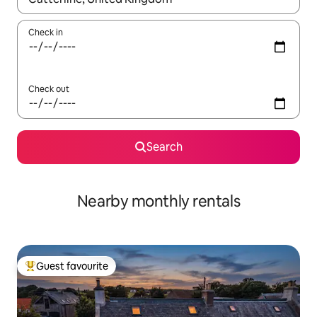
Check in
Check out
Search
Nearby monthly rentals
Guest favourite
Top guest favourite