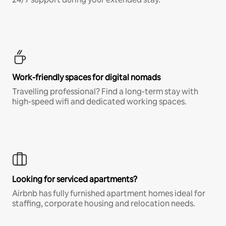
Work-friendly spaces for digital nomads
Travelling professional? Find a long-term stay with
high-speed wifi and dedicated working spaces.
Looking for serviced apartments?
Airbnb has fully furnished apartment homes ideal for
staffing, corporate housing and relocation needs.