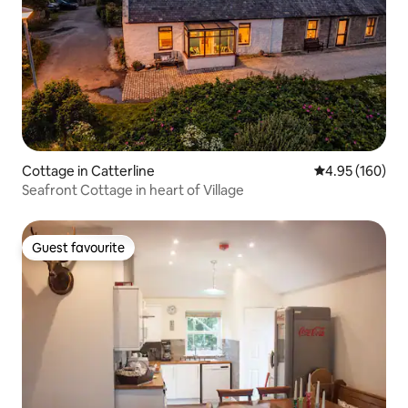
Cottage in Catterline
4.95 out of 5 a
4.95 (160)
Seafront Cottage in heart of Village
Guest favourite
Guest favourite