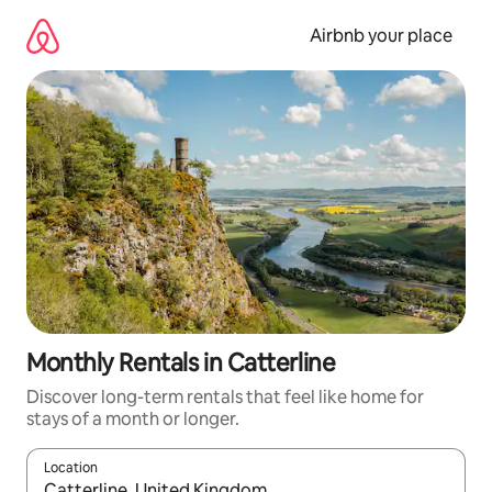
Skip
to
Airbnb your place
content
Monthly Rentals in Catterline
Discover long-term rentals that feel like home for
stays of a month or longer.
Location
When results are available, navigate with the up and down arro