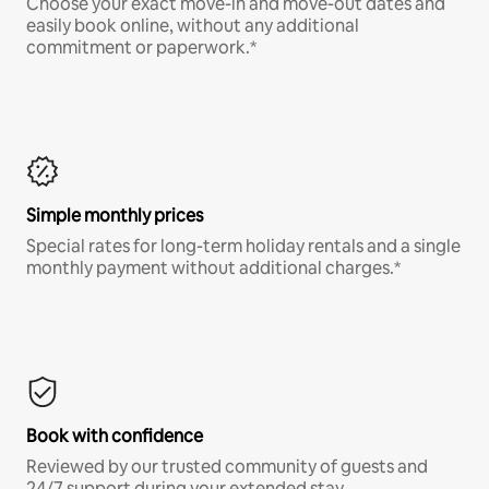
Choose your exact move-in and move-out dates and
easily book online, without any additional
commitment or paperwork.*
Simple monthly prices
Special rates for long-term holiday rentals and a single
monthly payment without additional charges.*
Book with confidence
Reviewed by our trusted community of guests and
24/7 support during your extended stay.