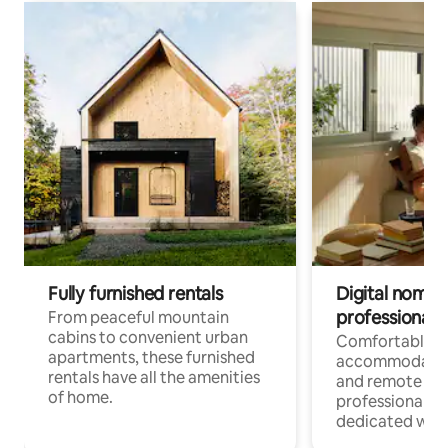
Fully furnished rentals
Digital nomads
professionals
From peaceful mountain
cabins to convenient urban
Comfortable
apartments, these furnished
accommodatio
rentals have all the amenities
and remote wo
of home.
professionals w
dedicated work