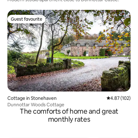
Guest favourite
Guest favourite
Cottage in Stonehaven
4.87 out of 5 a
4.87 (102)
Dunnottar Woods Cottage
The comforts of home and great
monthly rates