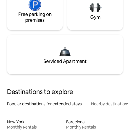
Free parking on
Gym
premises
Serviced Apartment
Destinations to explore
Popular destinations for extended stays
Nearby destinations
New York
Barcelona
Monthly Rentals
Monthly Rentals