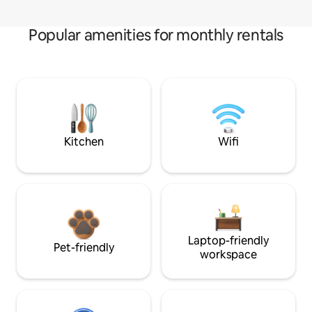
Popular amenities for monthly rentals
Kitchen
Wifi
Laptop-friendly
Pet-friendly
workspace