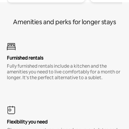
Amenities and perks for longer stays
Furnished rentals
Fully furnished rentals include a kitchen and the
amenities you need to live comfortably for a month or
longer. It’s the perfect alternative to a sublet.
Flexibility you need