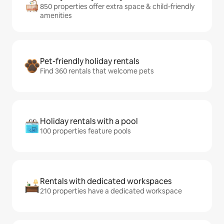
850 properties offer extra space & child-friendly
amenities
Pet-friendly holiday rentals
Find 360 rentals that welcome pets
Holiday rentals with a pool
100 properties feature pools
Rentals with dedicated workspaces
210 properties have a dedicated workspace