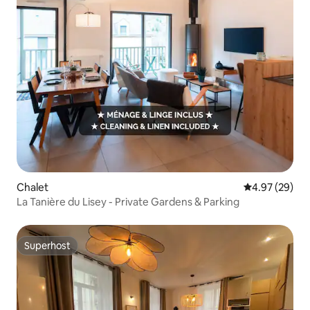
Chalet
4.97 out of 5 
4.97 (29)
La Tanière du Lisey - Private Gardens & Parking
Superhost
Superhost