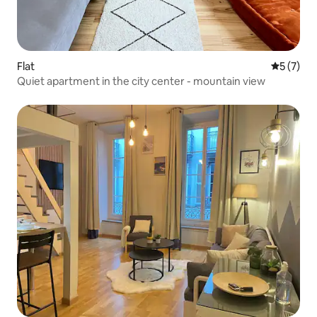
Flat
5 out of 
5 (7)
Quiet apartment in the city center - mountain view