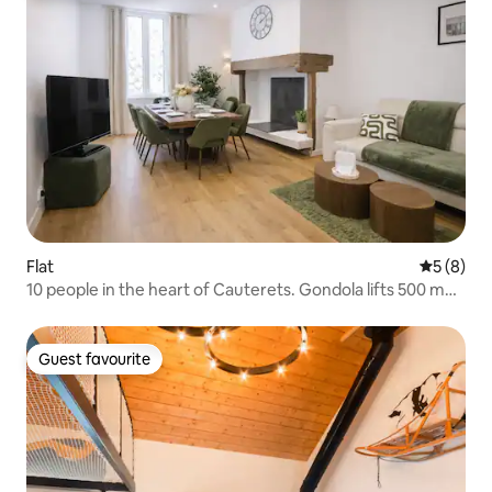
Flat
5 out of 
5 (8)
10 people in the heart of Cauterets. Gondola lifts 500 m
away
Guest favourite
Guest favourite