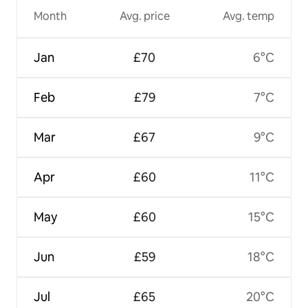
Month
Avg. price
Avg. temp
Jan
£70
6°C
Feb
£79
7°C
Mar
£67
9°C
Apr
£60
11°C
May
£60
15°C
Jun
£59
18°C
Jul
£65
20°C