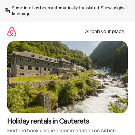
Skip
Some info has been automatically translated. 
Show original 
to
language
content
Airbnb your place
Holiday rentals in Cauterets
Find and book unique accommodation on Airbnb