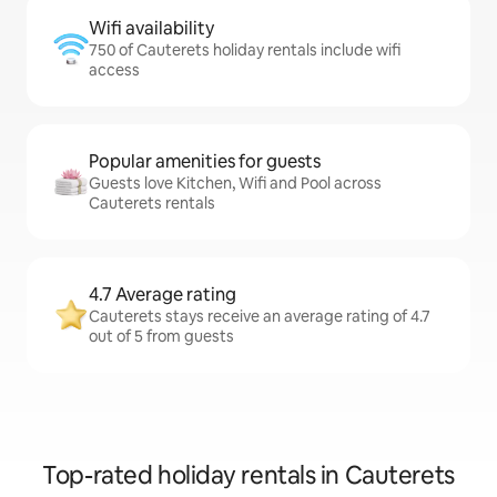
Wifi availability
750 of Cauterets holiday rentals include wifi
access
Popular amenities for guests
Guests love Kitchen, Wifi and Pool across
Cauterets rentals
4.7 Average rating
Cauterets stays receive an average rating of 4.7
out of 5 from guests
Top-rated holiday rentals in Cauterets