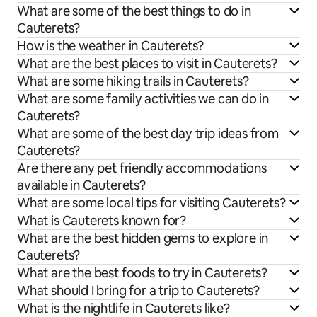
What are some of the best things to do in
Cauterets?
How is the weather in Cauterets?
What are the best places to visit in Cauterets?
What are some hiking trails in Cauterets?
What are some family activities we can do in
Cauterets?
What are some of the best day trip ideas from
Cauterets?
Are there any pet friendly accommodations
available in Cauterets?
What are some local tips for visiting Cauterets?
What is Cauterets known for?
What are the best hidden gems to explore in
Cauterets?
What are the best foods to try in Cauterets?
What should I bring for a trip to Cauterets?
What is the nightlife in Cauterets like?