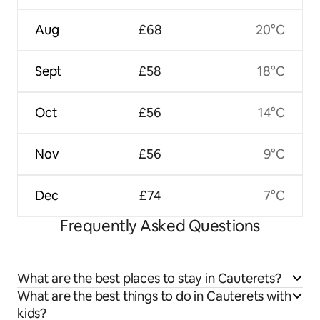
Aug
£68
20°C
Sept
£58
18°C
Oct
£56
14°C
Nov
£56
9°C
Dec
£74
7°C
Frequently Asked Questions
What are the best places to stay in Cauterets?
What are the best things to do in Cauterets with
kids?