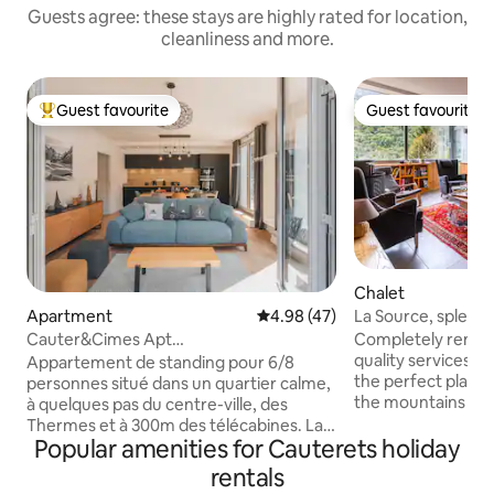
Guests agree: these stays are highly rated for location,
cleanliness and more.
Guest favourite
Guest favourite
Top guest favourite
Guest favourite
Chalet
La Source, splendi
Apartment
4.98 out of 5 average rating, 4
4.98 (47)
ranked 4*
Completely renova
Cauter&Cimes Apt
quality services, t
montagne81m2/terrasse&vue/telecab
Appartement de standing pour 6/8
the perfect place 
personnes situé dans un quartier calme,
the mountains in a
à quelques pas du centre-ville, des
friends, or while 
Thermes et à 300m des télécabines. La
Located on the we
Popular amenities for Cauterets holiday
résidence est équipée d'un ascenseur.
Cauterets, it offe
Vous bénéficierez d'une grande terrasse
rentals
of the valley whil
de plus de 60m² avec vue