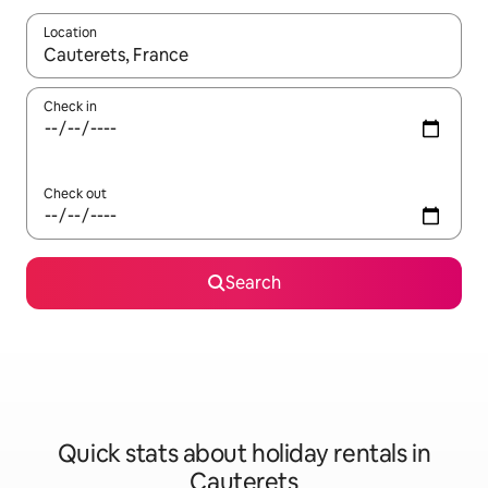
Location
When results are available, navigate with the up and down arro
Check in
Check out
Search
Quick stats about holiday rentals in
Cauterets