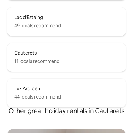
Lac d'Estaing
49 locals recommend
Cauterets
11 locals recommend
Luz Ardiden
44 locals recommend
Other great holiday rentals in Cauterets