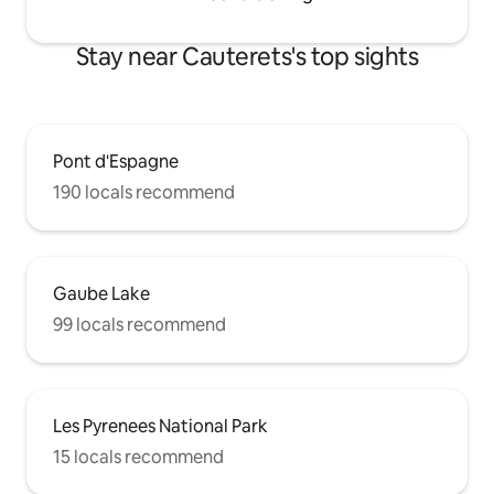
Stay near Cauterets's top sights
Pont d'Espagne
190 locals recommend
Gaube Lake
99 locals recommend
Les Pyrenees National Park
15 locals recommend