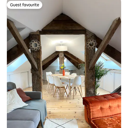
Guest favourite
Guest favourite