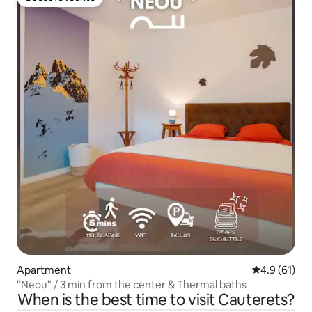
Guest favourite
Apartment
4.9 out of 5
4.9 (61)
"Neou" / 3 min from the center & Thermal baths
When is the best time to visit Cauterets?