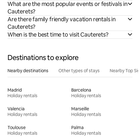
What are the most popular events or festivals in
Cauterets?
Are there family friendly vacation rentals in
Cauterets?
When is the best time to visit Cauterets?
Destinations to explore
Nearby destinations
Other types of stays
Nearby Top Si
Madrid
Barcelona
Holiday rentals
Holiday rentals
Valencia
Marseille
Holiday rentals
Holiday rentals
Toulouse
Palma
Holiday rentals
Holiday rentals