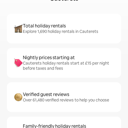
Total holiday rentals
Explore 1,690 holiday rentals in Cauterets
Nightly prices starting at
Cauterets holiday rentals start at £15 per night
before taxes and fees
Verified guest reviews
Over 61,480 verified reviews to help you choose
Family-friendly holiday rentals