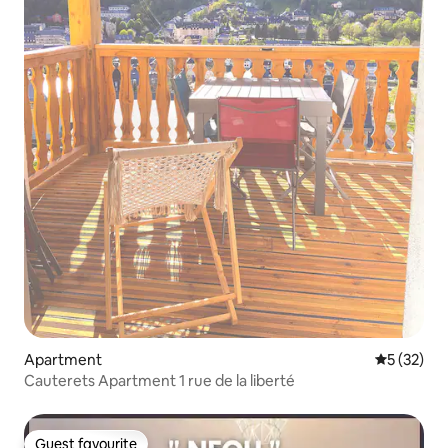
Apartment
5 out of 5
5 (32)
Cauterets Apartment 1 rue de la liberté
Guest favourite