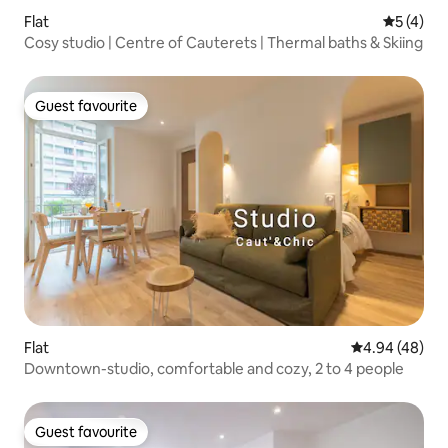
Flat
5 out of 
5 (4)
Cosy studio | Centre of Cauterets | Thermal baths & Skiing
Guest favourite
Guest favourite
Flat
4.94 out of 5 
4.94 (48)
Downtown-studio, comfortable and cozy, 2 to 4 people
Guest favourite
Guest favourite