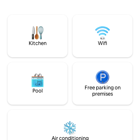
minutes walk from
époustouflante sur la montagne, de
gondolas. The chalet is separated into 2
deux places de parking dans un garage
independent acc
fermé (pour véhicules standards
de la Source (this 
uniquement!) situées en contrebas de la
Ours (other listing,
résidence et d'un cellier pouvant
accueillir votre matériel de ski, vélos,
vélos électriques...
Kitchen
Wifi
Free parking on
Pool
premises
Air conditioning