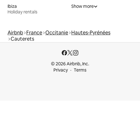
Ibiza
Show more
Holiday rentals
Airbnb
France
Occitanie
Hautes-Pyrénées
Cauterets
© 2026 Airbnb, Inc.
Privacy
Terms