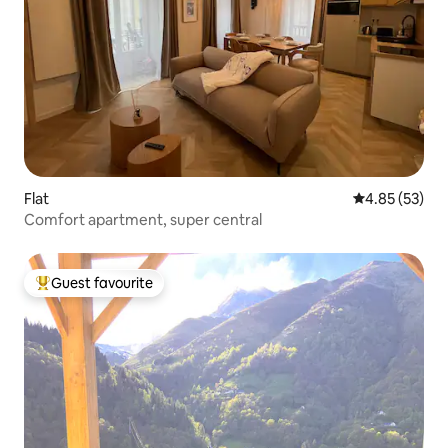
Flat
4.85 out of 5 
4.85 (53)
Comfort apartment, super central
Guest favourite
Top guest favourite