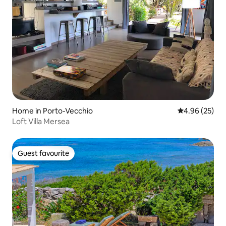
Home in Porto-Vecchio
4.96 out of 5 
4.96 (25)
Loft Villa Mersea
Guest favourite
Guest favourite