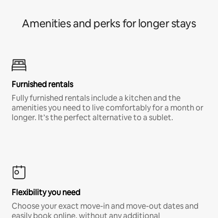
Amenities and perks for longer stays
Furnished rentals
Fully furnished rentals include a kitchen and the
amenities you need to live comfortably for a month or
longer. It’s the perfect alternative to a sublet.
Flexibility you need
Choose your exact move-in and move-out dates and
easily book online, without any additional