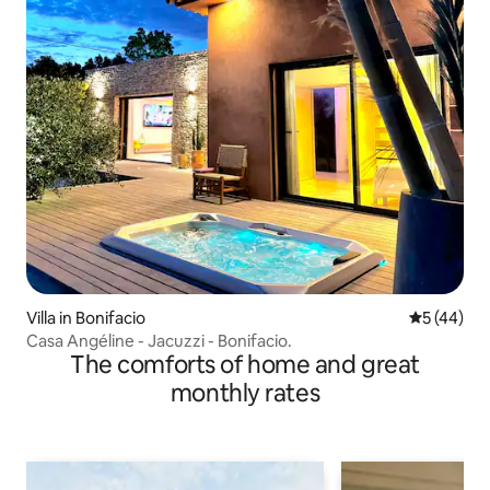
Villa in Bonifacio
5 out of 5
5 (44)
Casa Angéline - Jacuzzi - Bonifacio.
The comforts of home and great
monthly rates