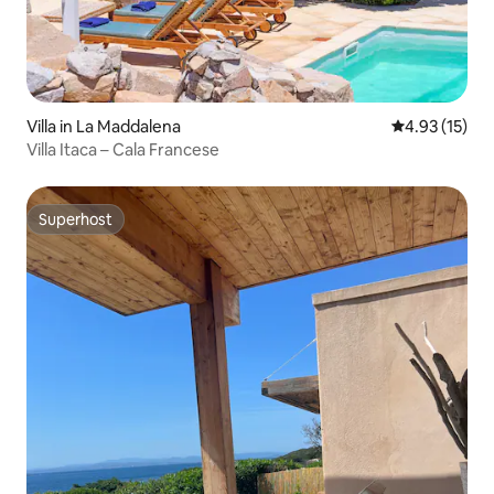
Villa in La Maddalena
4.93 out of 5
4.93 (15)
Villa Itaca – Cala Francese
Superhost
Superhost