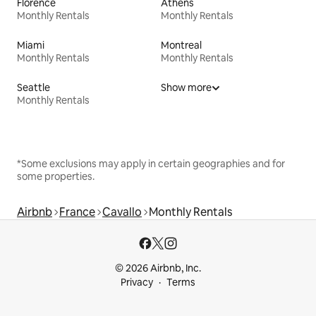
Florence
Athens
Monthly Rentals
Monthly Rentals
Miami
Montreal
Monthly Rentals
Monthly Rentals
Seattle
Show more
Monthly Rentals
*Some exclusions may apply in certain geographies and for
some properties.
Airbnb
France
Cavallo
Monthly Rentals
© 2026 Airbnb, Inc.
Privacy
Terms