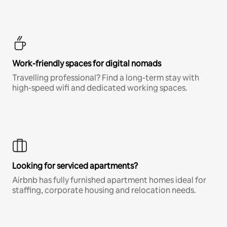
Work-friendly spaces for digital nomads
Travelling professional? Find a long-term stay with
high-speed wifi and dedicated working spaces.
Looking for serviced apartments?
Airbnb has fully furnished apartment homes ideal for
staffing, corporate housing and relocation needs.