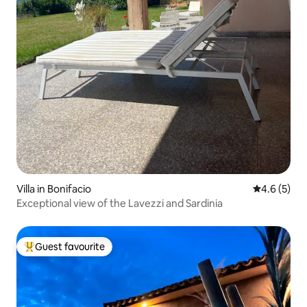
Villa in Bonifacio
4.6 out of 
4.6 (5)
Exceptional view of the Lavezzi and Sardinia
Guest favourite
Top guest favourite