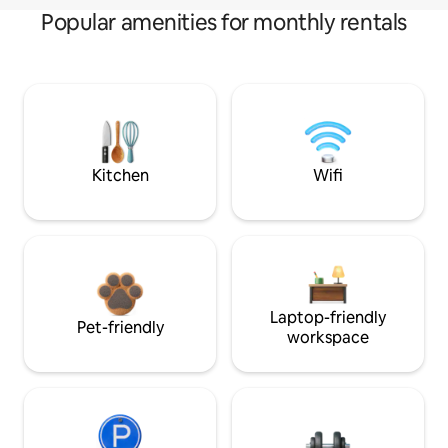
Popular amenities for monthly rentals
Kitchen
Wifi
Laptop-friendly
Pet-friendly
workspace