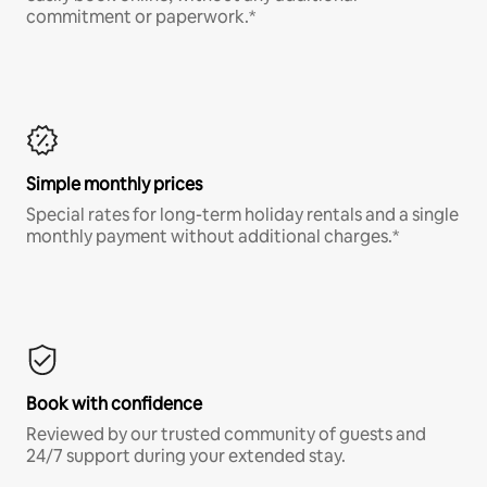
commitment or paperwork.*
Simple monthly prices
Special rates for long-term holiday rentals and a single
monthly payment without additional charges.*
Book with confidence
Reviewed by our trusted community of guests and
24/7 support during your extended stay.