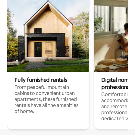
Fully furnished rentals
Digital nomads
professionals
From peaceful mountain
cabins to convenient urban
Comfortable
apartments, these furnished
accommodatio
rentals have all the amenities
and remote wo
of home.
professionals w
dedicated work