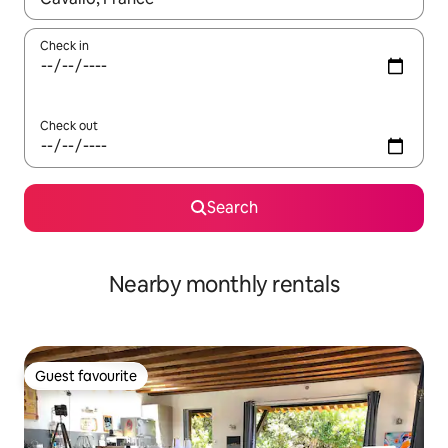
Check in
Check out
Search
Nearby monthly rentals
Guest favourite
Guest favourite