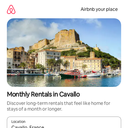
Skip
to
Airbnb your place
content
Monthly Rentals in Cavallo
Discover long-term rentals that feel like home for
stays of a month or longer.
Location
When results are available, navigate with the up and down arro