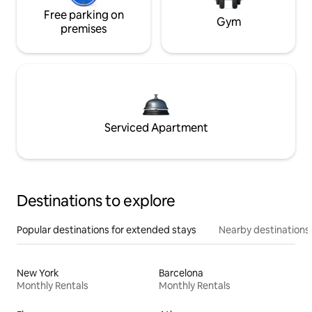
Free parking on
Gym
premises
Serviced Apartment
Destinations to explore
Popular destinations for extended stays
Nearby destinations
New York
Barcelona
Monthly Rentals
Monthly Rentals