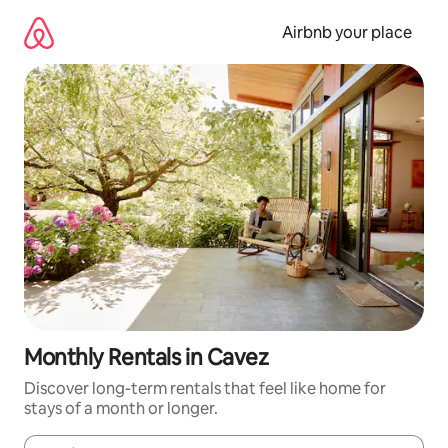
Skip
to
Airbnb your place
content
Monthly Rentals in Cavez
Discover long-term rentals that feel like home for
stays of a month or longer.