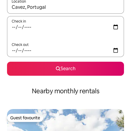
Location
When results are available, navigate with the up and down arro
Check in
Check out
Search
Nearby monthly rentals
Guest favourite
Guest favourite