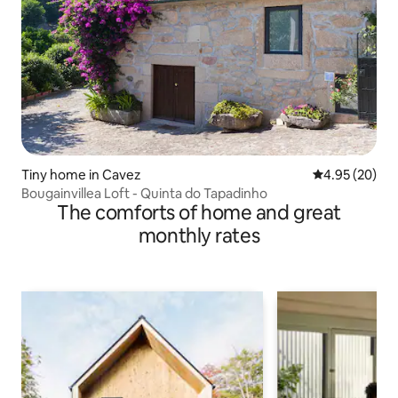
Tiny home in Cavez
4.95 out of 5 
4.95 (20)
Bougainvillea Loft - Quinta do Tapadinho
The comforts of home and great
monthly rates