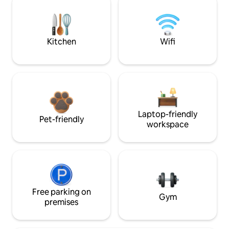
Kitchen
Wifi
Laptop-friendly
Pet-friendly
workspace
Free parking on
Gym
premises