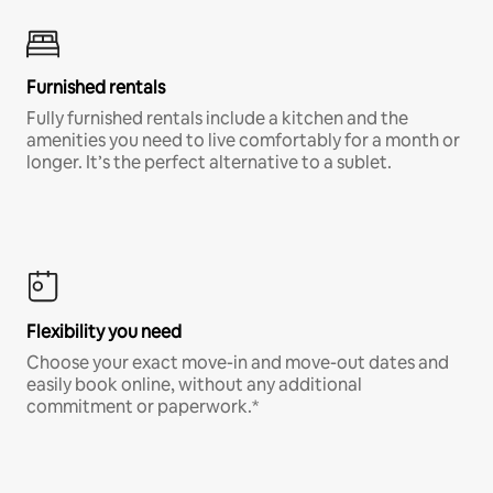
Furnished rentals
Fully furnished rentals include a kitchen and the
amenities you need to live comfortably for a month or
longer. It’s the perfect alternative to a sublet.
Flexibility you need
Choose your exact move-in and move-out dates and
easily book online, without any additional
commitment or paperwork.*