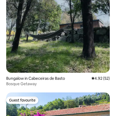
Bungalow in Cabeceiras de Basto
4.92 out of 5 
4.92 (52)
Bosque Getaway
Guest favourite
Guest favourite