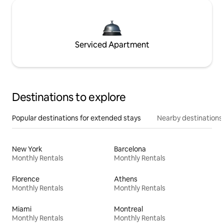
Serviced Apartment
Destinations to explore
Popular destinations for extended stays
Nearby destinations
New York
Barcelona
Monthly Rentals
Monthly Rentals
Florence
Athens
Monthly Rentals
Monthly Rentals
Miami
Montreal
Monthly Rentals
Monthly Rentals