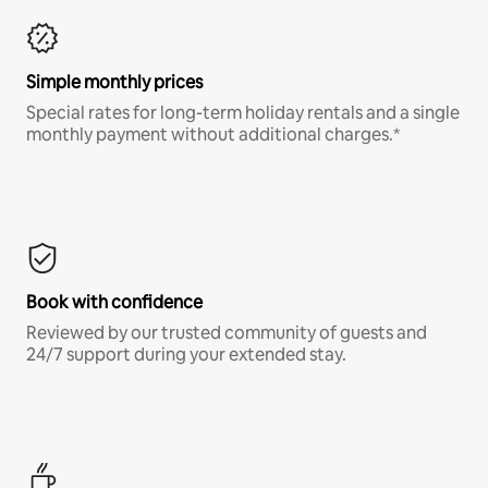
Simple monthly prices
Special rates for long-term holiday rentals and a single
monthly payment without additional charges.*
Book with confidence
Reviewed by our trusted community of guests and
24/7 support during your extended stay.