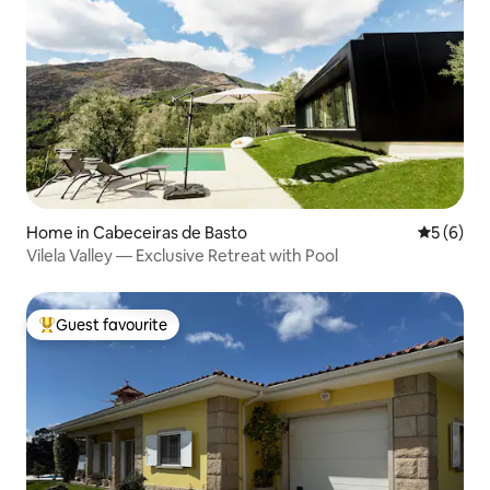
Home in Cabeceiras de Basto
5 out of 
5 (6)
Vilela Valley — Exclusive Retreat with Pool
Guest favourite
Top guest favourite