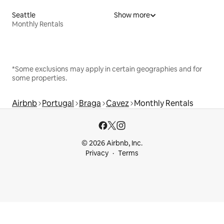
Seattle
Show more
Monthly Rentals
*Some exclusions may apply in certain geographies and for
some properties.
Airbnb
Portugal
Braga
Cavez
Monthly Rentals
© 2026 Airbnb, Inc.
Privacy
Terms