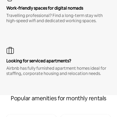
Work-friendly spaces for digital nomads
Travelling professional? Find a long-term stay with
high-speed wifi and dedicated working spaces.
Looking for serviced apartments?
Airbnb has fully furnished apartment homes ideal for
staffing, corporate housing and relocation needs.
Popular amenities for monthly rentals