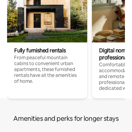
Fully furnished rentals
Digital nomads
professionals
From peaceful mountain
cabins to convenient urban
Comfortable
apartments, these furnished
accommodatio
rentals have all the amenities
and remote wo
of home.
professionals w
dedicated work
Amenities and perks for longer stays