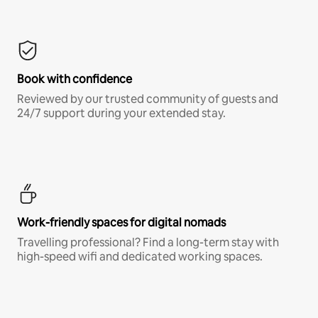
Book with confidence
Reviewed by our trusted community of guests and
24/7 support during your extended stay.
Work-friendly spaces for digital nomads
Travelling professional? Find a long-term stay with
high-speed wifi and dedicated working spaces.