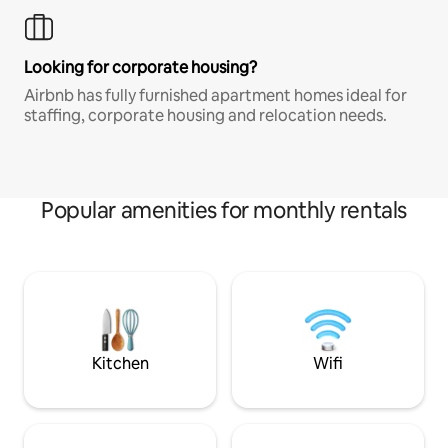
Looking for corporate housing?
Airbnb has fully furnished apartment homes ideal for
staffing, corporate housing and relocation needs.
Popular amenities for monthly rentals
Kitchen
Wifi