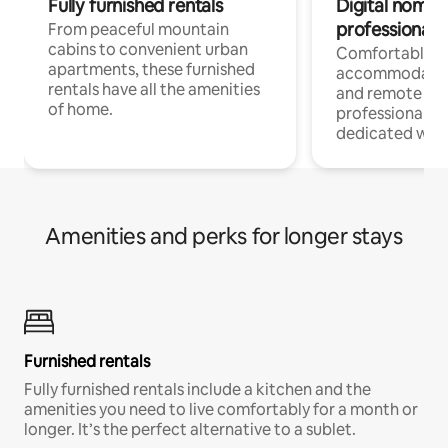
Fully furnished rentals
Digital nomads
professionals
From peaceful mountain
cabins to convenient urban
Comfortable
apartments, these furnished
accommodatio
rentals have all the amenities
and remote wo
of home.
professionals w
dedicated work
Amenities and perks for longer stays
Furnished rentals
Fully furnished rentals include a kitchen and the
amenities you need to live comfortably for a month or
longer. It’s the perfect alternative to a sublet.