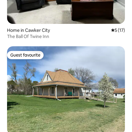
Home in Cawker City
5 out of 5
5 (17)
The Ball Of Twine Inn
Guest favourite
Guest favourite