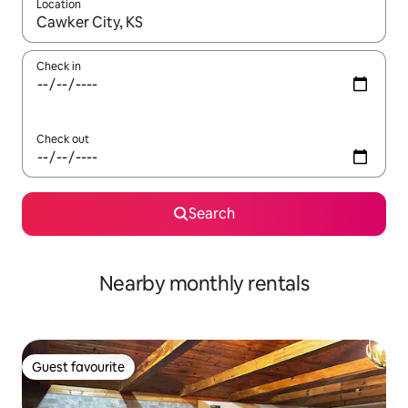
Location
When results are available, navigate with the up and down arro
Check in
Check out
Search
Nearby monthly rentals
Guest favourite
Guest favourite