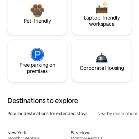
Laptop-friendly
Pet-friendly
workspace
Free parking on
Corporate Housing
premises
Destinations to explore
Popular destinations for extended stays
Nearby destinations
New York
Barcelona
Monthly Rentals
Monthly Rentals