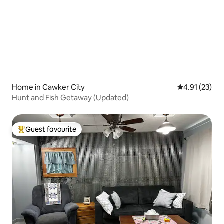
Home in Cawker City
4.91 out of 5
4.91 (23)
Hunt and Fish Getaway (Updated)
Guest favourite
Top guest favourite