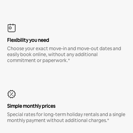
Flexibility you need
Choose your exact move-in and move-out dates and
easily book online, without any additional
commitment or paperwork.*
Simple monthly prices
Special rates for long-term holiday rentals and a single
monthly payment without additional charges.*