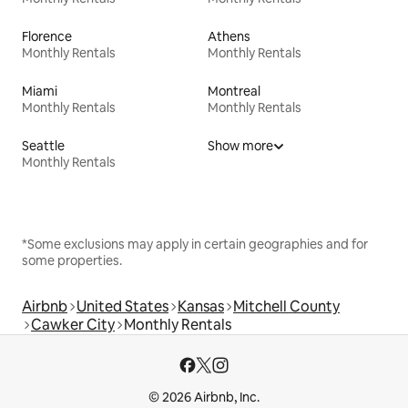
Florence
Athens
Monthly Rentals
Monthly Rentals
Miami
Montreal
Monthly Rentals
Monthly Rentals
Seattle
Show more
Monthly Rentals
*Some exclusions may apply in certain geographies and for
some properties.
Airbnb
United States
Kansas
Mitchell County
Cawker City
Monthly Rentals
© 2026 Airbnb, Inc.