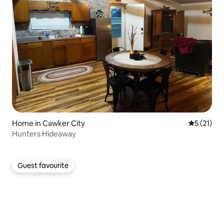
Home in Cawker City
5 out of 5
5 (21)
Hunters Hideaway
Guest favourite
Guest favourite