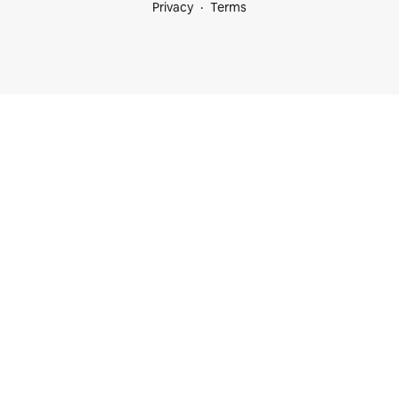
Privacy
Terms