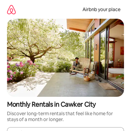
Skip
to
Airbnb your place
content
Monthly Rentals in Cawker City
Discover long-term rentals that feel like home for
stays of a month or longer.