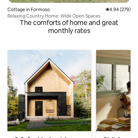
Cottage in Formoso
4.94 out of 5 a
4.94 (279)
Relaxing Country Home: Wide Open Spaces
The comforts of home and great
monthly rates