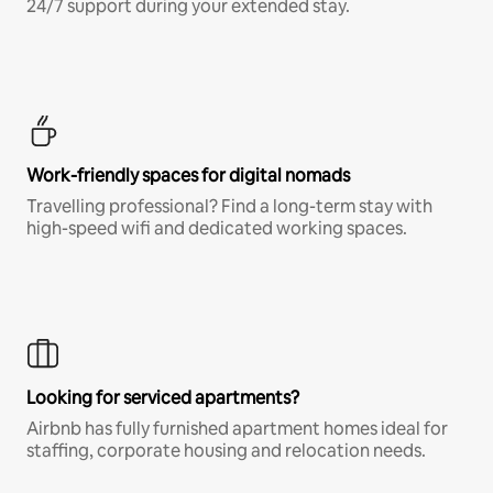
24/7 support during your extended stay.
Work-friendly spaces for digital nomads
Travelling professional? Find a long-term stay with
high-speed wifi and dedicated working spaces.
Looking for serviced apartments?
Airbnb has fully furnished apartment homes ideal for
staffing, corporate housing and relocation needs.