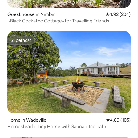
Guest house in Nimbin
4.92 out of 5 a
4.92 (204)
~Black Cockatoo Cottage~for Travelling Friends
Superhost
Superhost
Home in Wadeville
4.89 out of 5 a
4.89 (105)
Homestead + Tiny Home with Sauna + Ice bath