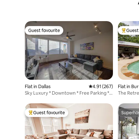
Guest favourite
Guest 
Guest favourite
Top gues
Flat in Dallas
4.91 out of 5 average r
4.91 (267)
Flat in Bu
Sky Luxury * Downtown * Free Parking *
The Retre
Gym * Pool
Guest favourite
Superho
Top guest favourite
Superho