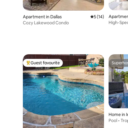
Apartment
Apartment in Dallas
5 out of 5 average 
5 (14)
High-Spe
Cozy Lakewood Condo
Lawn
Guest favourite
Superho
Top guest favourite
Superho
Home in I
Pool • Tr
Airport