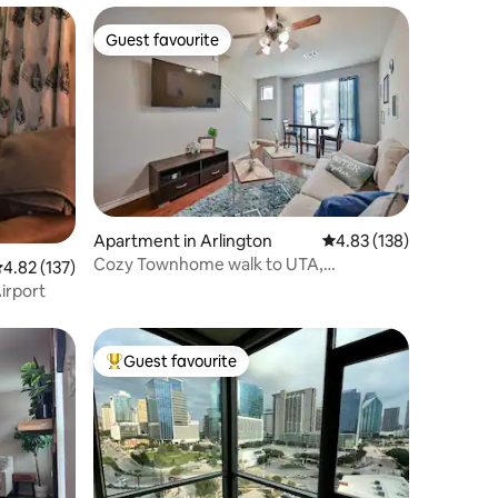
Guest favourite
Guest favourite
Apartment in Arlington
4.83 out of 5 average r
4.83 (138)
Cozy Townhome walk to UTA,
.82 out of 5 average rating, 137 reviews
4.82 (137)
Downtown, mins to AT&T
irport
Guest favourite
Top guest favourite