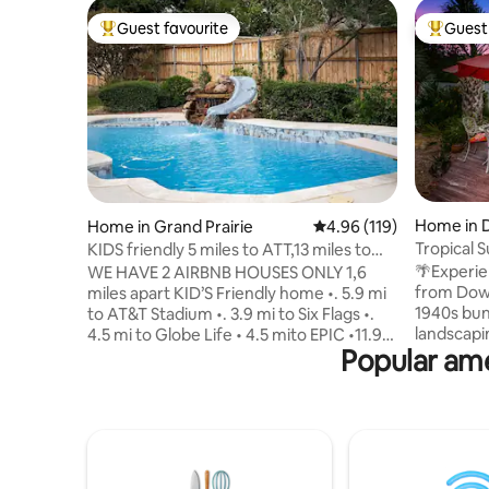
Guest favourite
Guest 
Top guest favourite
Top gues
Home in D
Home in Grand Prairie
4.96 out of 5 average r
4.96 (119)
Tropical 
KIDS friendly 5 miles to ATT,13 miles to
Tub
Dallas
🌴Experie
WE HAVE 2 AIRBNB HOUSES ONLY 1,6
from Down
miles apart KID’S Friendly home •. 5.9 mi
1940s bung
to AT&T Stadium •. 3.9 mi to Six Flags •.
landscapin
4.5 mi to Globe Life • 4.5 mito EPIC •11.9
Popular amen
pool, larg
mi to DFW Airport *.12 miles to Joe Pool
gateway to
lake •13.4 miles to Downtown Dallas This
Convenien
NEW remodeled 2,400 sq ft, single-story
Arts District 🔥Living & dining - 
home in Grand Prairie sits on a 0.5-acre
43" TV, dining for 6
corner lot and features 3 bedrooms, 2.5
bed, 1/2 b
bathrooms, and a private fenced
🛋️Second
backyard with a HEATED,gunite