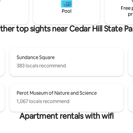
Globe Life Field, etc. All within 
Free 
, lg fridge
minutes form your stay.
Pool
pr
ther top sights near Cedar Hill State Pa
Sundance Square
383 locals recommend
Perot Museum of Nature and Science
1,067 locals recommend
Apartment rentals with wifi