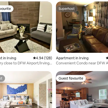
vourite
Superhost
vourite
Superhost
ating, 179 reviews
 in Irving
4.94 out of 5 average rating, 128 reviews
4.94 (128)
Apartment in Irving
4
y close to DFW Airport/Irving
Convenient Condo near DFW A
on!
st
Guest favourite
st
Guest favourite