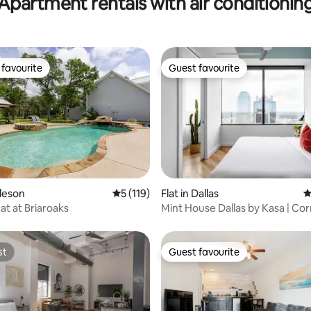
Apartment rentals with air conditionin
favourite
Guest favourite
t favourite
Guest favourite
ating, 267 reviews
rleson
5 out of 5 average rating, 119 reviews
5 (119)
Flat in Dallas
4
at at Briaroaks
Mint House Dallas by Kasa | Co
Bedroom
st
Guest favourite
st
Guest favourite