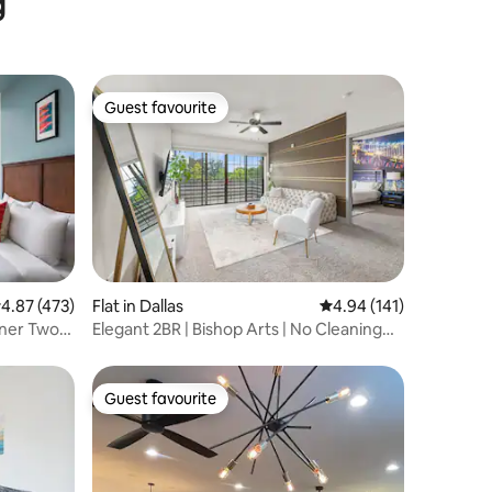
g
Guest favourite
Guest favourite
.87 out of 5 average rating, 473 reviews
4.87 (473)
Flat in Dallas
4.94 out of 5 average r
4.94 (141)
rner Two
Elegant 2BR | Bishop Arts | No Cleaning
Fee - I
Guest favourite
Guest favourite