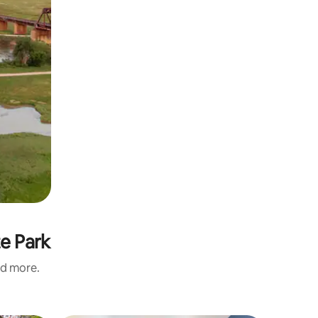
te Park
nd more.