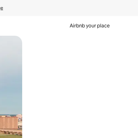
ge
Airbnb your place