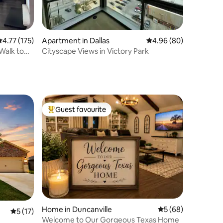
.77 out of 5 average rating, 175 reviews
4.77 (175)
Apartment in Dallas
4.96 out of 5 average 
4.96 (80)
 Walk to
Cityscape Views in Victory Park
Guest favourite
Top guest favourite
Home in Duncanville
5 out of 5 average 
5 (68)
5 out of 5 average rating, 17 reviews
5 (17)
Welcome to Our Gorgeous Texas Home