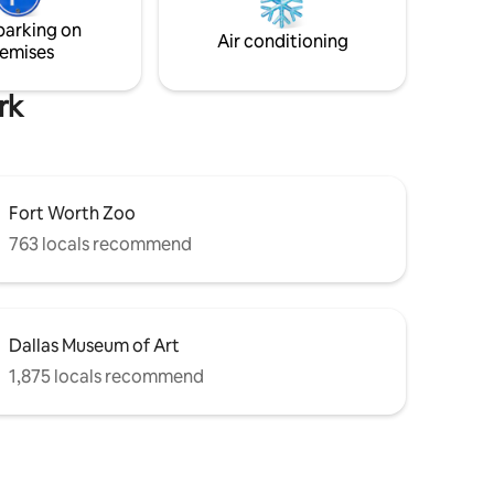
20
Ideal for both work and leisure, it's the
parking on
perfect base for a memorable trip.
Air conditioning
emises
rk
Fort Worth Zoo
763 locals recommend
Dallas Museum of Art
1,875 locals recommend