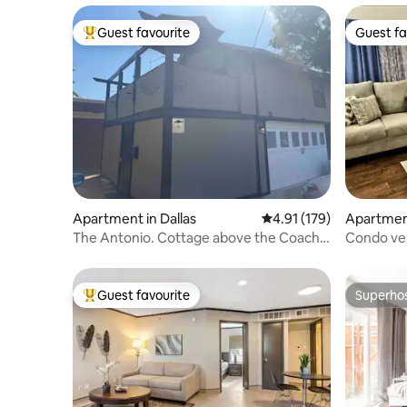
Guest favourite
Guest fa
Top guest favourite
Guest fa
Apartment in Dallas
4.91 out of 5 average r
4.91 (179)
Apartment
The Antonio. Cottage above the Coach
Condo ver
House
Conventi
Guest favourite
Superho
Top guest favourite
Superho