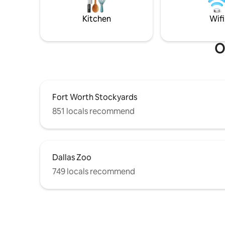
desk 🍽️Kitchen- Wolf stove, microwave,
saltwater POOL,SPA,DIVING
prep table
BOARD,SLIDE
Kitchen
Wifi
O
Fort Worth Stockyards
851 locals recommend
Dallas Zoo
749 locals recommend