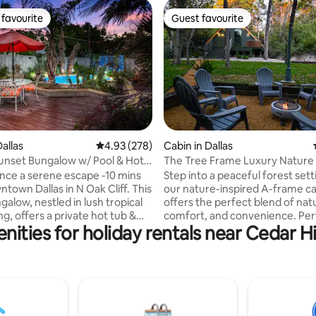
favourite
Guest favourite
t favourite
Guest favourite
allas
4.93 out of 5 average rating, 278 reviews
4.93 (278)
Cabin in Dallas
ating, 119 reviews
Sunset Bungalow w/ Pool & Hot
The Tree Frame Luxury Nature
nce a serene escape -10 mins
Step into a peaceful forest sett
town Dallas in N Oak Cliff. This
our nature-inspired A-frame ca
alow, nestled in lush tropical
offers the perfect blend of nat
g, offers a private hot tub &
comfort, and convenience. Per
ities for holiday rentals near Cedar Hi
e deck & tiki room-your
the solo traveler, couples, and 
 outdoor relaxation. 🍹
groups - even pets! Every corne
tly located 5 min to Bishop
space encourages rest, reflect
fireplace,
reset. Whatever the occasion 
 🛏️Master BR- king
being close to Dallas’, Arlingto
ath, 43" TV & door to tiki room
Prairie's best attractions such as Joe Po
 BR- queen bed , 40" TV & work
Lake, Cedar Hill State Park and