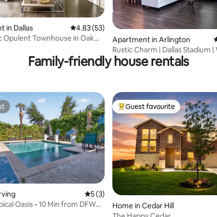
 in Dallas
4.83 out of 5 average rating, 53 reviews
4.83 (53)
rating, 14 reviews
c Opulent Townhouse in Oak
Apartment in Arlington
4
Rustic Charm | Dallas Stadium |
Family-friendly house rentals
FIFA
st
Guest favourite
st
Top guest favourite
rving
5 out of 5 average rating, 3 reviews
5 (3)
opical Oasis • 10 Min from DFW
Home in Cedar Hill
The Happy Cedar