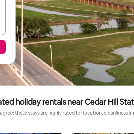
ted holiday rentals near Cedar Hill Sta
agree: these stays are highly rated for location, cleanliness a