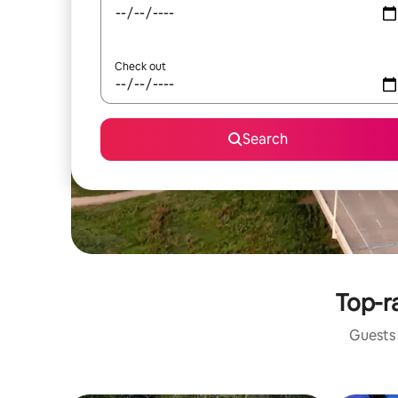
Check out
Search
Top-ra
Guests 