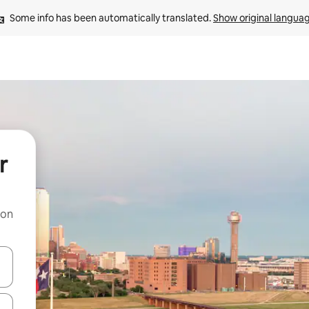
Some info has been automatically translated. 
Show original langua
r
 on
and down arrow keys or explore by touch or swipe gestures.