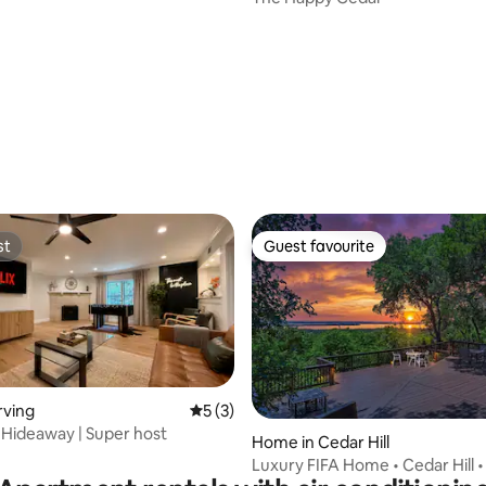
ating, 87 reviews
st
Guest favourite
st
Guest favourite
rving
5 out of 5 average rating, 3 reviews
5 (3)
 Hideaway | Super host
Home in Cedar Hill
Luxury FIFA Home • Cedar Hill 
Views