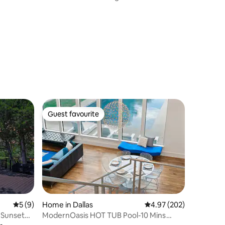
Guest favourite
Guest favourite
5 out of 5 average rating, 9 reviews
5 (9)
Home in Dallas
4.97 out of 5 average r
4.97 (202)
• Sunset
ModernOasis HOT TUB Pool-10 Mins
LoveField Airport