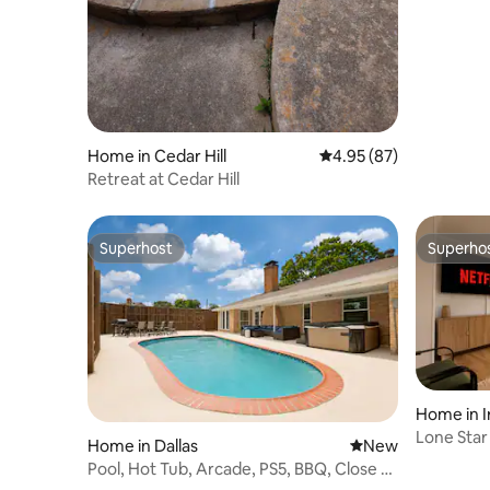
Home in Cedar Hill
4.95 out of 5 average r
4.95 (87)
Retreat at Cedar Hill
Superhost
Superho
Superhost
Superho
Home in I
Lone Star
Home in Dallas
New place to stay
New
Pool, Hot Tub, Arcade, PS5, BBQ, Close to
Downtown