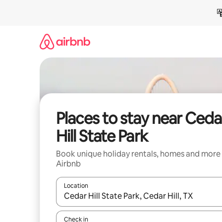
Skip
to
content
Places to stay near Ceda
Hill State Park
Book unique holiday rentals, homes and more
Airbnb
Location
When results are available, navigate with the up 
Check in