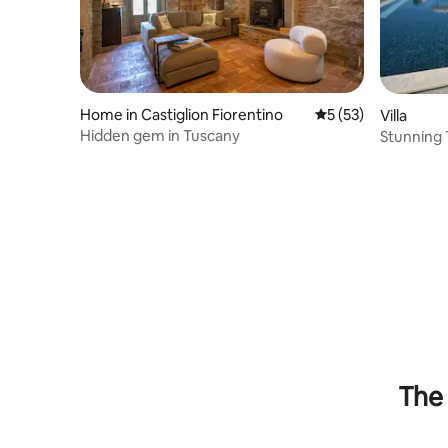
Home in Castiglion Fiorentino
5 out of 5 average 
5 (53)
Villa
Hidden gem in Tuscany
Stunning 
Infinity P
The 