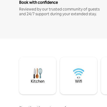
Book with confidence
Reviewed by our trusted community of guests
and 24/7 support during your extended stay.
Kitchen
Wifi