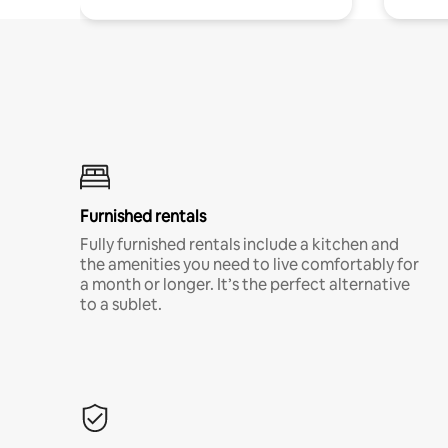
Furnished rentals
Fully furnished rentals include a kitchen and
the amenities you need to live comfortably for
a month or longer. It’s the perfect alternative
to a sublet.