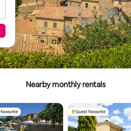
Nearby monthly rentals
favourite
Guest favourite
t favourite
Top guest favourite