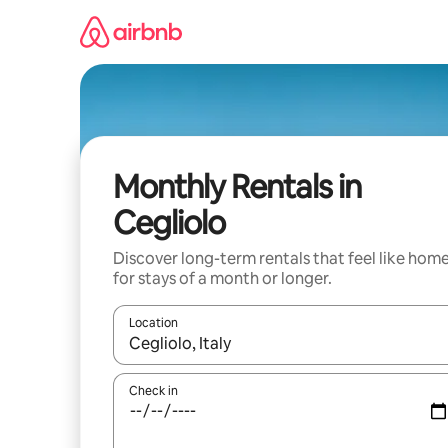
Skip
to
content
Monthly Rentals in
Cegliolo
Discover long-term rentals that feel like hom
for stays of a month or longer.
Location
When results are available, navigate with the up 
Check in