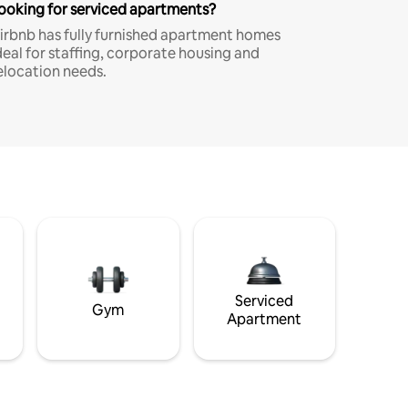
ooking for serviced apartments?
irbnb has fully furnished apartment homes
deal for staffing, corporate housing and
elocation needs.
Serviced
Gym
Apartment