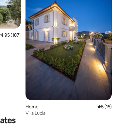
.95 out of 5 average rating, 107 reviews
4.95 (107)
Home
5 out of 5 average 
5 (15)
Villa Lucia
rates