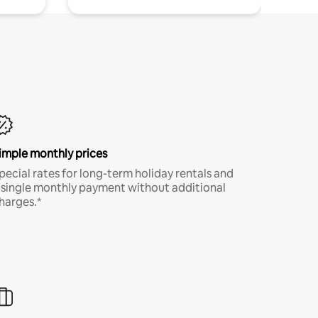
imple monthly prices
pecial rates for long-term holiday rentals and
 single monthly payment without additional
harges.*