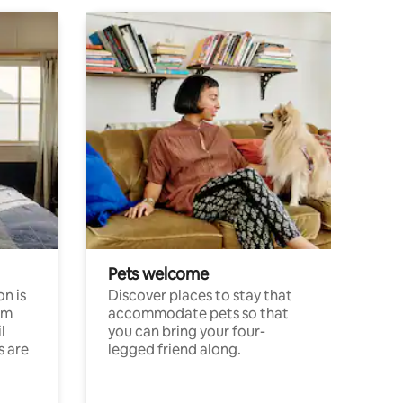
Pets welcome
n is
Discover places to stay that
om
accommodate pets so that
l
you can bring your four-
s are
legged friend along.