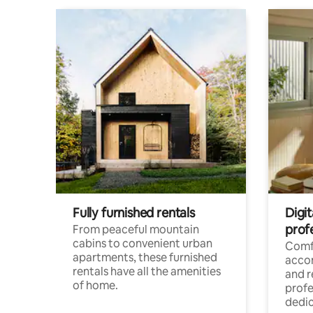
Fully furnished rentals
Digit
prof
From peaceful mountain
cabins to convenient urban
Comf
apartments, these furnished
acco
rentals have all the amenities
and 
of home.
profe
dedic