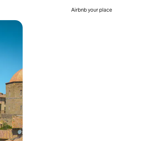
Airbnb your place