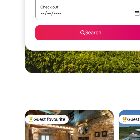
Check out
Search
Guest favourite
Guest 
Top guest favourite
Top gues