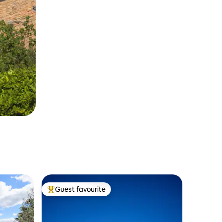
Guest favourite
Top guest favourite