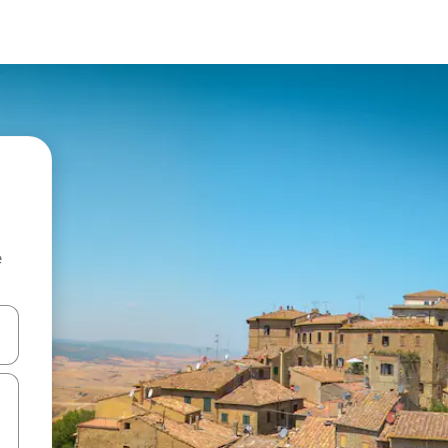
e
and down arrow keys or explore by touch or swipe gestures.