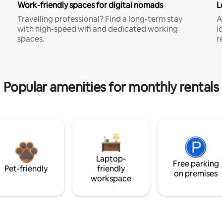
Work-friendly spaces for digital nomads
L
Travelling professional? Find a long-term stay
A
with high-speed wifi and dedicated working
i
spaces.
r
Popular amenities for monthly rentals
Laptop-
Free parking
Pet-friendly
friendly
on premises
workspace