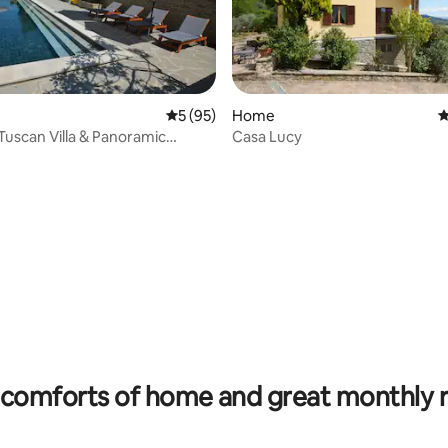
rating, 53 reviews
5 out of 5 average rating, 95 reviews
5 (95)
Home
4
Tuscan Villa & Panoramic
Casa Lucy
ool
comforts of home and great monthly 