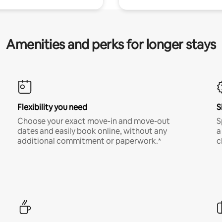
Amenities and perks for longer stays
Flexibility you need
S
Choose your exact move-in and move-out
S
dates and easily book online, without any
a
additional commitment or paperwork.*
c