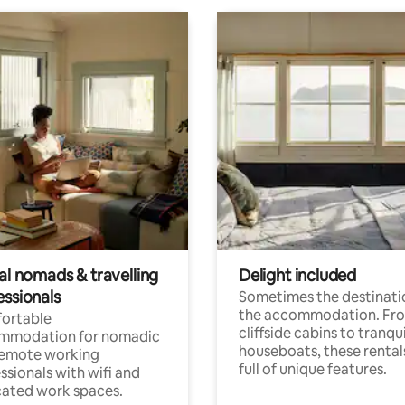
al nomads & travelling
Delight included
essionals
Sometimes the destinatio
the accommodation. Fr
ortable
cliffside cabins to tranqui
mmodation for nomadic
houseboats, these rental
remote working
full of unique features.
ssionals with wifi and
ated work spaces.