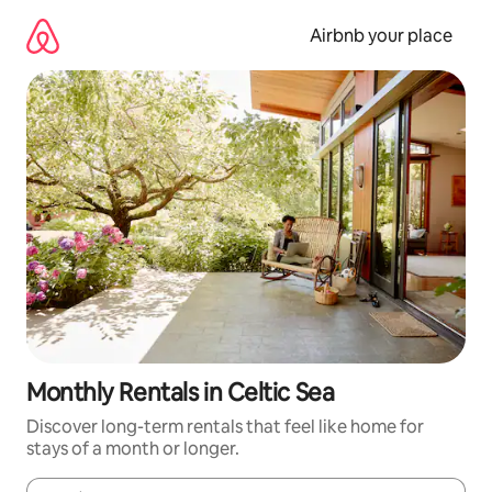
Skip
to
Airbnb your place
content
Monthly Rentals in Celtic Sea
Discover long-term rentals that feel like home for
stays of a month or longer.