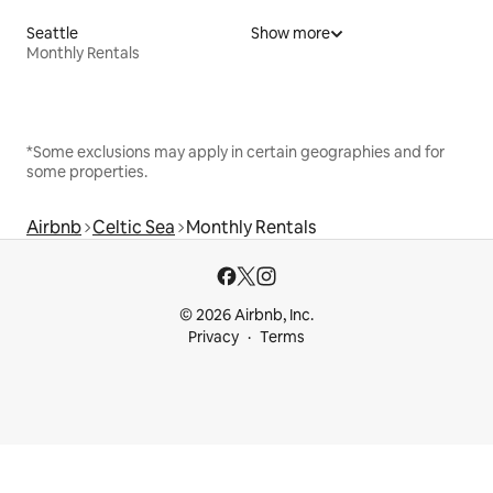
Seattle
Show more
Monthly Rentals
*Some exclusions may apply in certain geographies and for
some properties.
Airbnb
Celtic Sea
Monthly Rentals
© 2026 Airbnb, Inc.
Privacy
Terms