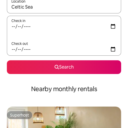
Location
When results are available, navigate with the up and down arro
Check in
Check out
Search
Nearby monthly rentals
Superhost
Superhost