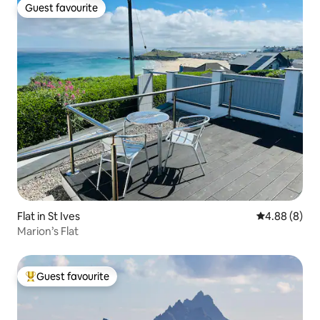
Guest favourite
Guest favourite
Flat in St Ives
4.88 out of 5
4.88 (8)
Marion’s Flat
Guest favourite
Top guest favourite