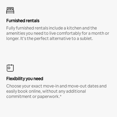
Furnished rentals
Fully furnished rentals include a kitchen and the
amenities you need to live comfortably for a month or
longer. It’s the perfect alternative to a sublet.
Flexibility you need
Choose your exact move-in and move-out dates and
easily book online, without any additional
commitment or paperwork.*