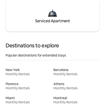
Serviced Apartment
Destinations to explore
Popular destinations for extended stays
New York
Barcelona
Monthly Rentals
Monthly Rentals
Florence
Athens
Monthly Rentals
Monthly Rentals
Miami
Montreal
Monthly Rentals
Monthly Rentals