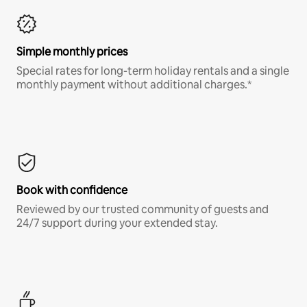
Simple monthly prices
Special rates for long-term holiday rentals and a single
monthly payment without additional charges.*
Book with confidence
Reviewed by our trusted community of guests and
24/7 support during your extended stay.