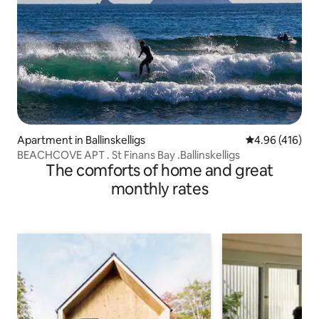
Apartment in Ballinskelligs
4.96 out of 5 a
4.96 (416)
BEACHCOVE APT . St Finans Bay .Ballinskelligs
The comforts of home and great
monthly rates