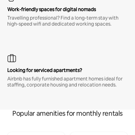
Work-friendly spaces for digital nomads
Travelling professional? Find a long-term stay with
high-speed wifi and dedicated working spaces.
Looking for serviced apartments?
Airbnb has fully furnished apartment homes ideal for
staffing, corporate housing and relocation needs.
Popular amenities for monthly rentals