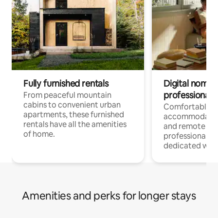
Fully furnished rentals
Digital nomads
professionals
From peaceful mountain
cabins to convenient urban
Comfortable
apartments, these furnished
accommodatio
rentals have all the amenities
and remote wo
of home.
professionals w
dedicated work
Amenities and perks for longer stays