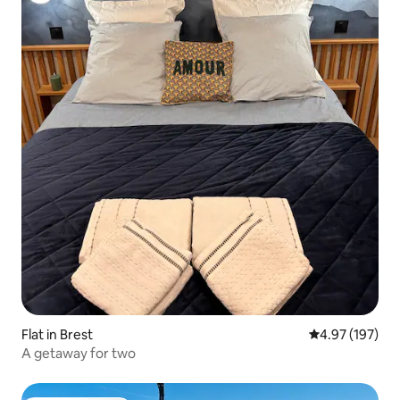
Flat in Brest
4.97 out of 5 a
4.97 (197)
A getaway for two