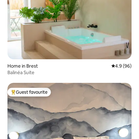
Home in Brest
4.9 out of 5 
4.9 (96)
Balinéa Suite
Guest favourite
Top guest favourite