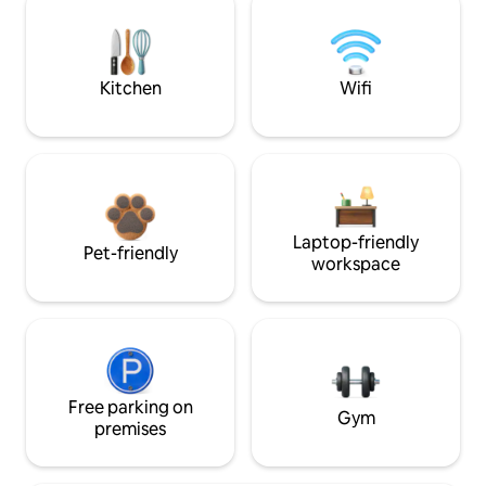
Kitchen
Wifi
Laptop-friendly
Pet-friendly
workspace
Free parking on
Gym
premises