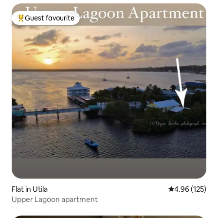
Guest favourite
Top guest favourite
Flat in Utila
4.96 out of 5 a
4.96 (125)
Upper Lagoon apartment