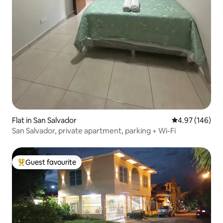
Flat in San Salvador
4.97 out of 5 a
4.97 (146)
San Salvador, private apartment, parking + Wi-Fi
Guest favourite
Top guest favourite