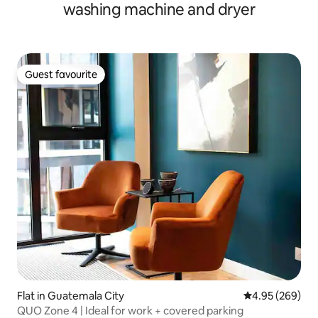
washing machine and dryer
Guest favourite
Guest favourite
Flat in Guatemala City
4.95 out of 5 a
4.95 (269)
QUO Zone 4 | Ideal for work + covered parking