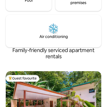
Pool
premises
Air conditioning
Family-friendly serviced apartment
rentals
Guest favourite
Top guest favourite