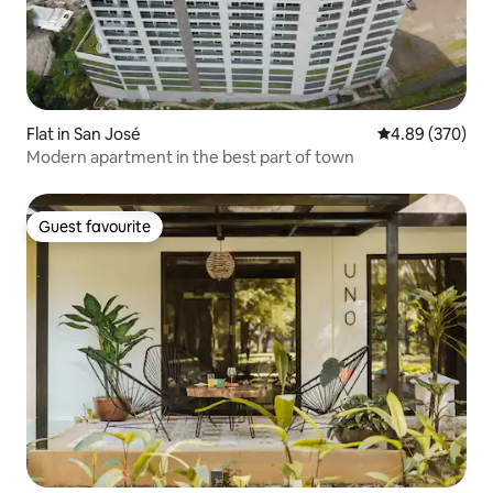
Flat in San José
4.89 out of 5 a
4.89 (370)
Modern apartment in the best part of town
Guest favourite
Guest favourite