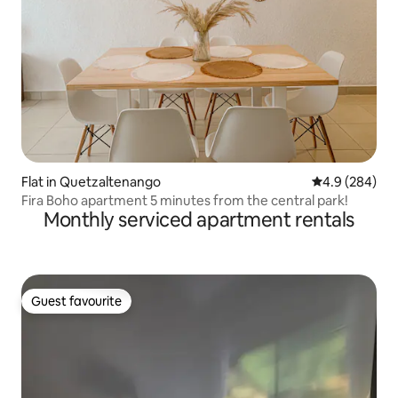
Flat in Quetzaltenango
4.9 out of 5 a
4.9 (284)
Fira Boho apartment 5 minutes from the central park!
Monthly serviced apartment rentals
Guest favourite
Guest favourite