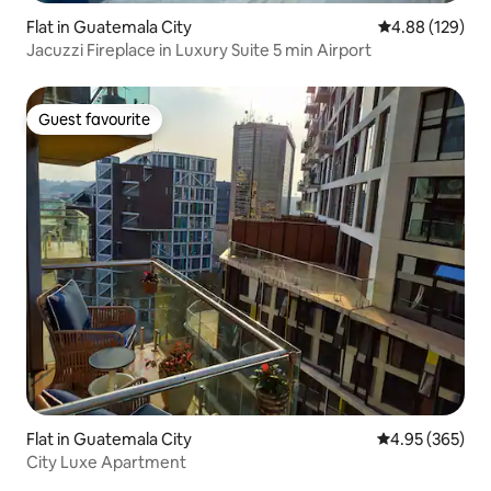
Flat in Guatemala City
4.88 out of 5 a
4.88 (129)
Jacuzzi Fireplace in Luxury Suite 5 min Airport
Guest favourite
Guest favourite
Flat in Guatemala City
4.95 out of 5 a
4.95 (365)
City Luxe Apartment