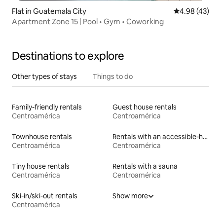
Flat in Guatemala City
4.98 out of 5 
4.98 (43)
Apartment Zone 15 | Pool • Gym • Coworking
Destinations to explore
Other types of stays
Things to do
Family-friendly rentals
Guest house rentals
Centroamérica
Centroamérica
Townhouse rentals
Rentals with an accessible-height toilet
Centroamérica
Centroamérica
Tiny house rentals
Rentals with a sauna
Centroamérica
Centroamérica
Ski-in/ski-out rentals
Show more
Centroamérica