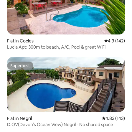
Flat in Cocles
4.9 out of 5 
4.9 (142)
Lucia Apt: 300m to beach, A/C, Pool & great WiFi
Superhost
Superhost
Flat in Negril
4.83 out of 5 a
4.83 (143)
D.OV(Devon’s Ocean View) Negril - No shared space