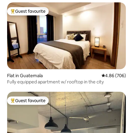
Guest favourite
Top guest favourite
Flat in Guatemala
4.86 out of 5 a
4.86 (706)
Fully equipped apartment w/ rooftop in the city
Guest favourite
Top guest favourite