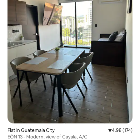
Flat in Guatemala City
4.98 out of 5 a
4.98 (174)
EÓN 13 - Modern, view of Cayala, A/C