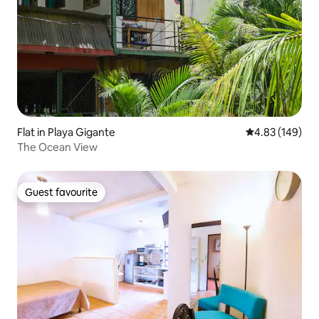
Flat in Playa Gigante
4.83 out of 5 a
4.83 (149)
The Ocean View
Guest favourite
Guest favourite