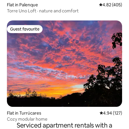
Flat in Palenque
4.82 out of 5 a
4.82 (405)
Torre Uno Loft · nature and comfort
Guest favourite
Guest favourite
Flat in Turrúcares
4.94 out of 5 a
4.94 (127)
Cozy modular home
Serviced apartment rentals with a