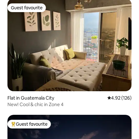
Guest favourite
Guest favourite
Flat in Guatemala City
4.92 out of 5 a
4.92 (126)
New! Cool & chic in Zone 4
Guest favourite
Top guest favourite