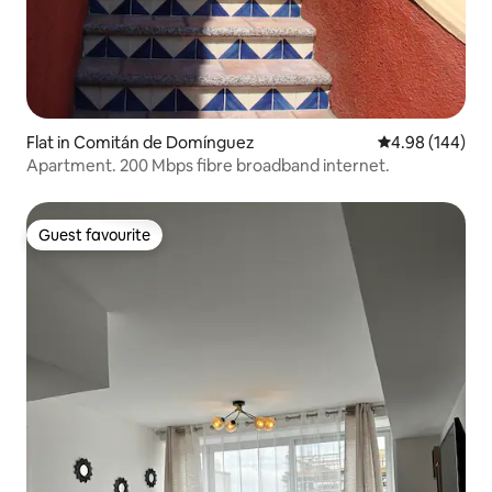
Flat in Comitán de Domínguez
4.98 out of 5 a
4.98 (144)
Apartment. 200 Mbps fibre broadband internet.
Guest favourite
Guest favourite