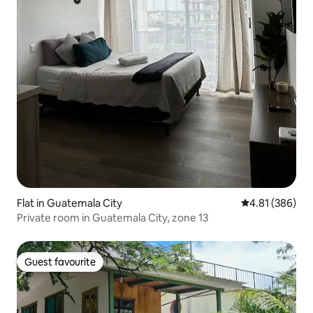
Flat in Guatemala City
4.81 out of 5 a
4.81 (386)
Private room in Guatemala City, zone 13
Guest favourite
Guest favourite