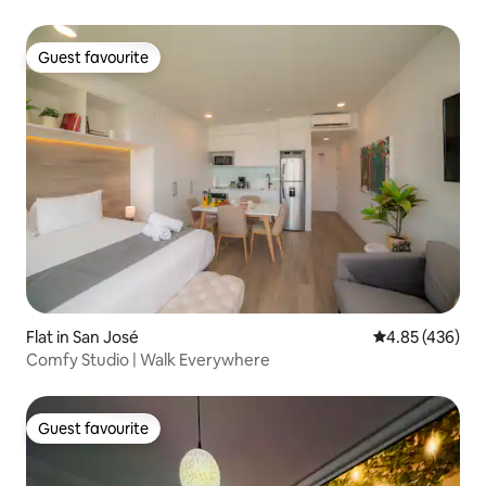
Guest favourite
Guest favourite
Flat in San José
4.85 out of 5 a
4.85 (436)
Comfy Studio | Walk Everywhere
Guest favourite
Guest favourite