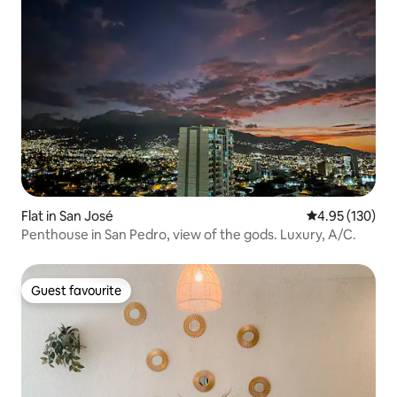
Flat in San José
4.95 out of 5 a
4.95 (130)
Penthouse in San Pedro, view of the gods. Luxury, A/C.
Guest favourite
Guest favourite