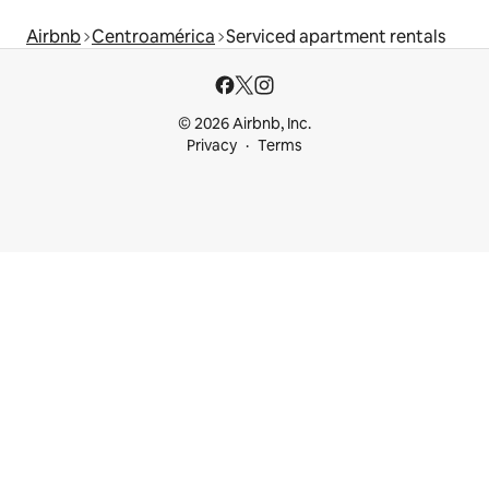
Airbnb
Centroamérica
Serviced apartment rentals
© 2026 Airbnb, Inc.
Privacy
Terms