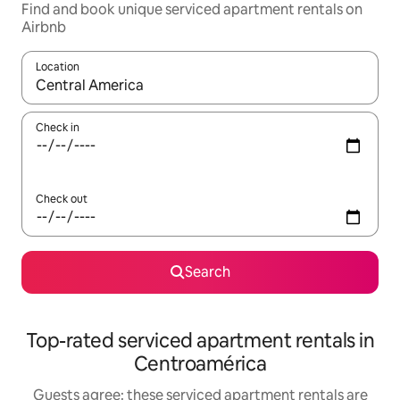
Find and book unique serviced apartment rentals on
Airbnb
Location
When results are available, navigate with the up and down arro
Check in
Check out
Search
Top-rated serviced apartment rentals in
Centroamérica
Guests agree: these serviced apartment rentals are