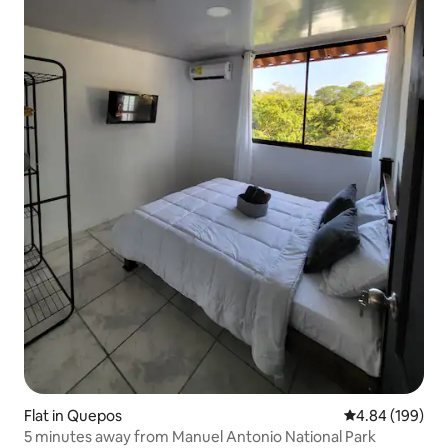
Flat in Quepos
4.84 out of 5 a
4.84 (199)
5 minutes away from Manuel Antonio National Park