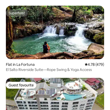
Superhost
Superhost
Flat in La Fortuna
4.78 out of 5 a
4.78 (479)
El Salto Riverside Suite—Rope Swing & Yoga Access
Guest favourite
Guest favourite