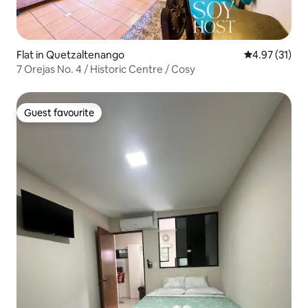
Flat in Quetzaltenango
4.97 out of 5
4.97 (31)
7 Orejas No. 4 / Historic Centre / Cosy
Guest favourite
Guest favourite