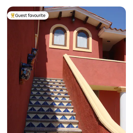
Guest favourite
Top guest favourite