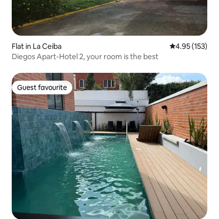
Flat in La Ceiba
4.95 out of 5 a
4.95 (153)
Diegos Apart-Hotel 2, your room is the best
Guest favourite
Guest favourite