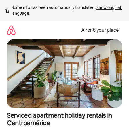
Skip
Some info has been automatically translated. 
Show original 
to
language
content
Airbnb your place
Serviced apartment holiday rentals in
Centroamérica