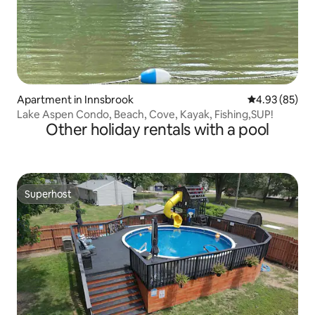
Apartment in Innsbrook
4.93 out of 5 
4.93 (85)
Lake Aspen Condo, Beach, Cove, Kayak, Fishing,SUP!
Other holiday rentals with a pool
Superhost
Superhost