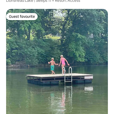
Lionshead Lake | Sleeps 11 + Resort Access
Guest favourite
Guest favourite