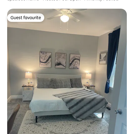
Guest favourite
Guest favourite