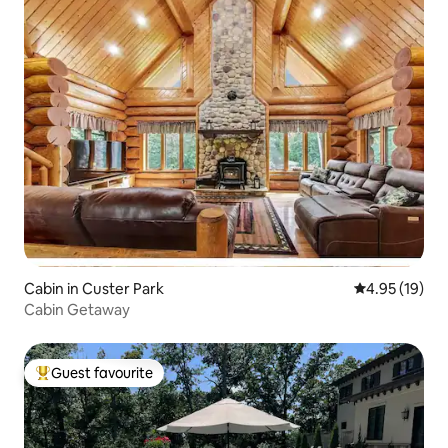
Cabin in Custer Park
4.95 out of 5
4.95 (19)
Cabin Getaway
Guest favourite
Top guest favourite