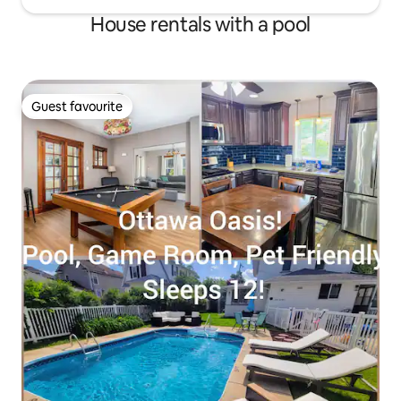
House rentals with a pool
Guest favourite
Guest favourite