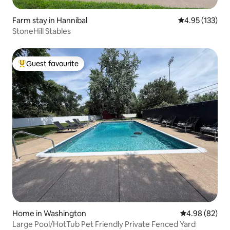
Farm stay in Hannibal
4.95 out of 5 a
4.95 (133)
StoneHill Stables
Guest favourite
Top guest favourite
Home in Washington
4.98 out of 5 
4.98 (82)
Large Pool/HotTub Pet Friendly Private Fenced Yard