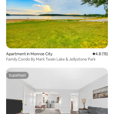
Apartment in Monroe City
4.8 out of 5
4.8 (15)
Family Condo By Mark Twain Lake & Jellystone Park
Superhost
Superhost