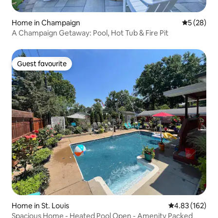
Home in Champaign
5 out of 5
5 (28)
A Champaign Getaway: Pool, Hot Tub & Fire Pit
Guest favourite
Guest favourite
Home in St. Louis
4.83 out of 5 a
4.83 (162)
Spacious Home - Heated Pool Open - Amenity Packed