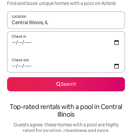
Find and book unique homes with a pool on Airbnb
Location
When results are available, navigate with the up and down arro
Check in
Check out
Search
Top-rated rentals with a pool in Central
Illinois
Guests agree: these homes with a pool are highly
rated for location, cleanliness and more.