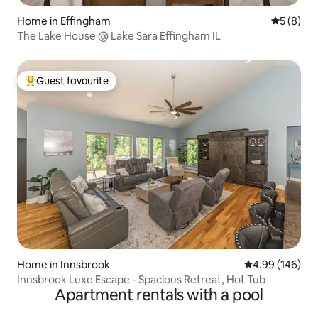
Home in Effingham
5 out of 
5 (8)
The Lake House @ Lake Sara Effingham IL
Guest favourite
Top guest favourite
Home in Innsbrook
4.99 out of 5 a
4.99 (146)
Innsbrook Luxe Escape - Spacious Retreat, Hot Tub
Apartment rentals with a pool