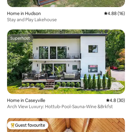
Home in Hudson
4.88 out of 5 
4.88 (16)
Stay and Play Lakehouse
Superhost
Superhost
Home in Caseyville
4.8 out of 5 
4.8 (30)
Arch View Luxury: Hottub-Pool-Sauna-Wine &Brkfst
Guest favourite
Top guest favourite