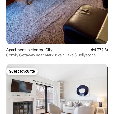
Apartment in Monroe City
4.77 out of 5
4.77 (13)
Comfy Getaway near Mark Twain Lake & Jellystone
Guest favourite
Guest favourite