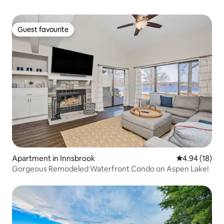
Guest favourite
Guest favourite
Apartment in Innsbrook
4.94 out of 5 
4.94 (18)
Gorgeous Remodeled Waterfront Condo on Aspen Lake!