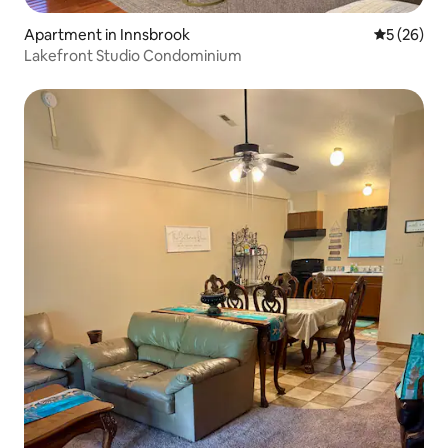
Apartment in Innsbrook
5 out of 5
5 (26)
Lakefront Studio Condominium