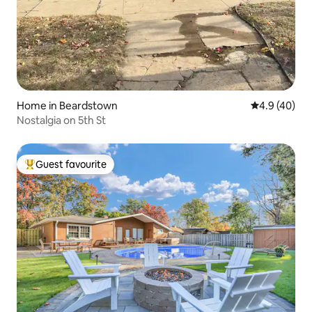
Home in Beardstown
4.9 out of 5 
4.9 (40)
Nostalgia on 5th St
Guest favourite
Top guest favourite