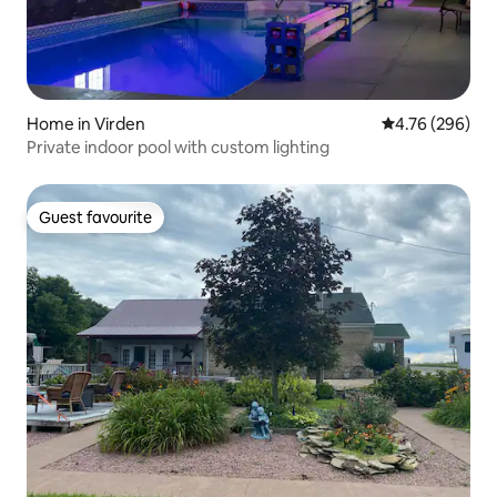
Home in Virden
4.76 out of 5 a
4.76 (296)
Private indoor pool with custom lighting
Guest favourite
Guest favourite