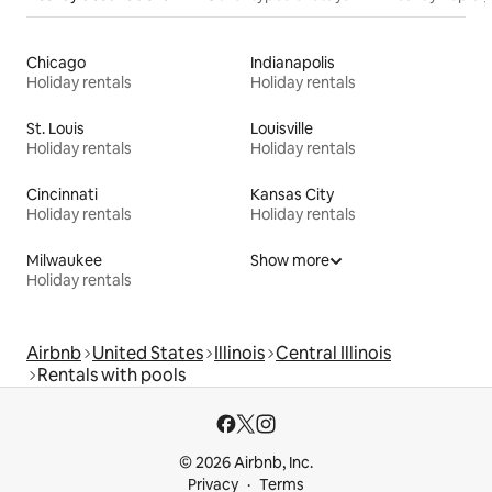
Chicago
Indianapolis
Holiday rentals
Holiday rentals
St. Louis
Louisville
Holiday rentals
Holiday rentals
Cincinnati
Kansas City
Holiday rentals
Holiday rentals
Milwaukee
Show more
Holiday rentals
Airbnb
United States
Illinois
Central Illinois
Rentals with pools
© 2026 Airbnb, Inc.
Privacy
Terms