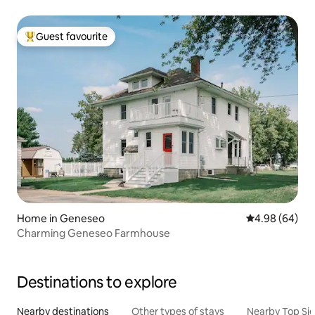
Guest favourite
Top guest favourite
Home in Geneseo
4.98 out of 5 
4.98 (64)
Charming Geneseo Farmhouse
Destinations to explore
Nearby destinations
Other types of stays
Nearby Top Si