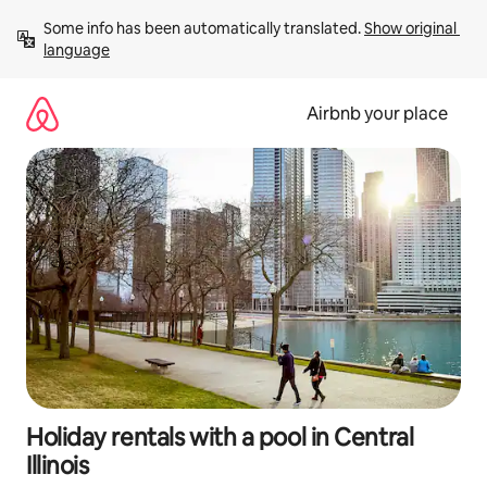
Skip
Some info has been automatically translated. 
Show original 
to
language
content
Airbnb your place
Holiday rentals with a pool in Central
Illinois