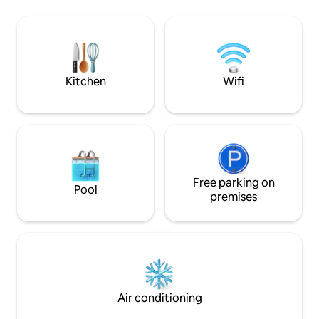
honeymoons, anni
allowed Maximum of 5 guests We DO
escapes, our spac
NOT have a TV, but you're welcome to
privacy, and elega
bring one. We DO have WIFI. **Military
unforgettable stay
discount is available. Please message us
first by clicking "Contact host
Kitchen
Wifi
Free parking on
Pool
premises
Air conditioning