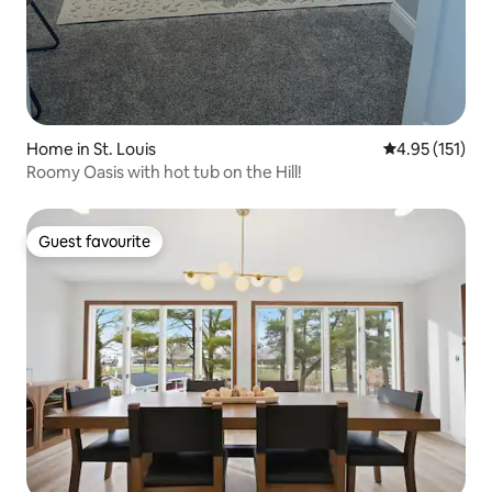
Home in St. Louis
4.95 out of 5 
4.95 (151)
Roomy Oasis with hot tub on the Hill!
Guest favourite
Guest favourite