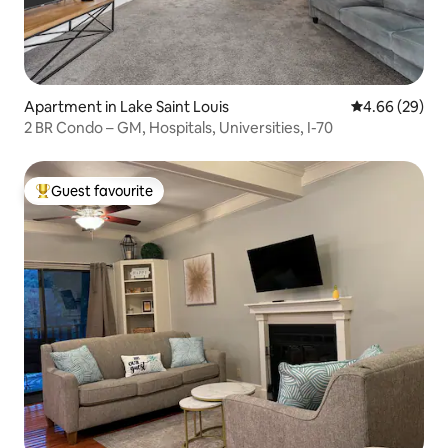
Apartment in Lake Saint Louis
4.66 out of 5 
4.66 (29)
2 BR Condo – GM, Hospitals, Universities, I-70
Guest favourite
Top guest favourite