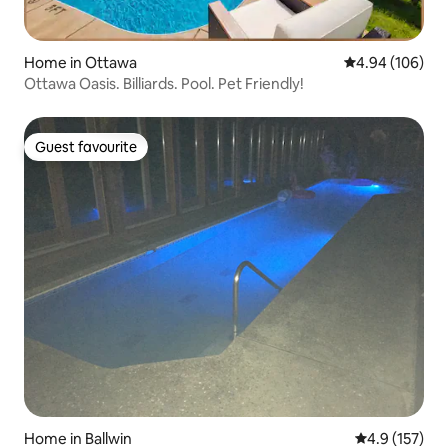
Home in Ottawa
4.94 out of 5 a
4.94 (106)
Ottawa Oasis. Billiards. Pool. Pet Friendly!
Guest favourite
Guest favourite
Home in Ballwin
4.9 out of 5 
4.9 (157)