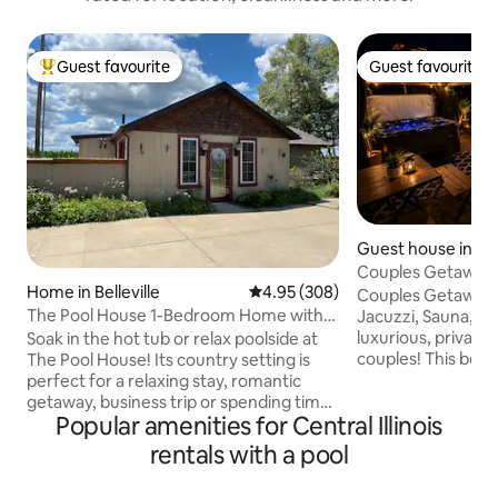
Guest favourite
Guest favourite
Top guest favourite
Guest favourite
Guest house in Merr
Couples Getaway, J
Home in Belleville
4.95 out of 5 average rating, 30
4.95 (308)
Open
Couples Getaway |
The Pool House 1-Bedroom Home with
Jacuzzi, Sauna, Pool & Gy
Hot Tub & Pool
luxurious, private
Soak in the hot tub or relax poolside at
couples! This beaut
The Pool House! Its country setting is
guesthouse suite i
perfect for a relaxing stay, romantic
house but complet
getaway, business trip or spending time
Popular amenities for Central Illinois
have your own priv
with your family. Enjoy a full kitchen,
seclusion. Enjoy sp
electric fireplace and spacious bedroom.
rentals with a pool
jacuzzi, sauna, poo
*No parties allowed *No pets allowed *No
equipped gym. Per
smoking allowed *No photo shoots