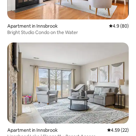
Apartment in Innsbrook
4.9 out of 5 
4.9 (80)
Bright Studio Condo on the Water
Apartment in Innsbrook
4.59 out of 5 
4.59 (22)