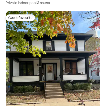
Private indoor pool & sauna
Guest favourite
Guest favourite