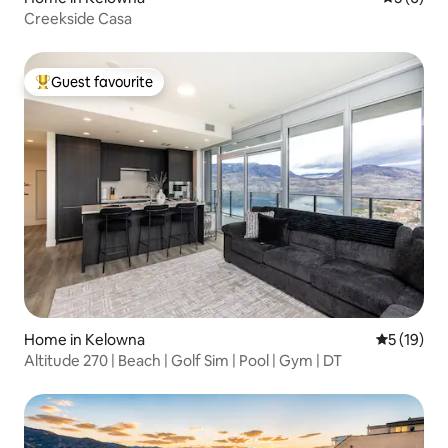
Creekside Casa
Guest favourite
Top guest favourite
Home in Kelowna
5 out of 5
5 (19)
Altitude 270 | Beach | Golf Sim | Pool | Gym | DT