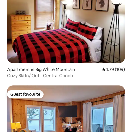
Apartment in Big White Mountain
4.79 out of 5 a
4.79 (109)
Cozy Ski In/ Out - Central Condo
Guest favourite
Guest favourite