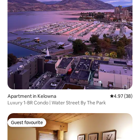
Apartment in Kelowna
4.97 out of 5 
4.97 (38)
Luxury 1-BR Condo | Water Street By The Park
Guest favourite
Guest favourite