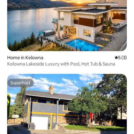
Home in Kelowna
5 out of 
5 (3)
Kelowna Lakeside Luxury with Pool, Hot Tub & Sauna
Superhost
Superhost