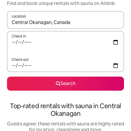
Find and book unique rentals with sauna on Airbnb
Location
When results are available, navigate with the up and down arro
Check in
Check out
Search
Top-rated rentals with sauna in Central
Okanagan
Guests agree: these rentals with sauna are highly rated
for location, cleanliness and more.