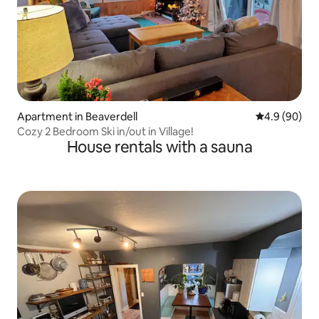
Apartment in Beaverdell
4.9 out of 5 
4.9 (90)
Cozy 2 Bedroom Ski in/out in Village!
House rentals with a sauna