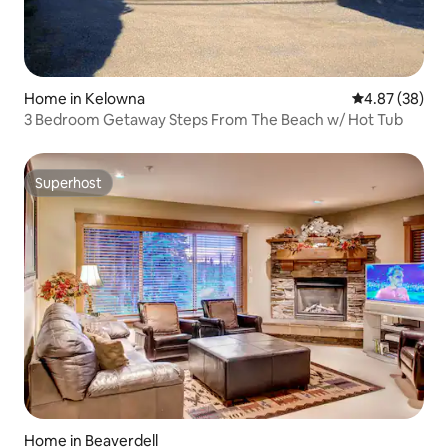
Home in Kelowna
4.87 out of 5 
4.87 (38)
3 Bedroom Getaway Steps From The Beach w/ Hot Tub
Superhost
Superhost
Home in Beaverdell