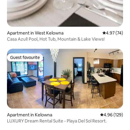
Apartment in West Kelowna
4.97 out of 5 
4.97 (74)
Casa Azul! Pool, Hot Tub, Mountain & Lake Views!
Guest favourite
Guest favourite
Apartment in Kelowna
4.96 out of 5 a
4.96 (129)
LUXURY Dream Rental Suite - Playa Del Sol Resort.