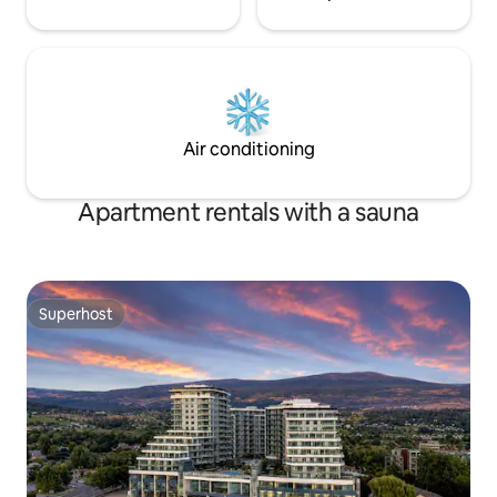
Air conditioning
Apartment rentals with a sauna
Superhost
Superhost