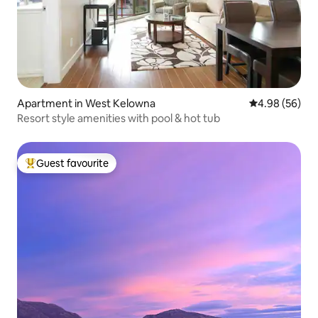
Apartment in West Kelowna
4.98 out of 5 
4.98 (56)
Resort style amenities with pool & hot tub
Guest favourite
Top guest favourite