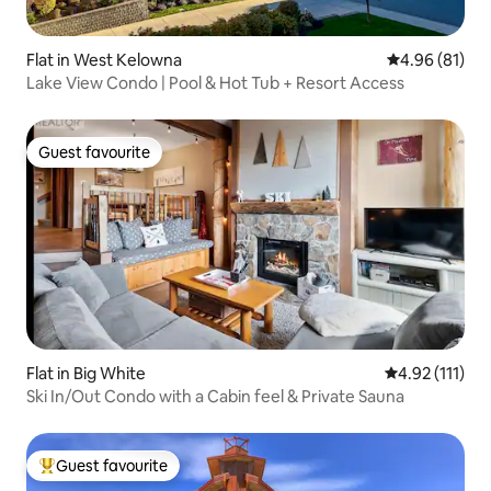
Flat in West Kelowna
4.96 out of 5 
4.96 (81)
Lake View Condo | Pool & Hot Tub + Resort Access
Guest favourite
Guest favourite
Flat in Big White
4.92 out of 5 
4.92 (111)
Ski In/Out Condo with a Cabin feel & Private Sauna
Guest favourite
Top guest favourite