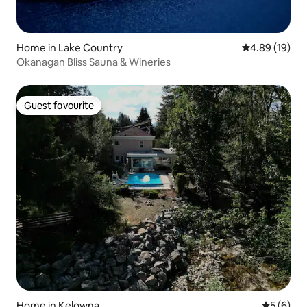
Home in Lake Country
4.89 out of 5 
4.89 (19)
Okanagan Bliss Sauna & Wineries
Guest favourite
Guest favourite
Home in Kelowna
5 out of 
5 (6)