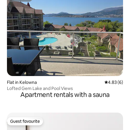
Superhost
Flat in Kelowna
4.83 out of 5
4.83 (6)
Lofted Gem Lake and Pool Views
Apartment rentals with a sauna
Guest favourite
Guest favourite