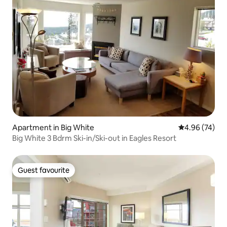
Apartment in Big White
4.96 out of 5 
4.96 (74)
Big White 3 Bdrm Ski-in/Ski-out in Eagles Resort
Guest favourite
Guest favourite