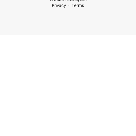
Privacy
Terms