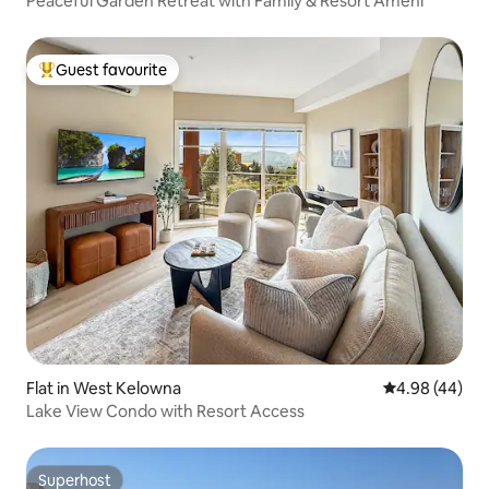
Peaceful Garden Retreat with Family & Resort Ameni
Guest favourite
Top guest favourite
Flat in West Kelowna
4.98 out of 5 
4.98 (44)
Lake View Condo with Resort Access
Superhost