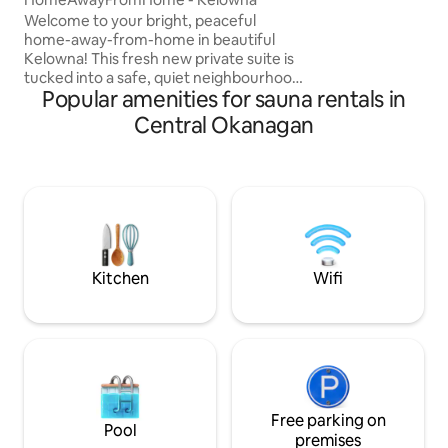
washer and dryer. Our home is step
Welcome to your bright, peaceful
away from winerie
home-away-from-home in beautiful
Kelowna! This fresh new private suite is
tucked into a safe, quiet neighbourhood,
Popular amenities for sauna rentals in
offering the perfect balance of calm and
convenience. Just minutes from
Central Okanagan
downtown, beaches, wineries, cafés,
and outdoor adventures, it’s an ideal
retreat for work-related travel,
students, or anyone craving an
Okanagan getaway. Thoughtfully
designed for both productivity and rest,
this space invites you to slow down,
unwind, and soak up the sunshine!
Kitchen
Wifi
Free parking on
Pool
premises