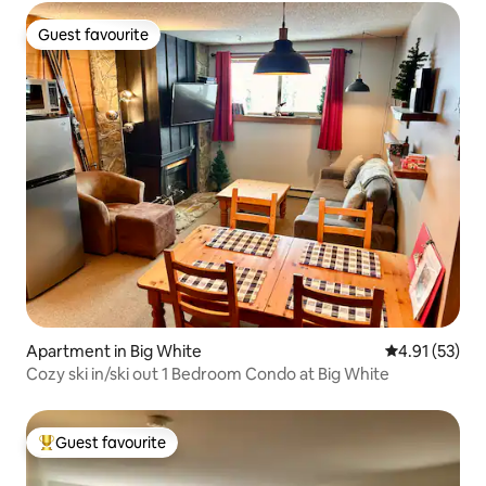
Guest favourite
Guest favourite
Apartment in Big White
4.91 out of 5
4.91 (53)
Cozy ski in/ski out 1 Bedroom Condo at Big White
Guest favourite
Top guest favourite