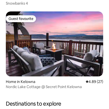
Snowbanks 4
Guest favourite
Guest favourite
Home in Kelowna
4.89 out of 5 
4.89 (27)
Nordic Lake Cottage @ Secret Point Kelowna
Destinations to explore