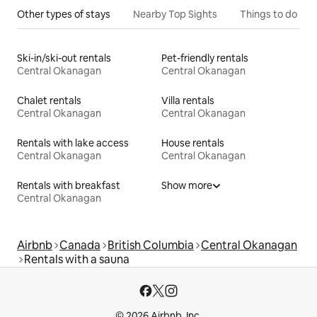
Other types of stays
Nearby Top Sights
Things to do
Ski-in/ski-out rentals
Pet-friendly rentals
Central Okanagan
Central Okanagan
Chalet rentals
Villa rentals
Central Okanagan
Central Okanagan
Rentals with lake access
House rentals
Central Okanagan
Central Okanagan
Rentals with breakfast
Show more
Central Okanagan
Airbnb
Canada
British Columbia
Central Okanagan
Rentals with a sauna
© 2026 Airbnb, Inc.