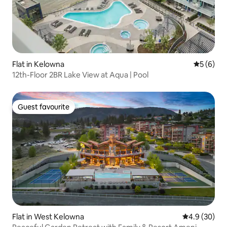
Flat in Kelowna
5 out of 
5 (6)
12th-Floor 2BR Lake View at Aqua | Pool
Guest favourite
Guest favourite
Flat in West Kelowna
4.9 out of 5 
4.9 (30)