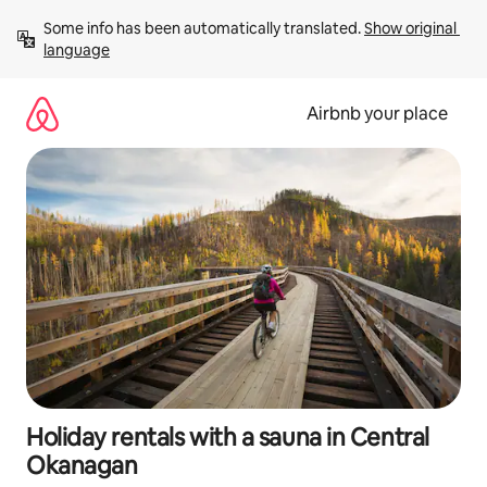
Skip
Some info has been automatically translated. 
Show original 
to
language
content
Airbnb your place
Holiday rentals with a sauna in Central
Okanagan