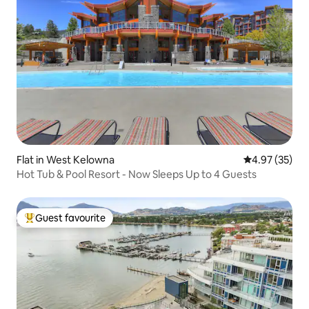
Flat in West Kelowna
4.97 out of 5 
4.97 (35)
Hot Tub & Pool Resort - Now Sleeps Up to 4 Guests
Guest favourite
Top guest favourite