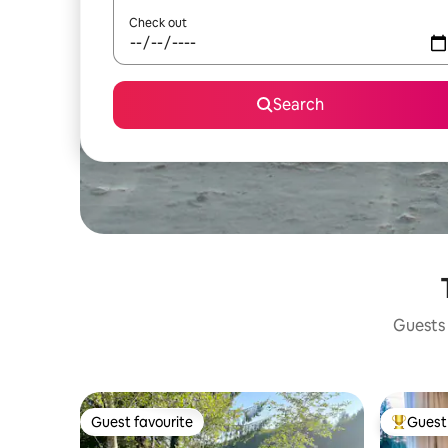
Check out
Search
Guests 
Guest favourite
Guest 
Guest favourite
Top gues