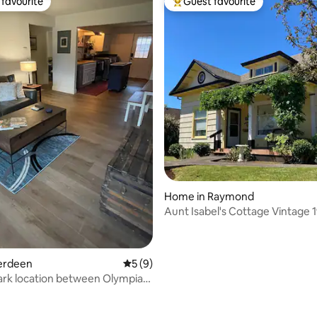
favourite
Guest favourite
t favourite
Top guest favourite
 rating, 4 reviews
Home in Raymond
Aunt Isabel's Cottage Vintage 1
Raymond WA
berdeen
5 out of 5 average rating, 9 reviews
5 (9)
ark location between Olympia
deen