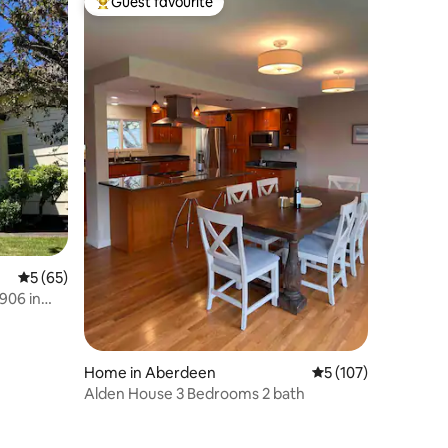
Guest favourite
Top guest favourite
5 out of 5 average rating, 65 reviews
5 (65)
906 in
Home in Aberdeen
5 out of 5 average r
5 (107)
Alden House 3 Bedrooms 2 bath