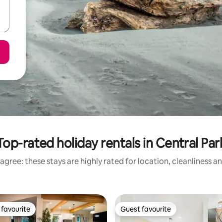
Top-rated holiday rentals in Central Par
agree: these stays are highly rated for location, cleanliness a
favourite
Guest favourite
t favourite
Guest favourite