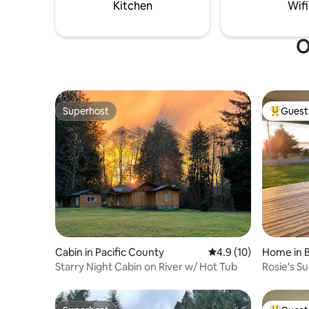
hiking trails South Shore Trailhead.
Kitchen
Wifi
O
Superhost
Guest 
Superhost
Top gues
Cabin in Pacific County
4.9 out of 5 average 
4.9 (10)
Home in B
Starry Night Cabin on River w/ Hot Tub
Rosie's S