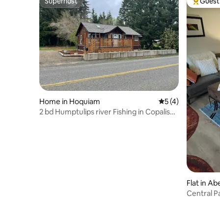
Superhost
Guest 
Superhost
Top gues
Home in Hoquiam
5 out of 5 average
5 (4)
2 bd Humptulips river Fishing in Copalis
Crossing
Flat in A
Central P
and Aber