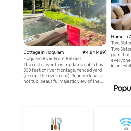
Home in 
Two Siste
Two Siste
Cottage in Hoquiam
4.84 out of 5 average ra
4.84 (489)
gem that 
Hoquiam River Front Retreat
everyone.
The rustic river front updated cabin has
in an est
300 feet of river frontage, fenced yard
14-acre pa
(except the riverfront). Rear deck has a
outdoor a
hot tub, beautiful majestic view of the
looking f
Popul
river. The river has heavy tidal flow (no
just a scenic
river use from home). The Hoquiam
Lakes, Ra
River support runs of Chinook, chum,
and the Se
and coho salmon, steelhead, and sea-run
waiting to
trout. just a couple of miles upriver from
Northwest
Historic Downtown Hoquiam
while enjo
restaurants, stores and shops, 20 min to
coast 45 min drive to Lake Quinault