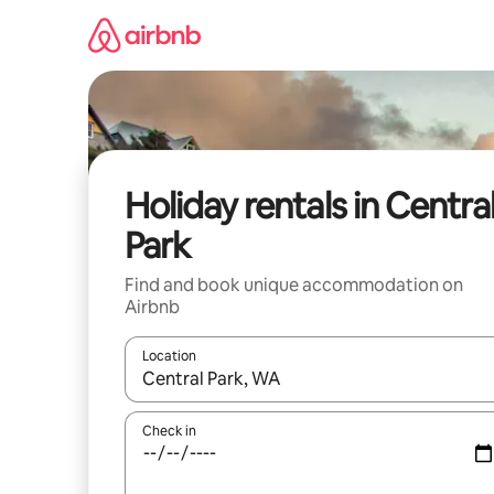
Skip
to
content
Holiday rentals in Centra
Park
Find and book unique accommodation on
Airbnb
Location
When results are available, navigate with the up 
Check in