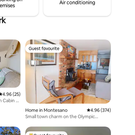
before a day of fishing or hiking.
Air conditioning
emises
rk
Guest favourite
Guest favourite
4.96 out of 5 average rating, 25 reviews
4.96 (25)
h Cabin +
Home in Montesano
4.96 out of 5 average r
4.96 (374)
Small town charm on the Olympic
Peninsula.