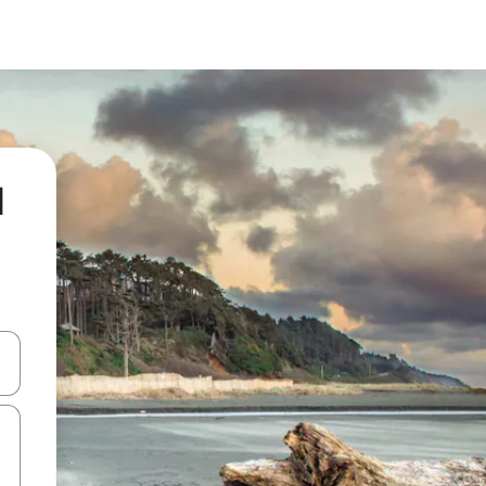
l
and down arrow keys or explore by touch or swipe gestures.