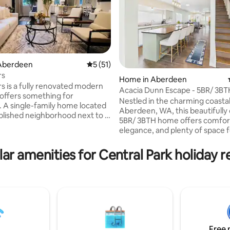
Aberdeen
5 out of 5 average rating, 51 reviews
5 (51)
rs
Home in Aberdeen
rs is a fully renovated modern
Acacia Dunn Escape - 5BR/ 3BT
ting, 489 reviews
offers something for
Nestled in the charming coastal 
 A single-family home located
Aberdeen, WA, this beautifully
ablished neighborhood next to a
5BR/ 3BTH home offers comfor
rk, perfect for picnics or
elegance, and plenty of space 
ctivities. Whether you're
families and guests alike. With 
or adventure or serenity you are
thoughtful layout and inviting
ar amenities for Central Park holiday r
 journey away. Beaches,
atmosphere, this property serv
in Forests, Mountain Ranges,
perfect retreat for relaxation 
aport City of Seattle are all
connection. If you're searching for a
 be discovered. Let the Pacific
property that offers space, ch
 leave an impression on you
convenience, this Aberdeen re
ying your stay at Two Sisters.
might just be the perfect fit. 
a peaceful soak in the private h
after a long day.
Free 