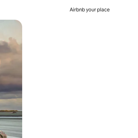
Airbnb your place