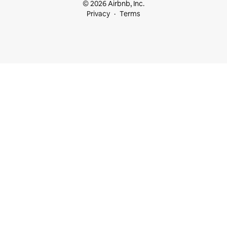
© 2026 Airbnb, Inc.
Privacy
Terms