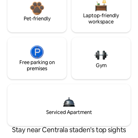
Laptop-friendly
Pet-friendly
workspace
Free parking on
Gym
premises
Serviced Apartment
Stay near Centrala staden's top sights