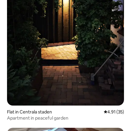
Flat in Centrala staden
4.91 out of 5
4.91 (35)
Apartment in peaceful garden