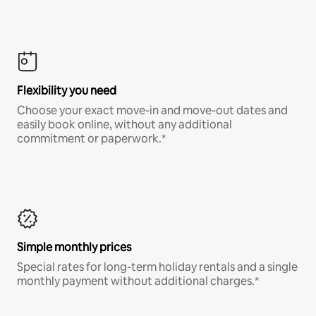
Flexibility you need
Choose your exact move-in and move-out dates and
easily book online, without any additional
commitment or paperwork.*
Simple monthly prices
Special rates for long-term holiday rentals and a single
monthly payment without additional charges.*