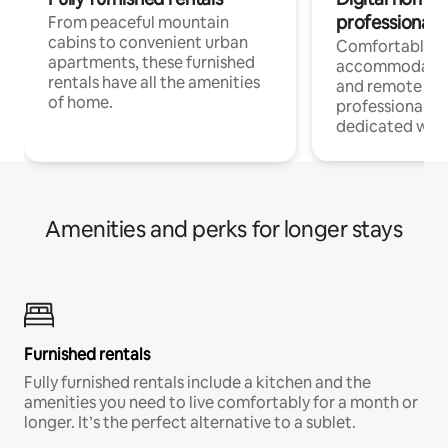
professionals
From peaceful mountain
cabins to convenient urban
Comfortable
apartments, these furnished
accommodatio
rentals have all the amenities
and remote wo
of home.
professionals w
dedicated work
Amenities and perks for longer stays
Furnished rentals
Fully furnished rentals include a kitchen and the
amenities you need to live comfortably for a month or
longer. It’s the perfect alternative to a sublet.