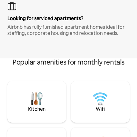
Looking for serviced apartments?
Airbnb has fully furnished apartment homes ideal for
staffing, corporate housing and relocation needs.
Popular amenities for monthly rentals
Kitchen
Wifi