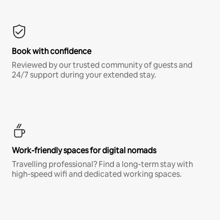
Book with confidence
Reviewed by our trusted community of guests and
24/7 support during your extended stay.
Work-friendly spaces for digital nomads
Travelling professional? Find a long-term stay with
high-speed wifi and dedicated working spaces.