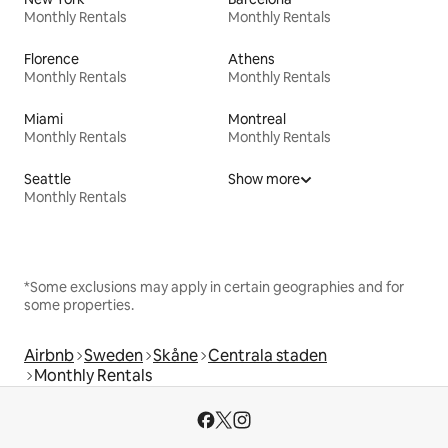
Monthly Rentals
Monthly Rentals
Florence
Athens
Monthly Rentals
Monthly Rentals
Miami
Montreal
Monthly Rentals
Monthly Rentals
Seattle
Show more
Monthly Rentals
*Some exclusions may apply in certain geographies and for
some properties.
Airbnb
Sweden
Skåne
Centrala staden
Monthly Rentals