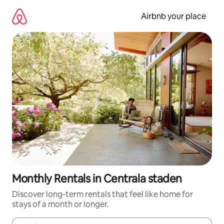
Skip
to
Airbnb your place
content
Monthly Rentals in Centrala staden
Discover long-term rentals that feel like home for
stays of a month or longer.