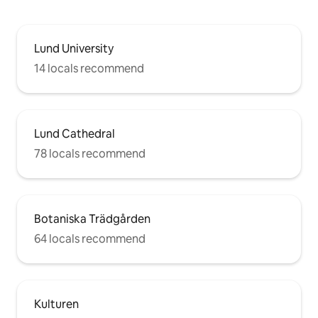
Lund University
14 locals recommend
Lund Cathedral
78 locals recommend
Botaniska Trädgården
64 locals recommend
Kulturen