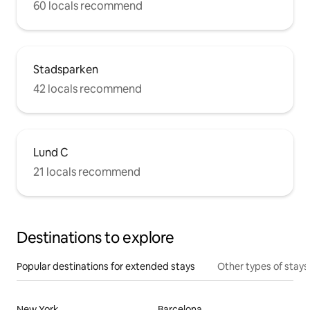
60 locals recommend
Stadsparken
42 locals recommend
Lund C
21 locals recommend
Destinations to explore
Popular destinations for extended stays
Other types of stays
New York
Barcelona