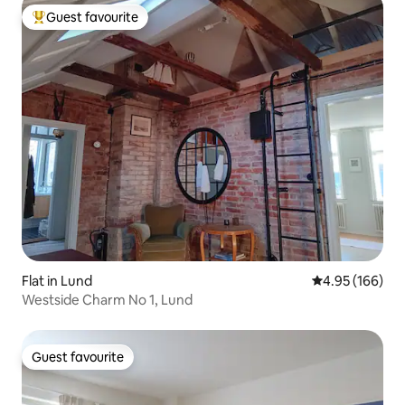
Guest favourite
Top guest favourite
Flat in Lund
4.95 out of 5 a
4.95 (166)
Westside Charm No 1, Lund
Guest favourite
Guest favourite