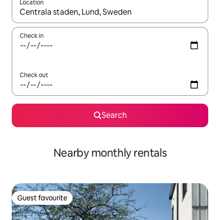
Location
When results are available, navigate with the up and down arro
Check in
Check out
Search
Nearby monthly rentals
Guest favourite
Guest favourite