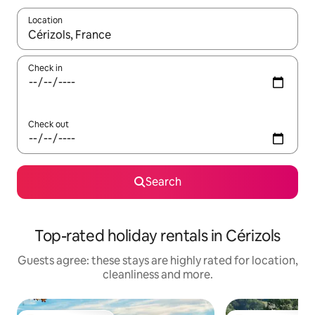
Location
When results are available, navigate with the up and down arro
Check in
Check out
Search
Top-rated holiday rentals in Cérizols
Guests agree: these stays are highly rated for location,
cleanliness and more.