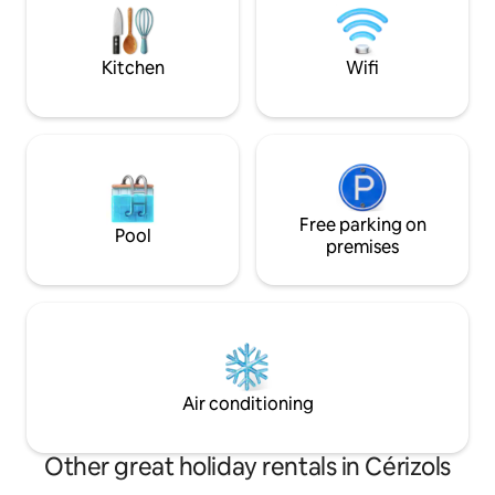
and relaxing in the heart of nature.
Sunday market in
Charm and disconnection guaranteed 🌄
The Gîte is only ava
Kitchen
Wifi
Free parking on
Pool
premises
Air conditioning
Other great holiday rentals in Cérizols