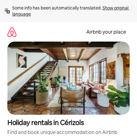
Skip
Some info has been automatically translated. 
Show original 
to
language
content
Airbnb your place
Holiday rentals in Cérizols
Find and book unique accommodation on Airbnb