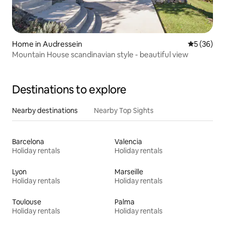
Home in Audressein
5 out of 5
5 (36)
Mountain House scandinavian style - beautiful view
Destinations to explore
Nearby destinations
Nearby Top Sights
Barcelona
Valencia
Holiday rentals
Holiday rentals
Lyon
Marseille
Holiday rentals
Holiday rentals
Toulouse
Palma
Holiday rentals
Holiday rentals