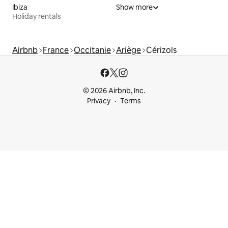
Ibiza
Show more
Holiday rentals
Airbnb
France
Occitanie
Ariège
Cérizols
© 2026 Airbnb, Inc.
Privacy
Terms