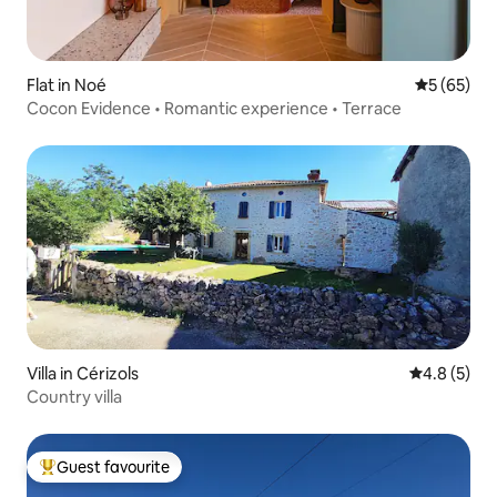
Flat in Noé
5 out of 5
5 (65)
Cocon Evidence • Romantic experience • Terrace
Villa in Cérizols
4.8 out of 
4.8 (5)
Country villa
Guest favourite
Top guest favourite