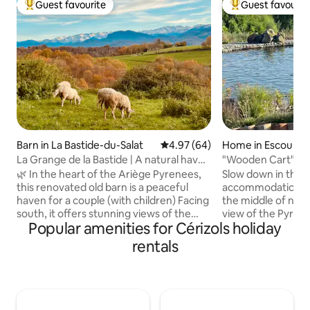
Guest favourite
Guest favourit
Top guest favourite
Top guest favouri
Barn in La Bastide-du-Salat
4.97 out of 5 average rating, 6
4.97 (64)
Home in Escoulis
La Grange de la Bastide | A natural haven
"Wooden Cart" Gi
- Ariège
🌿 In the heart of the Ariège Pyrenees,
Slow down in this 
this renovated old barn is a peaceful
accommodation. Wo
haven for a couple (with children) Facing
the middle of natu
south, it offers stunning views of the
view of the Pyrene
Popular amenities for Cérizols holiday
Pyrenees mountain range, from Mont-
trails and cycling
Valier to Pic du Midi. Its living room with
swimming or readi
rentals
equipped kitchen opens onto nature,
natural swimming pond. The 
while the master suite upstairs has a
pink city of Toulo
panoramic terrace. Semi-detached but
within 45 minutes.
independent, this cottage is ideal for
with nice French 
hiking, fishing, skiing, mountain biking
Including St Girons