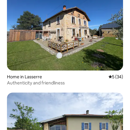
Home in Lasserre
5 out of 5
5 (34)
Authenticity and friendliness