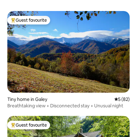
Guest favourite
Top guest favourite
Tiny home in Galey
5 out of 5
5 (82)
Breathtaking view + Disconnected stay + Unusual night
Guest favourite
Top guest favourite