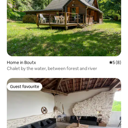
Home in Boutx
5 out of 
5 (8)
Chalet by the water, between forest and river
Guest favourite
Guest favourite