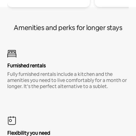
Amenities and perks for longer stays
Furnished rentals
Fully furnished rentals include a kitchen and the
amenities you need to live comfortably for a month or
longer. It’s the perfect alternative to a sublet.
Flexibility you need