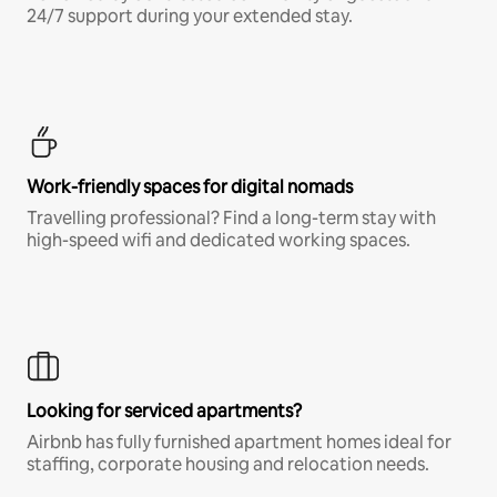
24/7 support during your extended stay.
Work-friendly spaces for digital nomads
Travelling professional? Find a long-term stay with
high-speed wifi and dedicated working spaces.
Looking for serviced apartments?
Airbnb has fully furnished apartment homes ideal for
staffing, corporate housing and relocation needs.