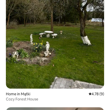
Home in Mątki
4.78 out of 
4.78 (9)
Cozy Forest House