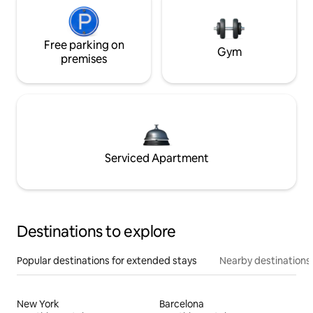
Free parking on
Gym
premises
Serviced Apartment
Destinations to explore
Popular destinations for extended stays
Nearby destinations
New York
Barcelona