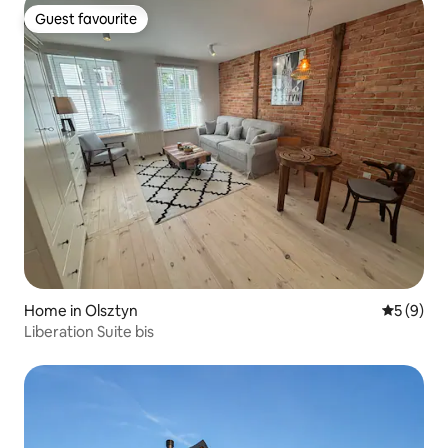
Guest favourite
Guest favourite
Home in Olsztyn
5 out of 
5 (9)
Liberation Suite bis