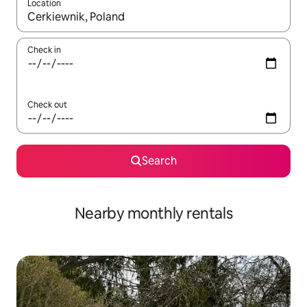
Location
When results are available, navigate with the up and down arro
Check in
Check out
Search
Nearby monthly rentals