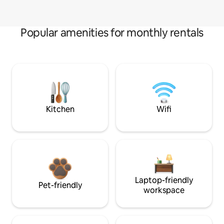
Popular amenities for monthly rentals
Kitchen
Wifi
Laptop-friendly
Pet-friendly
workspace