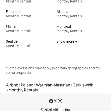
Monthly Rentals
Monthly Rentals
Florence
Athens
Monthly Rentals
Monthly Rentals
Miami
Montreal
Monthly Rentals
Monthly Rentals
Seattle
Show more
Monthly Rentals
*Some exclusions may apply in certain geographies and for
some properties.
Airbnb
Poland
Warmian-Masurian
Cerkiewnik
Monthly Rentals
© 2026 Airbnb, Inc.