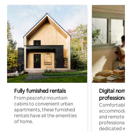
Fully furnished rentals
Digital nomads
professionals
From peaceful mountain
cabins to convenient urban
Comfortable
apartments, these furnished
accommodatio
rentals have all the amenities
and remote wo
of home.
professionals w
dedicated work