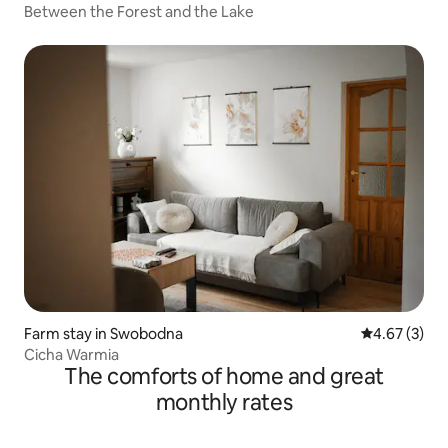
Between the Forest and the Lake
Farm stay in Swobodna
4.67 out of 
4.67 (3)
Cicha Warmia
The comforts of home and great
monthly rates