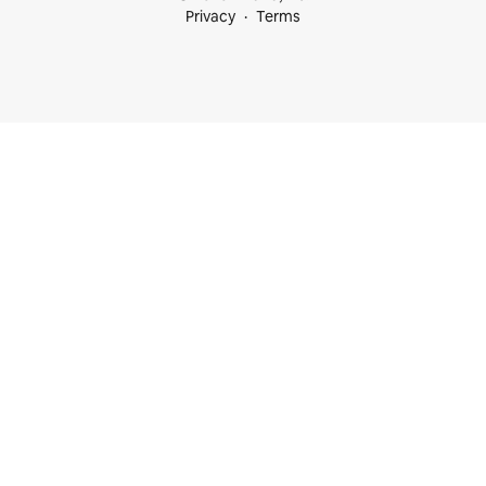
Privacy
Terms