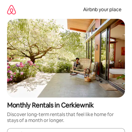
Skip
to
Airbnb your place
content
Monthly Rentals in Cerkiewnik
Discover long-term rentals that feel like home for
stays of a month or longer.