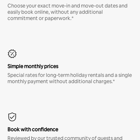
Choose your exact move-in and move-out dates and
easily book online, without any additional
commitment or paperwork.*
Simple monthly prices
Special rates for long-term holiday rentals and a single
monthly payment without additional charges.*
Book with confidence
Reviewed by our trusted community of guests and