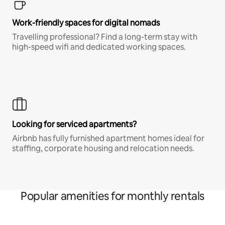
Work-friendly spaces for digital nomads
Travelling professional? Find a long-term stay with
high-speed wifi and dedicated working spaces.
Looking for serviced apartments?
Airbnb has fully furnished apartment homes ideal for
staffing, corporate housing and relocation needs.
Popular amenities for monthly rentals