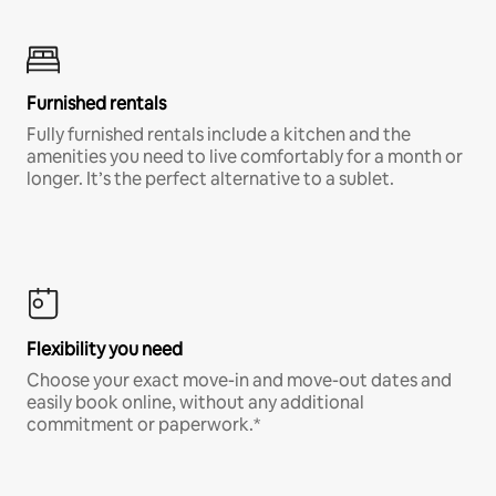
Furnished rentals
Fully furnished rentals include a kitchen and the
amenities you need to live comfortably for a month or
longer. It’s the perfect alternative to a sublet.
Flexibility you need
Choose your exact move-in and move-out dates and
easily book online, without any additional
commitment or paperwork.*