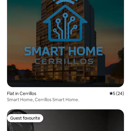
Flat in Cerrillos
5 out of 5
5 (24)
Smart Home, Cerrillos Smart Home.
Guest favourite
Guest favourite