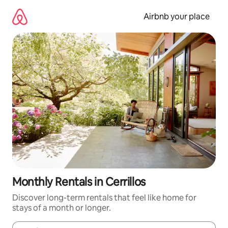
Skip
to
Airbnb your place
content
Monthly Rentals in Cerrillos
Discover long-term rentals that feel like home for
stays of a month or longer.