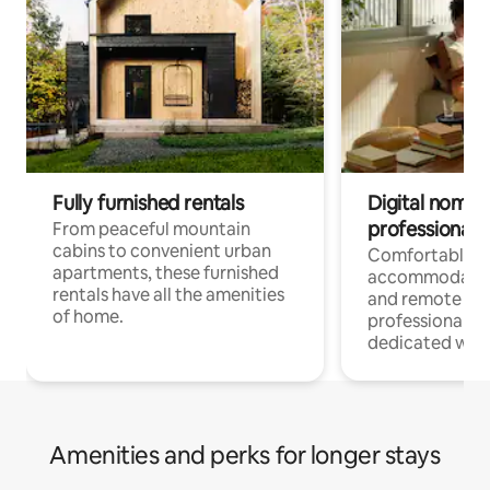
Fully furnished rentals
Digital nomads
professionals
From peaceful mountain
cabins to convenient urban
Comfortable
apartments, these furnished
accommodatio
rentals have all the amenities
and remote wo
of home.
professionals w
dedicated work
Amenities and perks for longer stays