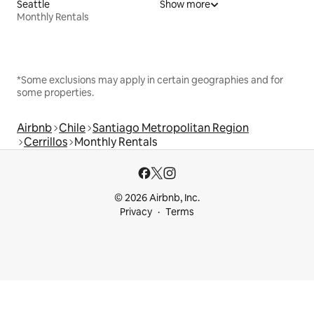
Seattle
Show more
Monthly Rentals
*Some exclusions may apply in certain geographies and for
some properties.
Airbnb
Chile
Santiago Metropolitan Region
Cerrillos
Monthly Rentals
© 2026 Airbnb, Inc.
Privacy
Terms