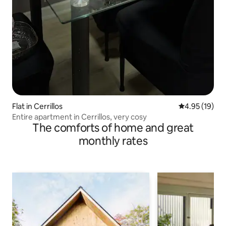
Flat in Cerrillos
4.95 out of 5
4.95 (19)
Entire apartment in Cerrillos, very cosy
The comforts of home and great
monthly rates