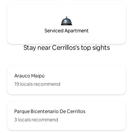
Serviced Apartment
Stay near Cerrillos's top sights
Arauco Maipú
19 locals recommend
Parque Bicentenario De Cerrillos
3 locals recommend