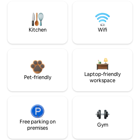
Kitchen
Wifi
Laptop-friendly
Pet-friendly
workspace
Free parking on
Gym
premises