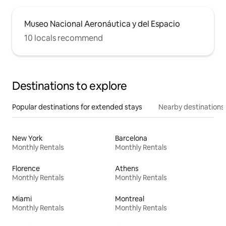
Museo Nacional Aeronáutica y del Espacio
10 locals recommend
Destinations to explore
Popular destinations for extended stays
Nearby destinations
New York
Barcelona
Monthly Rentals
Monthly Rentals
Florence
Athens
Monthly Rentals
Monthly Rentals
Miami
Montreal
Monthly Rentals
Monthly Rentals