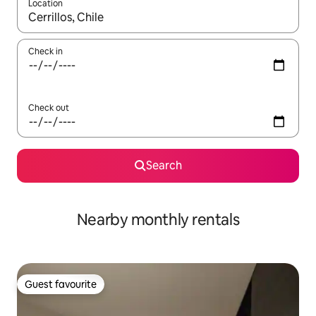
Location
When results are available, navigate with the up and down arro
Check in
Check out
Search
Nearby monthly rentals
Guest favourite
Guest favourite