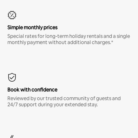
Simple monthly prices
Special rates for long-term holiday rentals and a single
monthly payment without additional charges.*
Book with confidence
Reviewed by our trusted community of guests and
24/7 support during your extended stay.