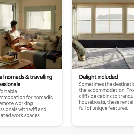
al nomads & travelling
Delight included
essionals
Sometimes the destinatio
the accommodation. Fr
ortable
cliffside cabins to tranqui
mmodation for nomadic
houseboats, these rental
remote working
full of unique features.
ssionals with wifi and
ated work spaces.