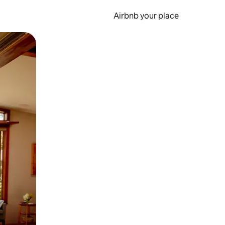
Airbnb your place