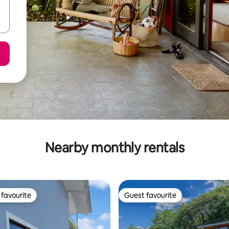
Nearby monthly rentals
favourite
Guest favourite
t favourite
Guest favourite