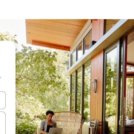
e
and down arrow keys or explore by touch or swipe gestures.