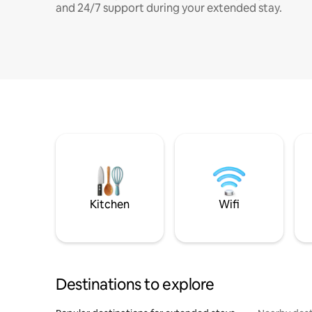
and 24/7 support during your extended stay.
Kitchen
Wifi
Destinations to explore