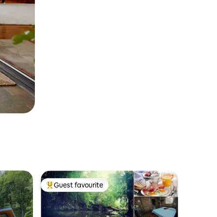
Guest favourite
Top guest favourite