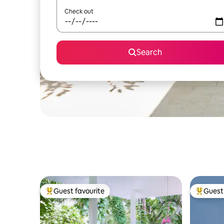
Check out
Search
Guest favourite
Guest 
Top guest favourite
Top gues