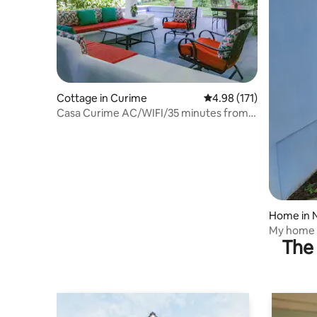
Cottage in Curime
4.98 out of 5 average r
4.98 (171)
Casa Curime AC/WIFI/35 minutes from
the beach.
Home in 
My home
The 