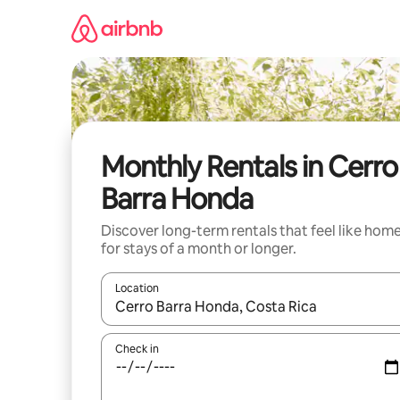
Skip
to
content
Monthly Rentals in Cerro
Barra Honda
Discover long-term rentals that feel like hom
for stays of a month or longer.
Location
When results are available, navigate with the up 
Check in