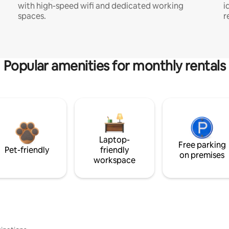
with high-speed wifi and dedicated working
i
spaces.
r
Popular amenities for monthly rentals
Laptop-
Free parking
Pet-friendly
friendly
on premises
workspace