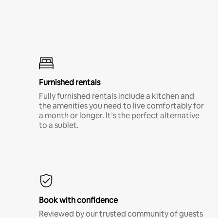
Furnished rentals
Fully furnished rentals include a kitchen and
the amenities you need to live comfortably for
a month or longer. It’s the perfect alternative
to a sublet.
Book with confidence
Reviewed by our trusted community of guests