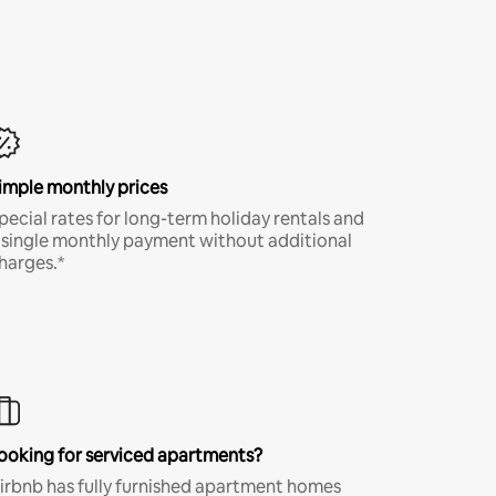
imple monthly prices
pecial rates for long-term holiday rentals and
 single monthly payment without additional
harges.*
ooking for serviced apartments?
irbnb has fully furnished apartment homes