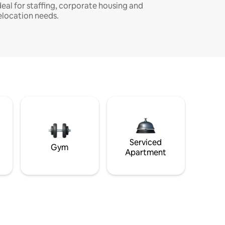
deal for staffing, corporate housing and
elocation needs.
Serviced
Gym
Apartment