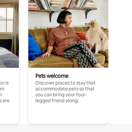
Pets welcome
n is
Discover places to stay that
om
accommodate pets so that
l
you can bring your four-
s are
legged friend along.