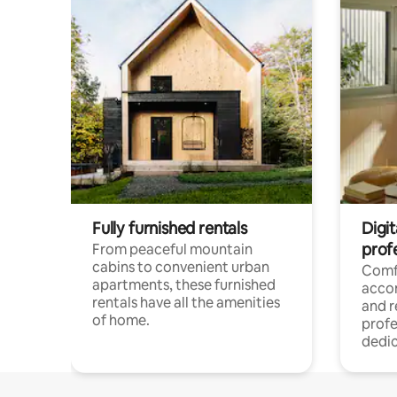
Fully furnished rentals
Digit
prof
From peaceful mountain
cabins to convenient urban
Comf
apartments, these furnished
acco
rentals have all the amenities
and 
of home.
profe
dedic