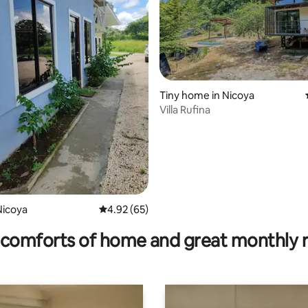
ating, 171 reviews
Tiny home in Nicoya
Villa Rufina
Nicoya
4.92 out of 5 average rating, 65 reviews
4.92 (65)
comforts of home and great monthly 