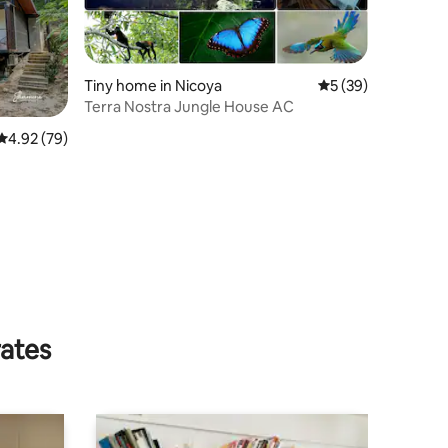
Tiny home in Nicoya
5 out of 5 average 
5 (39)
Terra Nostra Jungle House AC
4.92 out of 5 average rating, 79 reviews
4.92 (79)
rates