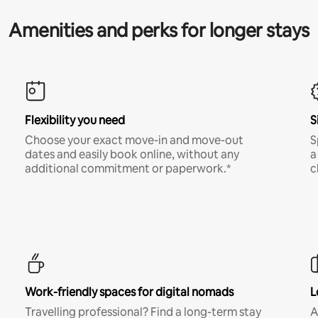
Amenities and perks for longer stays
Flexibility you need
S
Choose your exact move-in and move-out
S
dates and easily book online, without any
a
additional commitment or paperwork.*
c
Work-friendly spaces for digital nomads
L
Travelling professional? Find a long-term stay
A