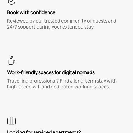
Book with confidence
Reviewed by our trusted community of guests and
24/7 support during your extended stay.
Work-friendly spaces for digital nomads
Travelling professional? Find a long-term stay with
high-speed wifi and dedicated working spaces.
Looking for serviced apartments?