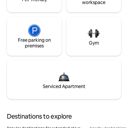
workspace
Free parking on
Gym
premises
Serviced Apartment
Destinations to explore