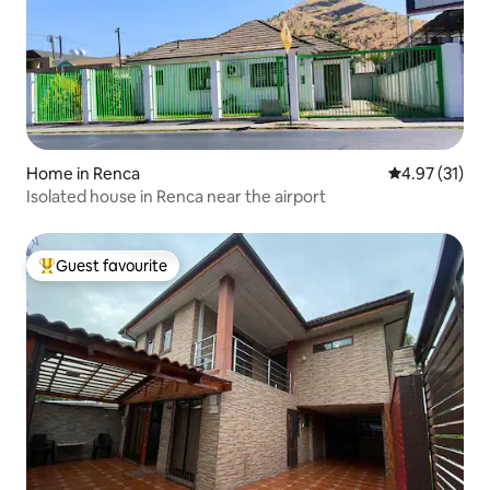
Home in Renca
4.97 out of 5
4.97 (31)
Isolated house in Renca near the airport
Guest favourite
Top guest favourite