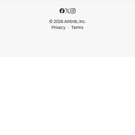
© 2026 Airbnb, Inc.
Privacy
Terms