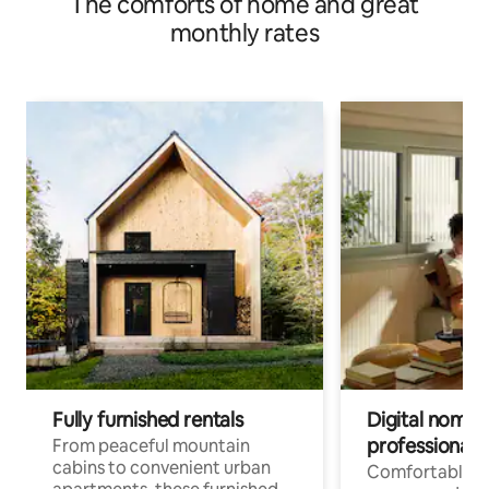
The comforts of home and great
monthly rates
Fully furnished rentals
Digital nomads
professionals
From peaceful mountain
cabins to convenient urban
Comfortable