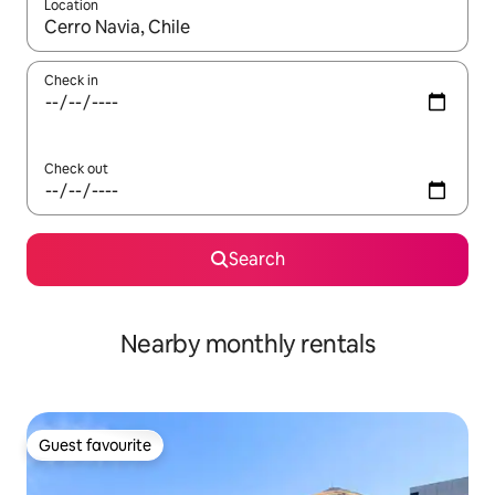
Location
When results are available, navigate with the up and down arro
Check in
Check out
Search
Nearby monthly rentals
Guest favourite
Guest favourite