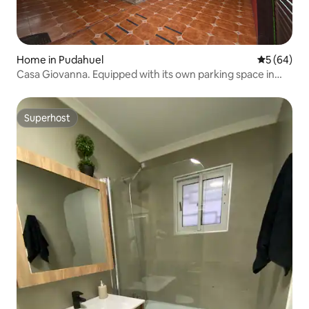
Home in Pudahuel
5 out of 5 
5 (64)
Casa Giovanna. Equipped with its own parking space in
Santiago
Superhost
Superhost