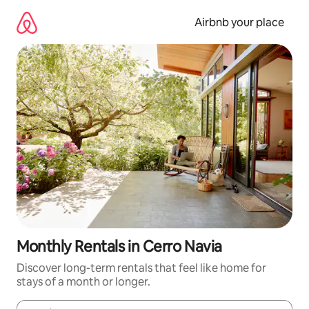
Skip
to
Airbnb your place
content
Monthly Rentals in Cerro Navia
Discover long-term rentals that feel like home for
stays of a month or longer.