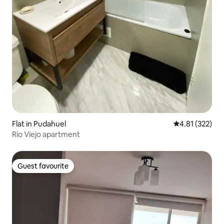
Flat in Pudahuel
4.81 out of 5 a
4.81 (322)
Río Viejo apartment
Guest favourite
Guest favourite