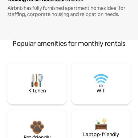
Airbnb has fully furnished apartment homes ideal for
staffing, corporate housing and relocation needs.
Popular amenities for monthly rentals
Kitchen
Wifi
Laptop-friendly
Pet-friendly