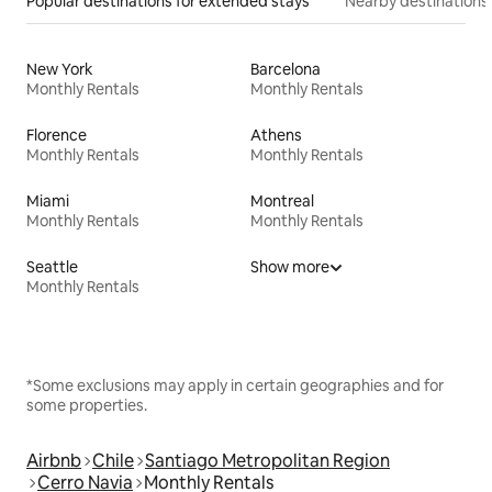
Popular destinations for extended stays
Nearby destinations
New York
Barcelona
Monthly Rentals
Monthly Rentals
Florence
Athens
Monthly Rentals
Monthly Rentals
Miami
Montreal
Monthly Rentals
Monthly Rentals
Seattle
Show more
Monthly Rentals
*Some exclusions may apply in certain geographies and for
some properties.
Airbnb
Chile
Santiago Metropolitan Region
Cerro Navia
Monthly Rentals