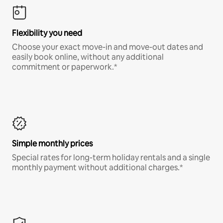
Flexibility you need
Choose your exact move-in and move-out dates and
easily book online, without any additional
commitment or paperwork.*
Simple monthly prices
Special rates for long-term holiday rentals and a single
monthly payment without additional charges.*