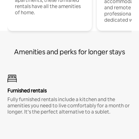
apartments, these furnished
accommodatio
rentals have all the amenities
and remote wo
of home.
professionals w
dedicated work
Amenities and perks for longer stays
Furnished rentals
Fully furnished rentals include a kitchen and the
amenities you need to live comfortably for a month or
longer. It’s the perfect alternative to a sublet.