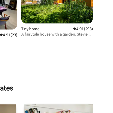
Tiny home
4.91 out of 5 average r
4.91 (293)
A fairytale house with a garden, Stevie's
4.91 out of 5 average rating, 23 reviews
4.91 (23)
Wonderhouse
rates