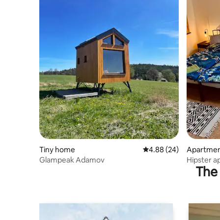
Tiny home
4.88 out of 5 average r
4.88 (24)
Apartme
Glampeak Adamov
Hipster 
The 