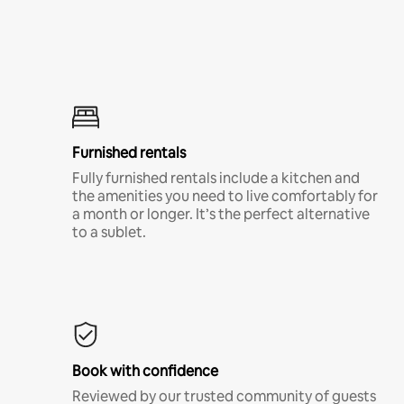
Furnished rentals
Fully furnished rentals include a kitchen and
the amenities you need to live comfortably for
a month or longer. It’s the perfect alternative
to a sublet.
Book with confidence
Reviewed by our trusted community of guests