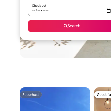
Check out
Search
Superhost
Guest fa
Superhost
Guest fa