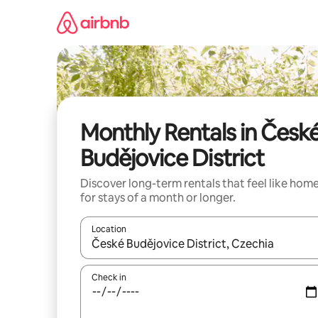
Skip
to
content
Monthly Rentals in Česk
Budějovice District
Discover long-term rentals that feel like hom
for stays of a month or longer.
Location
When results are available, navigate with the up 
Check in