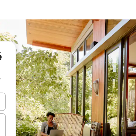
é
e
and down arrow keys or explore by touch or swipe gestures.