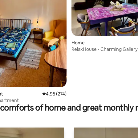
Home
RelaxHouse - Charming Gallery
ating, 24 reviews
nt
4.95 out of 5 average rating, 274 reviews
4.95 (274)
apartment
comforts of home and great monthly 