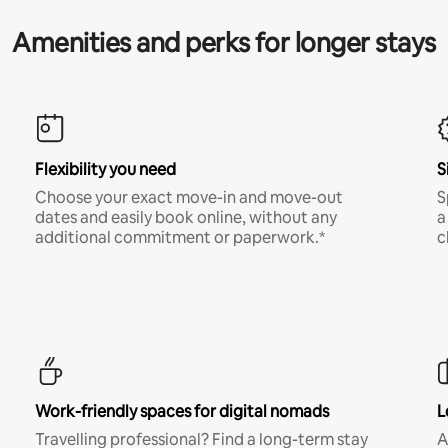
Amenities and perks for longer stays
Flexibility you need
S
Choose your exact move-in and move-out
S
dates and easily book online, without any
a
additional commitment or paperwork.*
c
Work-friendly spaces for digital nomads
L
Travelling professional? Find a long-term stay
A