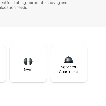
deal for staffing, corporate housing and
elocation needs.
Serviced
Gym
Apartment