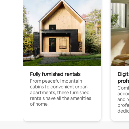
Fully furnished rentals
Digit
prof
From peaceful mountain
cabins to convenient urban
Comf
apartments, these furnished
acco
rentals have all the amenities
and 
of home.
profe
dedic