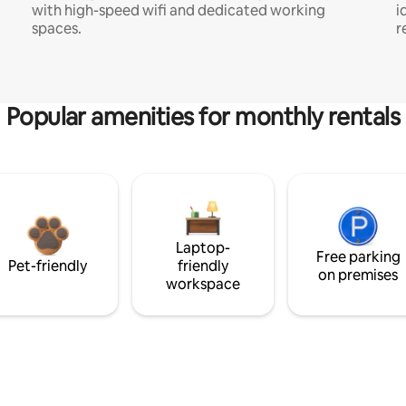
with high-speed wifi and dedicated working
i
spaces.
r
Popular amenities for monthly rentals
Laptop-
Free parking
Pet-friendly
friendly
on premises
workspace