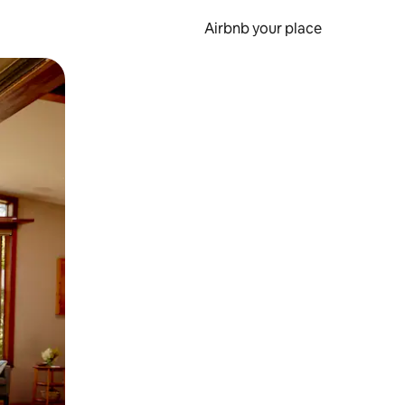
Airbnb your place