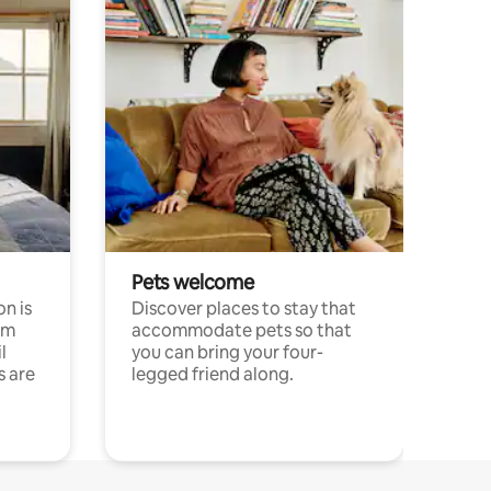
Pets welcome
n is
Discover places to stay that
om
accommodate pets so that
l
you can bring your four-
s are
legged friend along.