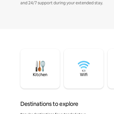
and 24/7 support during your extended stay.
Kitchen
Wifi
Destinations to explore