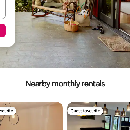
Nearby monthly rentals
vourite
Guest favourite
vourite
Guest favourite