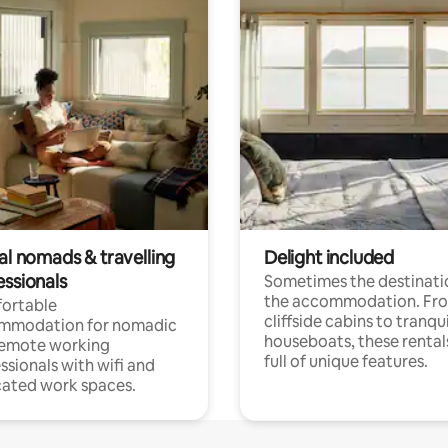
al nomads & travelling
Delight included
essionals
Sometimes the destinatio
the accommodation. Fr
ortable
cliffside cabins to tranqui
mmodation for nomadic
houseboats, these rental
remote working
full of unique features.
ssionals with wifi and
ated work spaces.