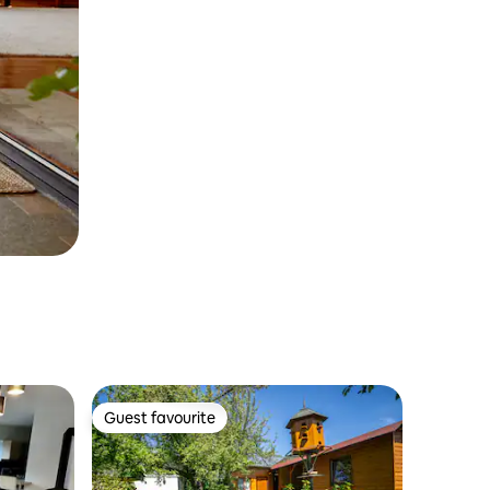
Guest favourite
Guest favourite