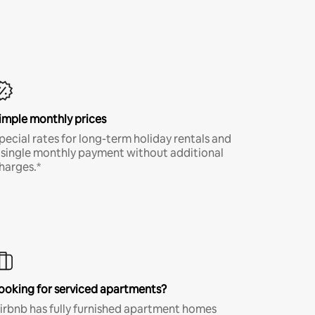
imple monthly prices
pecial rates for long-term holiday rentals and
 single monthly payment without additional
harges.*
ooking for serviced apartments?
irbnb has fully furnished apartment homes