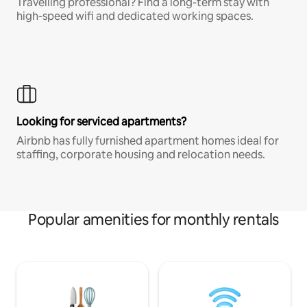
Travelling professional? Find a long-term stay with
high-speed wifi and dedicated working spaces.
Looking for serviced apartments?
Airbnb has fully furnished apartment homes ideal for
staffing, corporate housing and relocation needs.
Popular amenities for monthly rentals