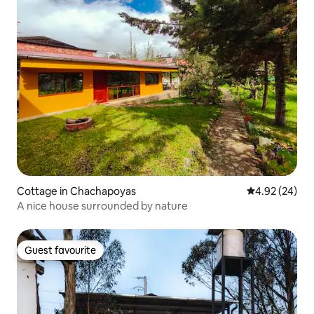
Cottage in Chachapoyas
4.92 out of 5 
4.92 (24)
A nice house surrounded by nature
Guest favourite
Guest favourite