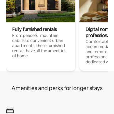
Fully furnished rentals
Digital nomads
professionals
From peaceful mountain
cabins to convenient urban
Comfortable
apartments, these furnished
accommodatio
rentals have all the amenities
and remote wo
of home.
professionals w
dedicated work
Amenities and perks for longer stays