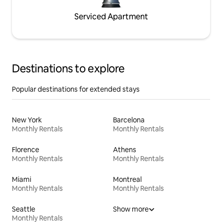
Serviced Apartment
Destinations to explore
Popular destinations for extended stays
New York
Barcelona
Monthly Rentals
Monthly Rentals
Florence
Athens
Monthly Rentals
Monthly Rentals
Miami
Montreal
Monthly Rentals
Monthly Rentals
Seattle
Show more
Monthly Rentals