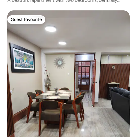
A beautiful apartment with two bedrooms, centrally
located
Guest favourite
Guest favourite