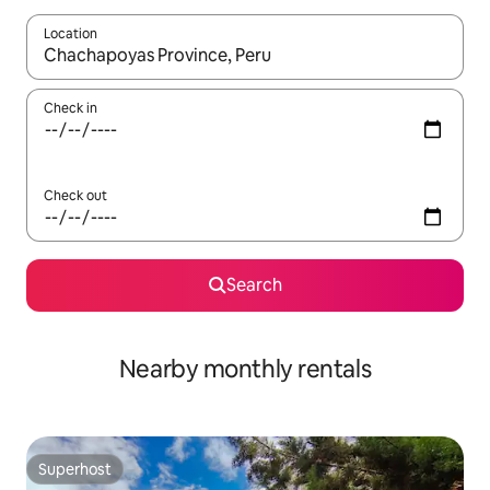
Location
When results are available, navigate with the up and down arro
Check in
Check out
Search
Nearby monthly rentals
Superhost
Superhost