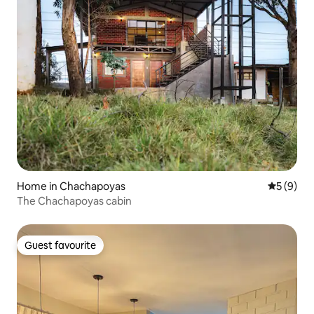
Home in Chachapoyas
5 out of 
5 (9)
The Chachapoyas cabin
Guest favourite
Guest favourite