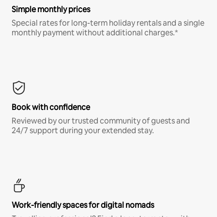
Simple monthly prices
Special rates for long-term holiday rentals and a single
monthly payment without additional charges.*
Book with confidence
Reviewed by our trusted community of guests and
24/7 support during your extended stay.
Work-friendly spaces for digital nomads