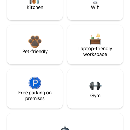
Kitchen
Wifi
Laptop-friendly
Pet-friendly
workspace
Free parking on
Gym
premises