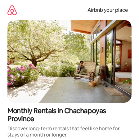
Skip
to
Airbnb your place
content
Monthly Rentals in Chachapoyas
Province
Discover long-term rentals that feel like home for
stays of a month or longer.