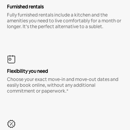
Furnished rentals
Fully furnished rentals include a kitchen and the
amenities you need to live comfortably for a month or
longer. It’s the perfect alternative to a sublet.
Flexibility you need
Choose your exact move-in and move-out dates and
easily book online, without any additional
commitment or paperwork.*