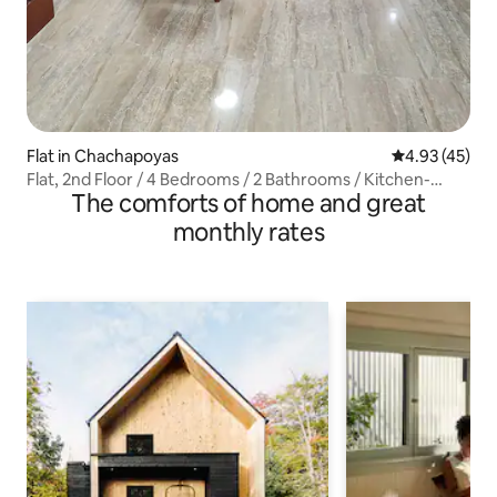
Flat in Chachapoyas
4.93 out of 5 
4.93 (45)
Flat, 2nd Floor / 4 Bedrooms / 2 Bathrooms / Kitchen-
The comforts of home and great
Diner
monthly rates