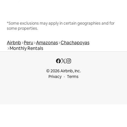
*Some exclusions may apply in certain geographies and for
some properties.
Airbnb
Peru
Amazonas
Chachapoyas
Monthly Rentals
© 2026 Airbnb, Inc.
Privacy
Terms