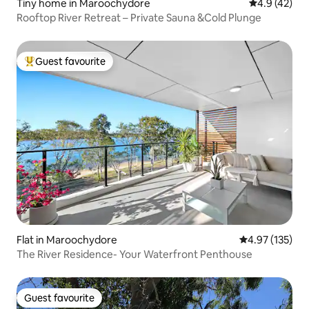
Tiny home in Maroochydore
4.9 out of 5
4.9 (42)
Rooftop River Retreat – Private Sauna &Cold Plunge
Guest favourite
Top guest favourite
Flat in Maroochydore
4.97 out of 5 a
4.97 (135)
The River Residence- Your Waterfront Penthouse
Guest favourite
Guest favourite