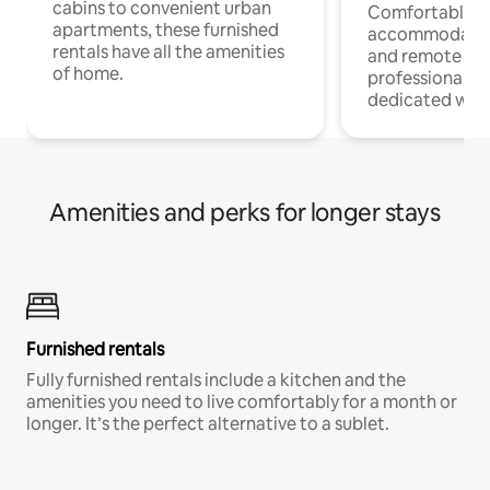
cabins to convenient urban
Comfortable
apartments, these furnished
accommodatio
rentals have all the amenities
and remote wo
of home.
professionals w
dedicated work
Amenities and perks for longer stays
Furnished rentals
Fully furnished rentals include a kitchen and the
amenities you need to live comfortably for a month or
longer. It’s the perfect alternative to a sublet.