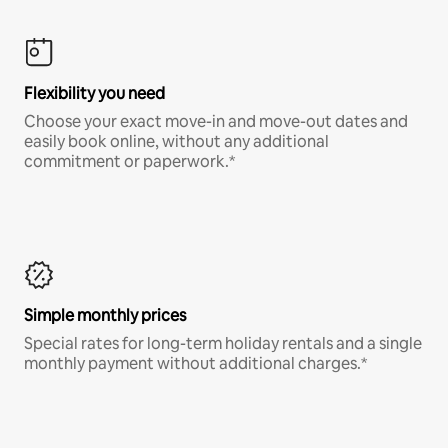
Flexibility you need
Choose your exact move-in and move-out dates and
easily book online, without any additional
commitment or paperwork.*
Simple monthly prices
Special rates for long-term holiday rentals and a single
monthly payment without additional charges.*