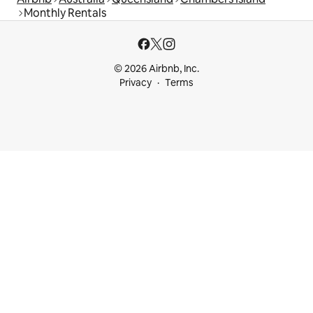
Monthly Rentals
© 2026 Airbnb, Inc.
Privacy
Terms