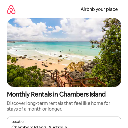
Skip
to
Airbnb your place
content
Monthly Rentals in Chambers Island
Discover long-term rentals that feel like home for
stays of a month or longer.
Location
When results are available, navigate with the up and down arro