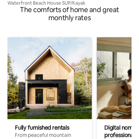
Waterfront Beach House SUP/Kayak
The comforts of home and great
monthly rates
Fully furnished rentals
Digital nomads
professionals
From peaceful mountain