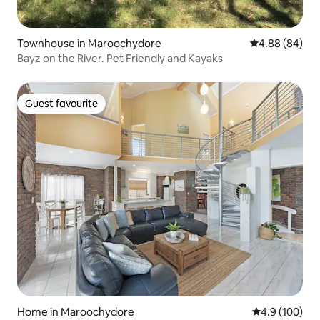
Townhouse in Maroochydore
4.88 out of 5 
4.88 (84)
Bayz on the River. Pet Friendly and Kayaks
Guest favourite
Guest favourite
Home in Maroochydore
4.9 out of 5 a
4.9 (100)