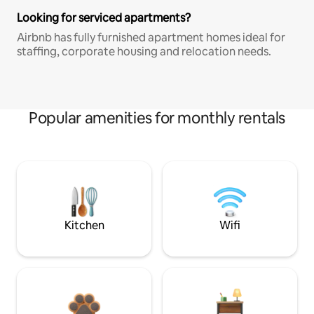
Looking for serviced apartments?
Airbnb has fully furnished apartment homes ideal for
staffing, corporate housing and relocation needs.
Popular amenities for monthly rentals
Kitchen
Wifi