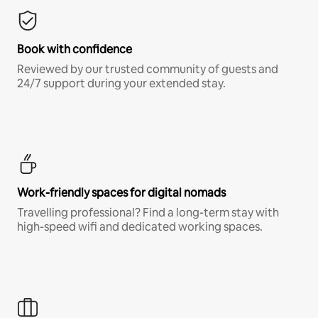
Book with confidence
Reviewed by our trusted community of guests and
24/7 support during your extended stay.
Work-friendly spaces for digital nomads
Travelling professional? Find a long-term stay with
high-speed wifi and dedicated working spaces.