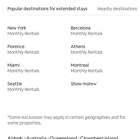
Popular destinations for extended stays
Nearby destinations
New York
Barcelona
Monthly Rentals
Monthly Rentals
Florence
Athens
Monthly Rentals
Monthly Rentals
Miami
Montreal
Monthly Rentals
Monthly Rentals
Seattle
Show more
Monthly Rentals
*Some exclusions may apply in certain geographies and for
some properties.
Airbnb
Australia
Queensland
Chambers Island