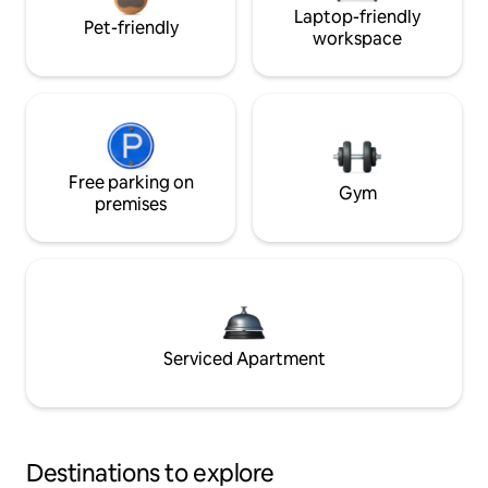
Laptop-friendly
Pet-friendly
workspace
Free parking on
Gym
premises
Serviced Apartment
Destinations to explore