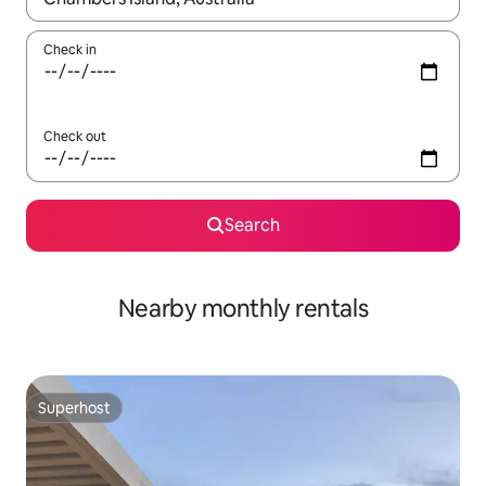
Check in
Check out
Search
Nearby monthly rentals
Superhost
Superhost