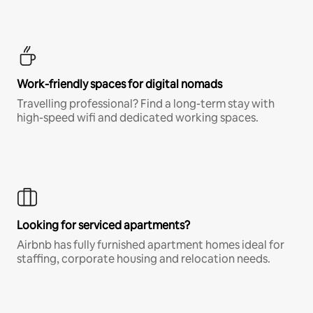
Work-friendly spaces for digital nomads
Travelling professional? Find a long-term stay with
high-speed wifi and dedicated working spaces.
Looking for serviced apartments?
Airbnb has fully furnished apartment homes ideal for
staffing, corporate housing and relocation needs.