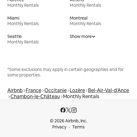
Monthly Rentals
Monthly Rentals
Miami
Montreal
Monthly Rentals
Monthly Rentals
Seattle
Show more
Monthly Rentals
*Some exclusions may apply in certain geographies and for
some properties.
Airbnb
France
Occitanie
Lozère
Bel-Air-Val-d'Ance
Chambon-le-Château
Monthly Rentals
© 2026 Airbnb, Inc.
Privacy
Terms