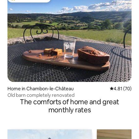
Top guest favourite
Home in Chambon-le-Château
4.81 out of 5
4.81 (70)
Old barn completely renovated
The comforts of home and great
monthly rates