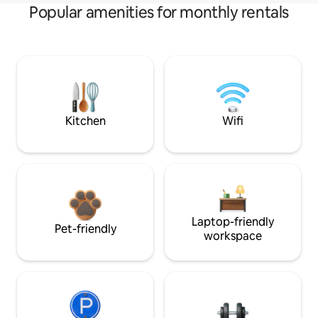
Popular amenities for monthly rentals
Kitchen
Wifi
Laptop-friendly
Pet-friendly
workspace