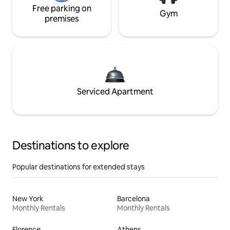
Free parking on
Gym
premises
Serviced Apartment
Destinations to explore
Popular destinations for extended stays
New York
Barcelona
Monthly Rentals
Monthly Rentals
Florence
Athens