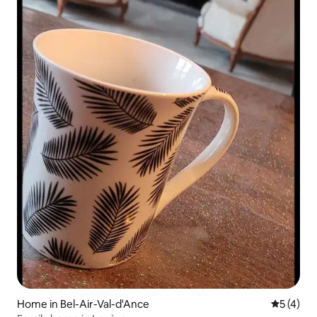
Home in Bel-Air-Val-d'Ance
5 out of 
5 (4)