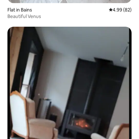
Flat in Bains
4.99 out of 5 
4.99 (82)
Beautiful Venus