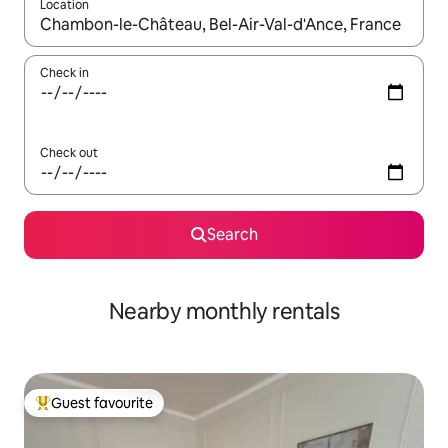
Location
When results are available, navigate with the up and down arro
Check in
Check out
Search
Nearby monthly rentals
Guest favourite
Top guest favourite