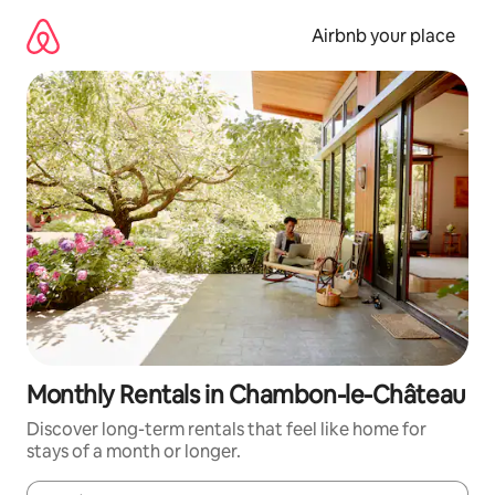
Skip
to
Airbnb your place
content
Monthly Rentals in Chambon-le-Château
Discover long-term rentals that feel like home for
stays of a month or longer.