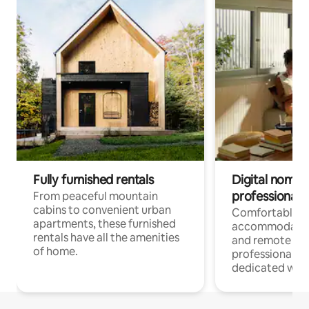
Fully furnished rentals
Digital nomads
professionals
From peaceful mountain
cabins to convenient urban
Comfortable
apartments, these furnished
accommodatio
rentals have all the amenities
and remote wo
of home.
professionals w
dedicated work