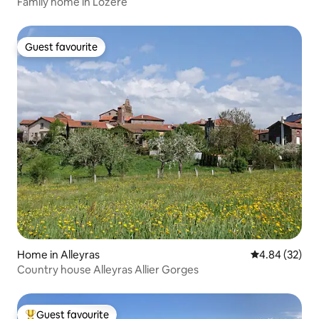
Family home in Lozère
Guest favourite
Guest favourite
Home in Alleyras
4.84 out of 5 
4.84 (32)
Country house Alleyras Allier Gorges
Guest favourite