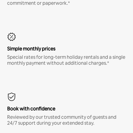
commitment or paperwork.*
Simple monthly prices
Special rates for long-term holiday rentals and a single
monthly payment without additional charges.*
Book with confidence
Reviewed by our trusted community of guests and
24/7 support during your extended stay.