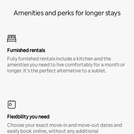
Amenities and perks for longer stays
Furnished rentals
Fully furnished rentals include a kitchen and the
amenities you need to live comfortably for a month or
longer. It’s the perfect alternative to a sublet.
Flexibility you need
Choose your exact move-in and move-out dates and
easily book online, without any additional