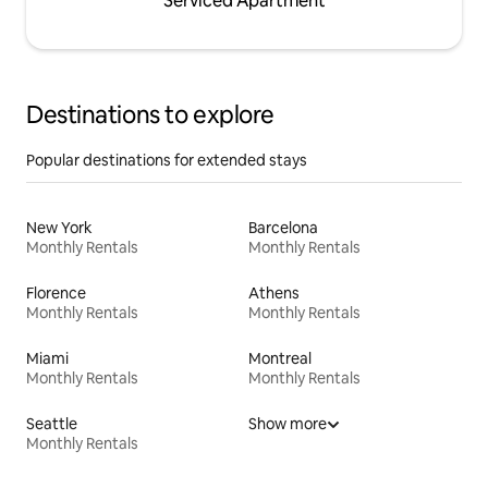
Serviced Apartment
Destinations to explore
Popular destinations for extended stays
New York
Barcelona
Monthly Rentals
Monthly Rentals
Florence
Athens
Monthly Rentals
Monthly Rentals
Miami
Montreal
Monthly Rentals
Monthly Rentals
Seattle
Show more
Monthly Rentals