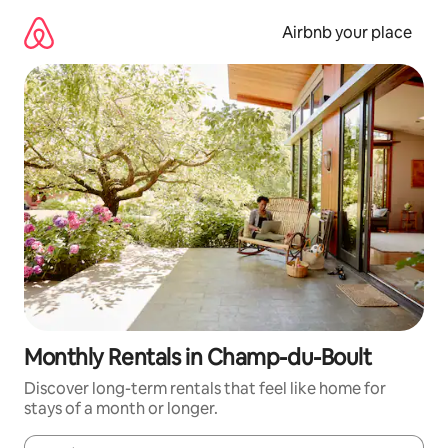
Skip
to
Airbnb your place
content
Monthly Rentals in Champ-du-Boult
Discover long-term rentals that feel like home for
stays of a month or longer.