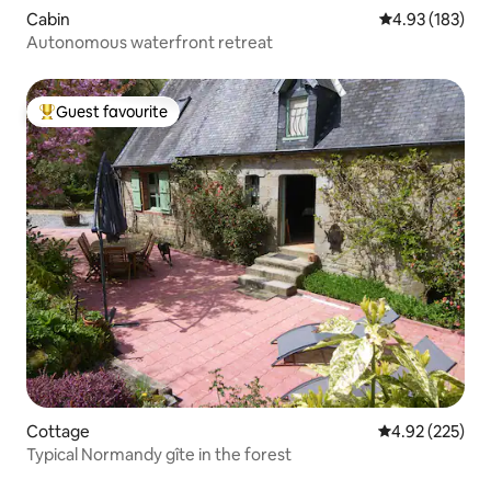
Cabin
4.93 out of 5 a
4.93 (183)
Autonomous waterfront retreat
Guest favourite
Top guest favourite
Cottage
4.92 out of 5 a
4.92 (225)
Typical Normandy gîte in the forest