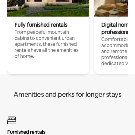
Fully furnished rentals
Digital nomads
professionals
From peaceful mountain
cabins to convenient urban
Comfortable
apartments, these furnished
accommodatio
rentals have all the amenities
and remote wo
of home.
professionals w
dedicated work
Amenities and perks for longer stays
Furnished rentals