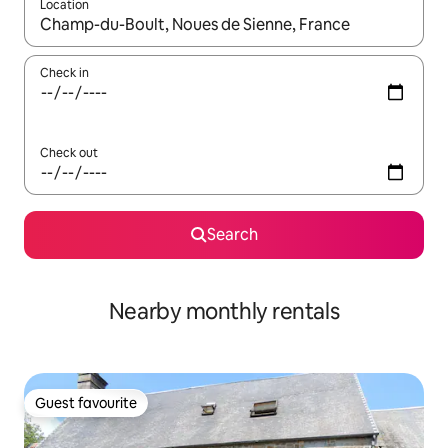
Location
When results are available, navigate with the up and down arro
Check in
Check out
Search
Nearby monthly rentals
Guest favourite
Guest favourite