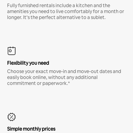
Fully furnished rentals include a kitchen and the
amenities you need to live comfortably for a month or
longer. It’s the perfect alternative to a sublet.
Flexibility you need
Choose your exact move-in and move-out dates and
easily book online, without any additional
commitment or paperwork.*
Simple monthly prices