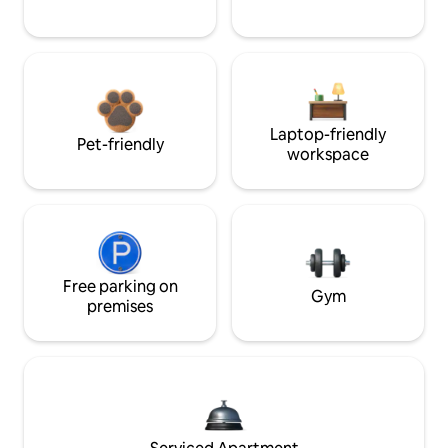
Laptop-friendly
Pet-friendly
workspace
Free parking on
Gym
premises