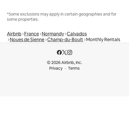
*Some exclusions may apply in certain geographies and for
some properties.
Airbnb
France
Normandy
Calvados
Noues de Sienne
Champ-du-Boult
Monthly Rentals
© 2026 Airbnb, Inc.
Privacy
Terms