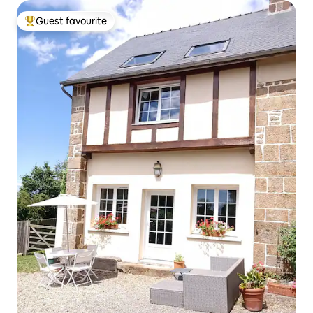
Guest favourite
Top guest favourite