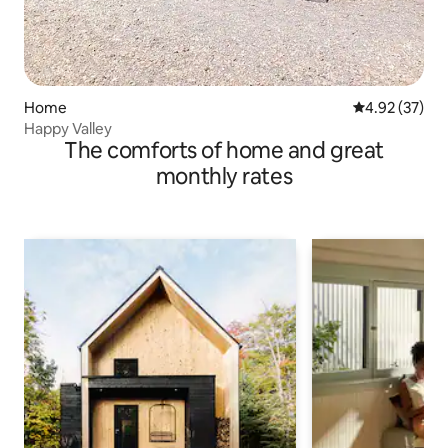
Home
4.92 out of 5 
4.92 (37)
Happy Valley
The comforts of home and great
monthly rates