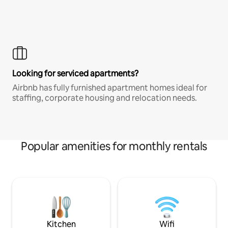
Looking for serviced apartments?
Airbnb has fully furnished apartment homes ideal for
staffing, corporate housing and relocation needs.
Popular amenities for monthly rentals
Kitchen
Wifi