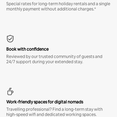
Special rates for long-term holiday rentals and a single
monthly payment without additional charges.*
Book with confidence
Reviewed by our trusted community of guests and
24/7 support during your extended stay.
Work-friendly spaces for digital nomads
Travelling professional? Find a long-term stay with
high-speed wifi and dedicated working spaces.