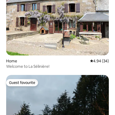
Home
4.94 out of 5 
4.94 (34)
Welcome to La Sélinière!
Guest favourite
Guest favourite