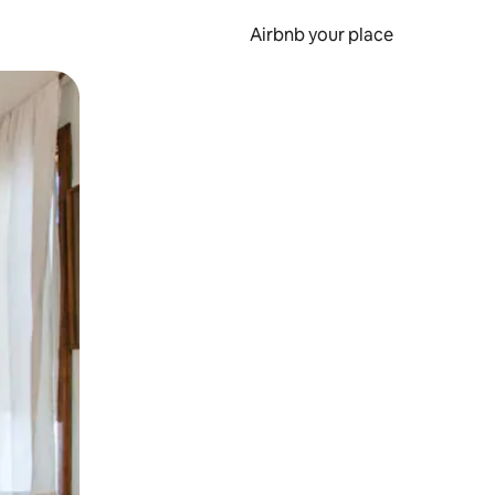
Airbnb your place