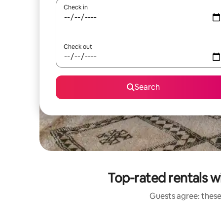
Check in
Check out
Search
Top-rated rentals wi
Guests agree: these 