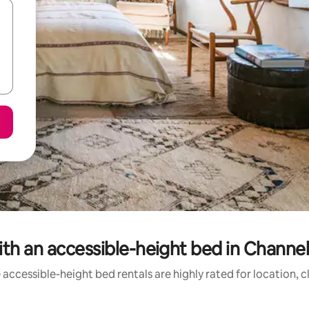
th an accessible-height bed in Channel 
accessible-height bed rentals are highly rated for location, 