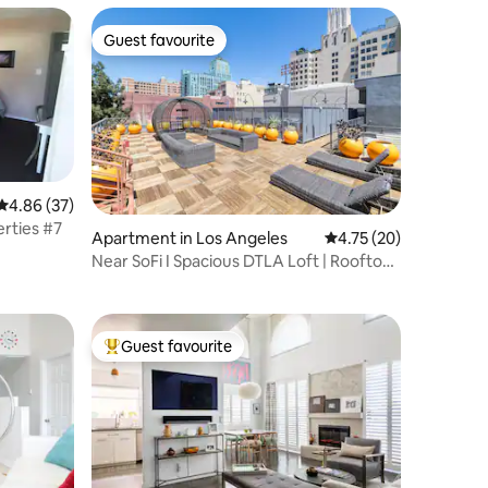
Guest favourite
Guest favourite
4.86 out of 5 average rating, 37 reviews
4.86 (37)
rties #7
Apartment in Los Angeles
4.75 out of 5 average 
4.75 (20)
Near SoFi I Spacious DTLA Loft | Rooftop
Lounge
Guest favourite
Top guest favourite