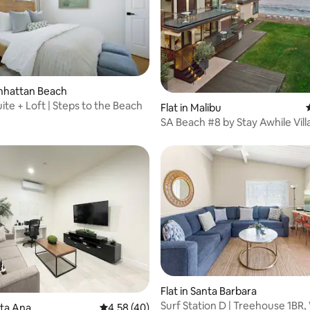
ating, 144 reviews
anhattan Beach
ite + Loft | Steps to the Beach
Flat in Malibu
SA Beach #8 by Stay Awhile Vill
ting, 106 reviews
Flat in Santa Barbara
Surf Station D | Treehouse 1BR,
nta Ana
4.58 out of 5 average rating, 40 reviews
4.58 (40)