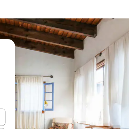
and down arrow keys or explore by touch or swipe gestures.