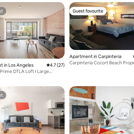
st
Guest favourite
st
Guest favourite
Apartment in Carpinteria
Carpinteria Cozort Beach Prope
 in Los Angeles
4.7 out of 5 average rating, 27 reviews
4.7 (27)
ting, 203 reviews
 Prime DTLA Loft I Large
Lounge
st
st