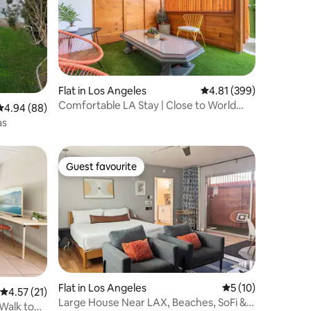
Flat in Los Angeles
4.81 out of 5 average r
4.81 (399)
Comfortable LA Stay | Close to World
4.94 out of 5 average rating, 88 reviews
4.94 (88)
Cup | Patio
as
Guest favourite
Guest favourite
Flat in Los Angeles
5 out of 5 average 
5 (10)
4.57 out of 5 average rating, 21 reviews
4.57 (21)
Large House Near LAX, Beaches, SoFi &
 Walk to