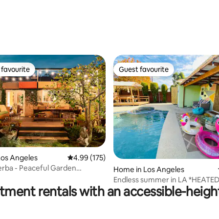
favourite
Guest favourite
t favourite
Guest favourite
Los Angeles
4.99 out of 5 average rating, 175 reviews
4.99 (175)
ting, 547 reviews
rba - Peaceful Garden
Home in Los Angeles
 in Venice
Endless summer in LA *HEATED
tment rentals with an accessible-heigh
POOL/HOT TUB/CABANA*