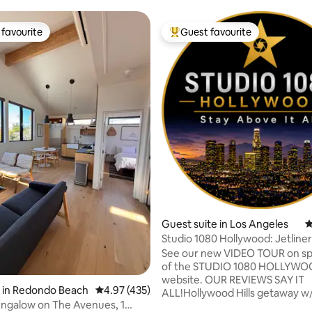
favourite
Guest favourite
t favourite
Top guest favourite
ting, 449 reviews
Guest suite in Los Angeles
4
Studio 1080 Hollywood: Jetline
Views/Privacy
See our new VIDEO TOUR on sp
of the STUDIO 1080 HOLLYW
website. OUR REVIEWS SAY IT
 in Redondo Beach
4.97 out of 5 average rating, 435 reviews
4.97 (435)
ALL!Hollywood Hills getaway w
ngalow on The Avenues, 1
BREATHTAKING VIEWS @ 1080 