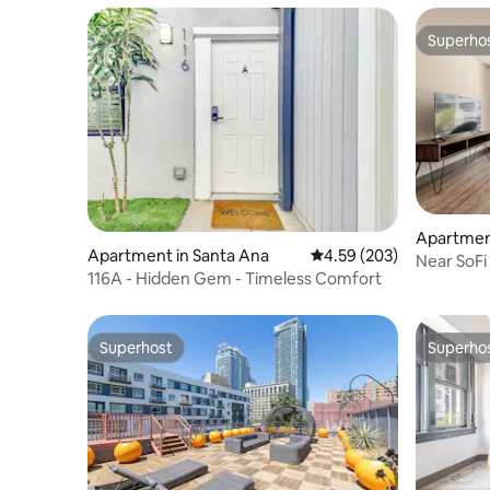
Superho
Superho
Apartment
Apartment in Santa Ana
4.59 out of 5 average ra
4.59 (203)
Near SoFi
116A - Hidden Gem - Timeless Comfort
Rooftop 
Superhost
Superho
Superhost
Superho