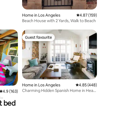
Home in Los Angeles
4.87 out of 5 average r
4.87 (159)
Beach House with 2 Yards, Walk to Beach
Guest favourite
Guest favourite
Home in Los Angeles
4.85 out of 5 average r
4.85 (448)
Charming Hidden Spanish Home in Heart
4.9 out of 5 average rating, 163 reviews
4.9 (163)
of Hollywood
t bed