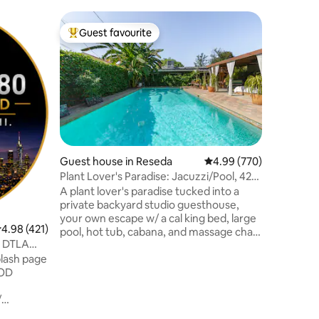
Flat in Ma
Guest favourite
Superho
Top guest favourite
Superho
Malibu Sa
Villas
A peacef
meticulou
relaxatio
Just step
the sand!
ocean-sid
on Califo
Perfect l
Guest house in Reseda
4.99 out of 5 average r
4.99 (770)
beach, pa
Plant Lover's Paradise: Jacuzzi/Pool, 420
swimming
Welcome
A plant lover's paradise tucked into a
Beach! Im
private backyard studio guesthouse,
majestic 
your own escape w/ a cal king bed, large
ocean wav
.98 out of 5 average rating, 421 reviews
4.98 (421)
pool, hot tub, cabana, and massage chair,
you.
r DTLA
not shared, all yours to enjoy!
lash page
Surrounded by tropical fruit trees, an
OOD
organic garden, and an aquaponics
system, a true botanical hidden oasis.
/
Cannabis-friendly (outdoors only).
feet
Mention "420" for complimentary