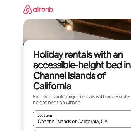
Skip
to
content
Holiday rentals with an
accessible-height bed in
Channel Islands of
California
Find and book unique rentals with accessible-
height beds on Airbnb
Location
When results are available, navigate with the up 