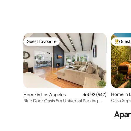
Guest favourite
Guest 
Guest favourite
Top gues
Home in 
Home in Los Angeles
4.93 out of 5 average ra
4.93 (547)
Casa Supe
Blue Door Oasis 5m Universal Parking
Sanctuary
Games Kid Fr
Apar