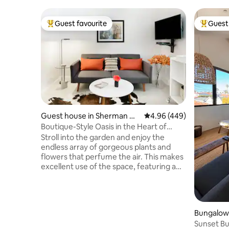
Guest favourite
Guest 
Top guest favourite
Top gues
Guest house in Sherman Oa
4.96 out of 5 average ra
4.96 (449)
ks
Boutique-Style Oasis in the Heart of
Sherman Oaks
Stroll into the garden and enjoy the
endless array of gorgeous plants and
flowers that perfume the air. This makes
excellent use of the space, featuring a
modern design that’s tastefully
simplistic; truly accomplishing a timeless
aesthetic. Given this uncertain
environment, I’ve been taking extreme
Bungalow
precautions to ensure your stay is not
Sunset Bu
just comfortable, but safe and clean.