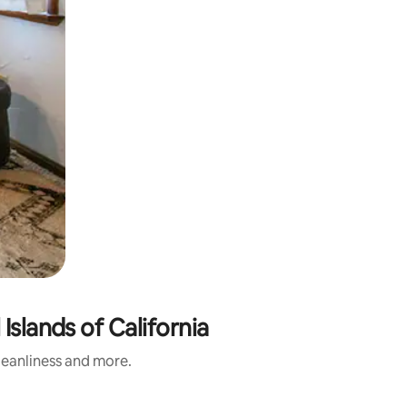
Islands of California
cleanliness and more.