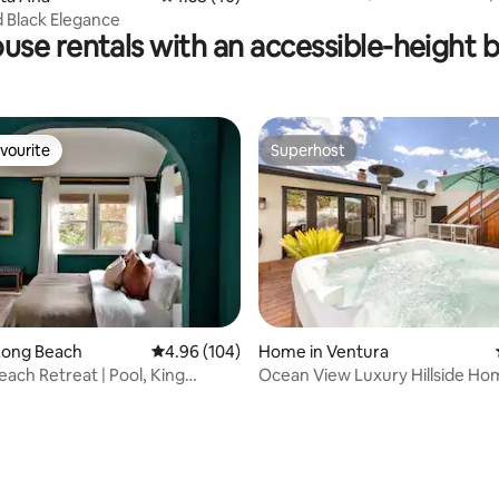
Funk Zone
 Black Elegance
use rentals with an accessible-height 
vourite
Superhost
vourite
Superhost
rating, 40 reviews
Long Beach
4.96 out of 5 average rating, 104 reviews
4.96 (104)
Home in Ventura
each Retreat | Pool, King
Ocean View Luxury Hillside Ho
ee Bar
Ventura Hills