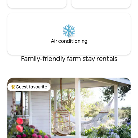
Air conditioning
Family-friendly farm stay rentals
Guest favourite
Top guest favourite