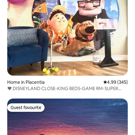
Home in Placentia
4.99 out of 5 a
4.99 (345)
❤ DISNEYLAND CLOSE-KING BEDS-GAME RM-SUPER
CLEAN
Guest favourite
Guest favourite