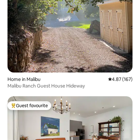
Home in Malibu
4.87 out of 5 a
4.87 (167)
Malibu Ranch Guest House Hideway
Guest favourite
Top guest favourite