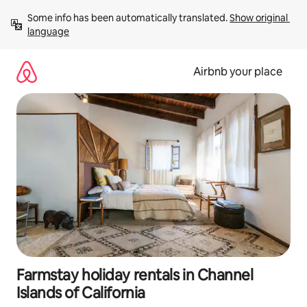
Skip
Some info has been automatically translated. 
Show original 
to
language
content
Airbnb your place
Farmstay holiday rentals in Channel
Islands of California