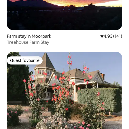
Farm stay in Moorpark
4.93 out of 5 
4.93 (141)
Treehouse Farm Stay
Guest favourite
Guest favourite