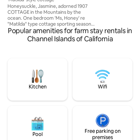
saloon, horses, & hi
Honeysuckle, Jasmine, adorned 1907
LA, the 101 freew
COTTAGE in the Mountains by the
& wineries are mi
ocean. One bedroom 'Ms, Honey' re
"Matilda" type cottage sporting seasonal
Popular amenities for farm stay rentals in
creek, flowers, herbs, vines, trees &
fabulous views & opportunities for
Channel Islands of California
people seeking a mostly organic place of
retreat & healthy clean air. An Ideal
environment for Artists, parents, human
rights advos, & permaculture eco
system seekers... We are child, and teen
friendly, however, we cannot entertain 4
or 3 legged pets. There is Lots of nat
wildlife.
Kitchen
Wifi
Free parking on
Pool
premises