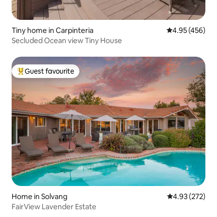
Tiny home in Carpinteria
4.95 out of 5 a
4.95 (456)
Secluded Ocean view Tiny House
Guest favourite
Top guest favourite
Home in Solvang
4.93 out of 5 a
4.93 (272)
FairView Lavender Estate