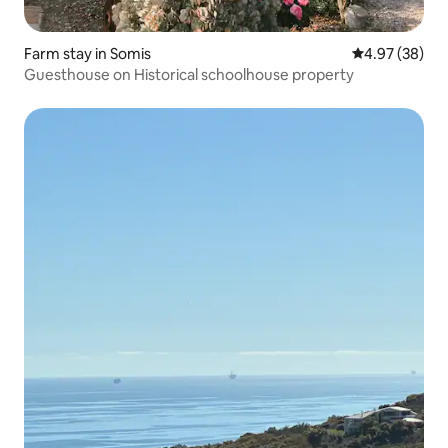
Farm stay in Somis
4.97 out of 5 
4.97 (38)
Guesthouse on Historical schoolhouse property