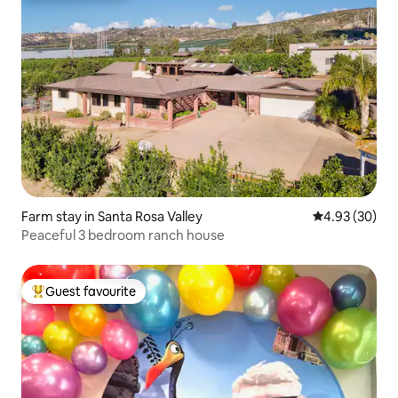
Farm stay in Santa Rosa Valley
4.93 out of 5 
4.93 (30)
Peaceful 3 bedroom ranch house
Guest favourite
Top guest favourite