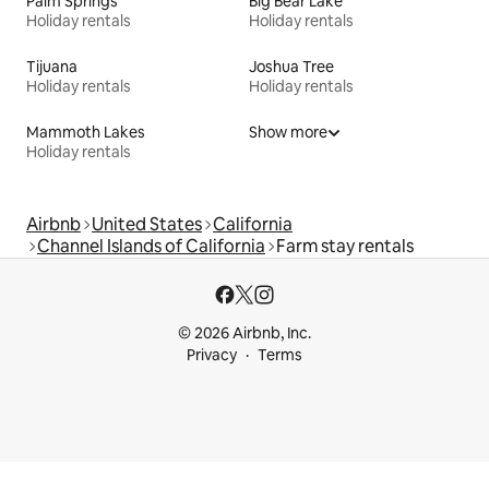
Palm Springs
Big Bear Lake
Holiday rentals
Holiday rentals
Tijuana
Joshua Tree
Holiday rentals
Holiday rentals
Mammoth Lakes
Show more
Holiday rentals
Airbnb
United States
California
Channel Islands of California
Farm stay rentals
© 2026 Airbnb, Inc.
Privacy
Terms