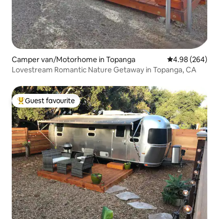
Camper van/Motorhome in Topanga
4.98 out of 5 a
4.98 (264)
Lovestream Romantic Nature Getaway in Topanga, CA
Guest favourite
Top guest favourite