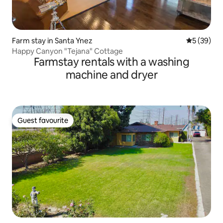
Farm stay in Santa Ynez
5 out of 5
5 (39)
Happy Canyon "Tejana" Cottage
Farmstay rentals with a washing
machine and dryer
Guest favourite
Guest favourite