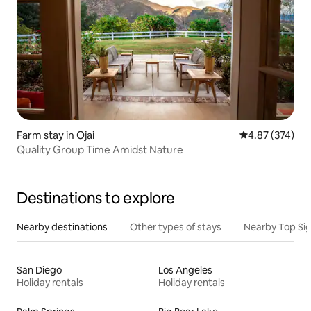
Farm stay in Ojai
4.87 out of 5 a
4.87 (374)
Quality Group Time Amidst Nature
Destinations to explore
Nearby destinations
Other types of stays
Nearby Top Si
San Diego
Los Angeles
Holiday rentals
Holiday rentals