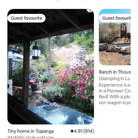
Guest favourite
Guest favourite
Guest favourite
Guest favourite
Ranch in Thousan
Glamping in Luxu
King Bed
Experience luxuri
in a Pioneer Cone
Bed! With a plush
our wagon is perfe
weekend, family ad
trip, or just for a
in the gorgeous S
with beautiful view
Tiny home in Topanga
4.91 out of 5 average rating, 91
4.91 (914)
stay is a full retre
Prospector Ranch 
'Matilda' style cottage