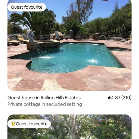
Guest favourite
Guest favourite
Guest house in Rolling Hills Estates
4.87 out of 5 a
4.87 (310)
Private cottage in secluded setting
Guest favourite
Top guest favourite