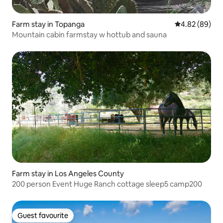
Farm stay in Topanga
4.82 out of 5 
4.82 (89)
Mountain cabin farmstay w hottub and sauna
Farm stay in Los Angeles County
200 person Event Huge Ranch cottage sleep5 camp200
Guest favourite
Guest favourite