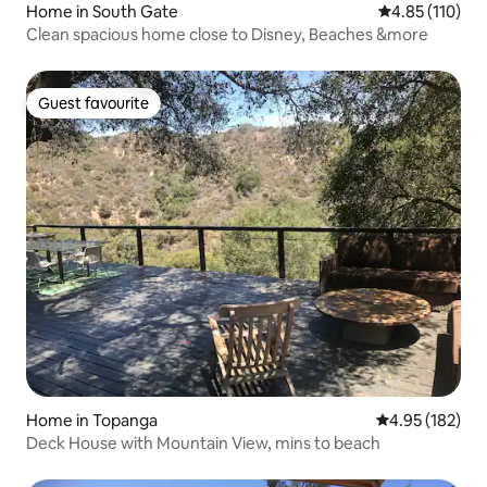
Home in South Gate
4.85 out of 5 
4.85 (110)
Clean spacious home close to Disney, Beaches &more
Guest favourite
Guest favourite
Home in Topanga
4.95 out of 5 a
4.95 (182)
Deck House with Mountain View, mins to beach