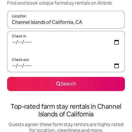
Find and book unique farmstay rentals on Airbnb
Location
When results are available, navigate with the up and down arro
Check in
Check out
Search
Top-rated farm stay rentals in Channel
Islands of California
Guests agree: these farm stay rentals are highly rated
for location, cleanliness and more.