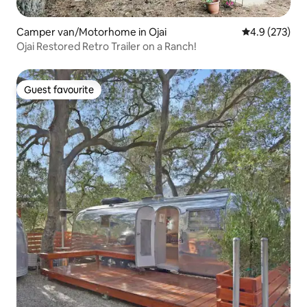
Camper van/Motorhome in Ojai
4.9 out of 5 a
4.9 (273)
Ojai Restored Retro Trailer on a Ranch!
Guest favourite
Guest favourite