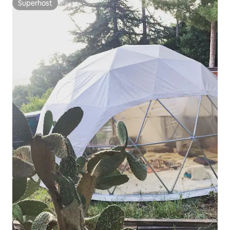
Superhost
Superhost