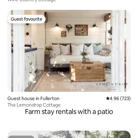
Guest favourite
Guest favourite
Guest house in Fullerton
4.96 out of 5 a
4.96 (723)
The Lemondrop Cottage
Farm stay rentals with a patio