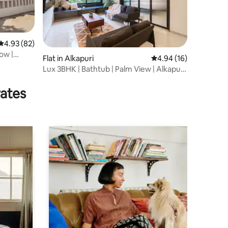
4.93 out of 5 average rating, 82 reviews
4.93 (82)
ow |
Flat in Alkapuri
4.94 out of 5 average 
4.94 (16)
Lux 3BHK | Bathtub | Palm View | Alkapuri
Central
rates