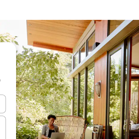
e
and down arrow keys or explore by touch or swipe gestures.