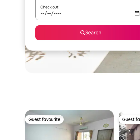
Check out
Search
Guest favourite
Guest fa
Guest favourite
Guest fa