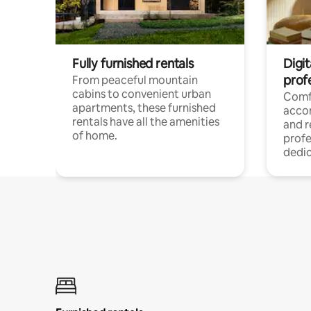
Fully furnished rentals
Digit
prof
From peaceful mountain
cabins to convenient urban
Comf
apartments, these furnished
acco
rentals have all the amenities
and 
of home.
profe
dedic