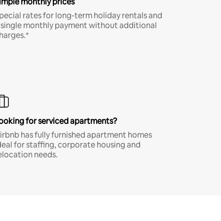
imple monthly prices
pecial rates for long-term holiday rentals and
 single monthly payment without additional
harges.*
ooking for serviced apartments?
irbnb has fully furnished apartment homes
deal for staffing, corporate housing and
elocation needs.