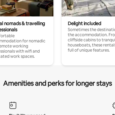
al nomads & travelling
Delight included
essionals
Sometimes the destinatio
the accommodation. Fr
ortable
cliffside cabins to tranqui
mmodation for nomadic
houseboats, these rental
remote working
full of unique features.
ssionals with wifi and
ated work spaces.
Amenities and perks for longer stays