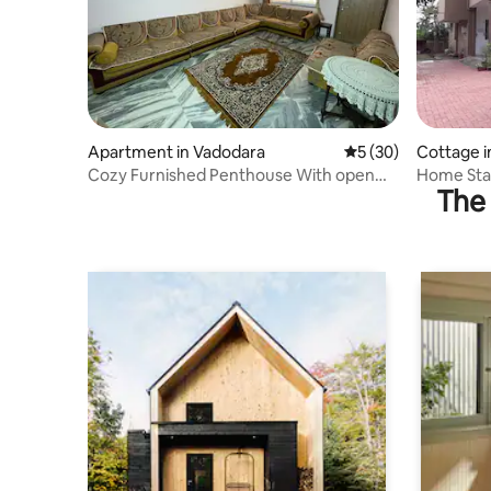
Apartment in Vadodara
5 out of 5 average 
5 (30)
Cottage i
Cozy Furnished Penthouse With open
Home Stay
The 
Terrace.
Check-In