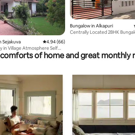
Bungalow in Alkapuri
Centrally Located 2BHK Bungal
Family Stay
rating, 30 reviews
n Sejakuva
4.94 out of 5 average rating, 66 reviews
4.94 (66)
 in Village Atmosphere Self
comforts of home and great monthly 