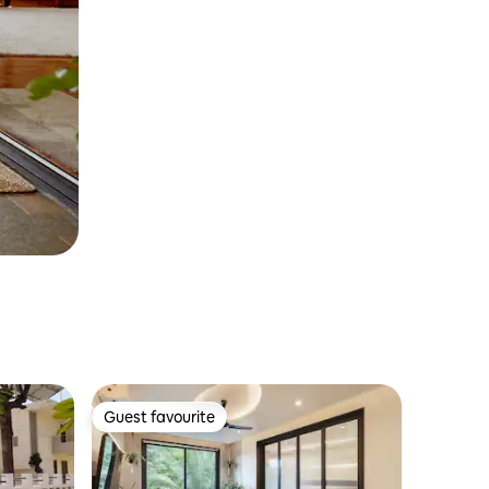
Guest favourite
Guest favourite