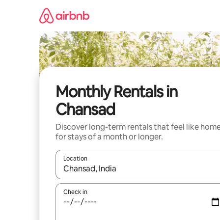
Skip
to
content
Monthly Rentals in
Chansad
Discover long-term rentals that feel like hom
for stays of a month or longer.
Location
When results are available, navigate with the up 
Check in