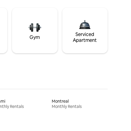
Serviced
Gym
Apartment
ami
Montreal
thly Rentals
Monthly Rentals