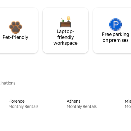
Laptop-
Free parking
Pet-friendly
friendly
on premises
workspace
inations
Florence
Athens
Mi
Monthly Rentals
Monthly Rentals
Mon