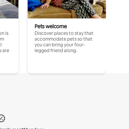
Pets welcome
n is
Discover places to stay that
om
accommodate pets so that
l
you can bring your four-
s are
legged friend along.