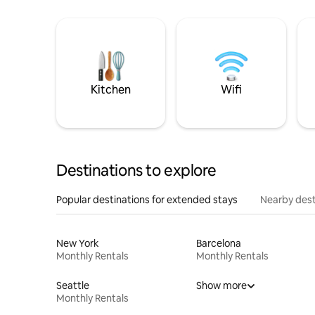
Kitchen
Wifi
Destinations to explore
Popular destinations for extended stays
Nearby dest
New York
Barcelona
Monthly Rentals
Monthly Rentals
Seattle
Show more
Monthly Rentals