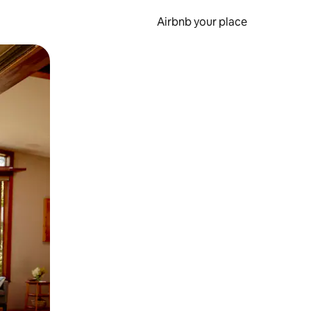
Airbnb your place