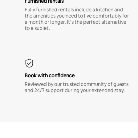
Furnished rentals
Fully furnished rentals include a kitchen and
the amenities you need to live comfortably for
a month or longer. It’s the perfect alternative
to a sublet.
Book with confidence
Reviewed by our trusted community of guests
and 24/7 support during your extended stay.