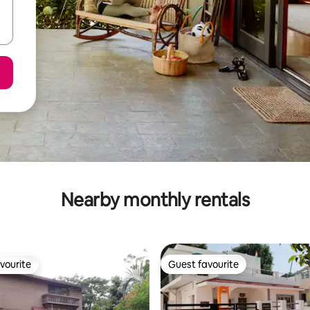
Nearby monthly rentals
vourite
Guest favourite
vourite
Guest favourite