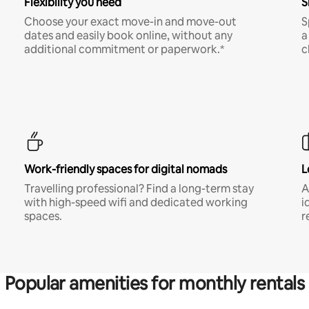
Flexibility you need
S
Choose your exact move-in and move-out
S
dates and easily book online, without any
a
additional commitment or paperwork.*
c
Work-friendly spaces for digital nomads
L
Travelling professional? Find a long-term stay
A
with high-speed wifi and dedicated working
i
spaces.
r
Popular amenities for monthly rentals