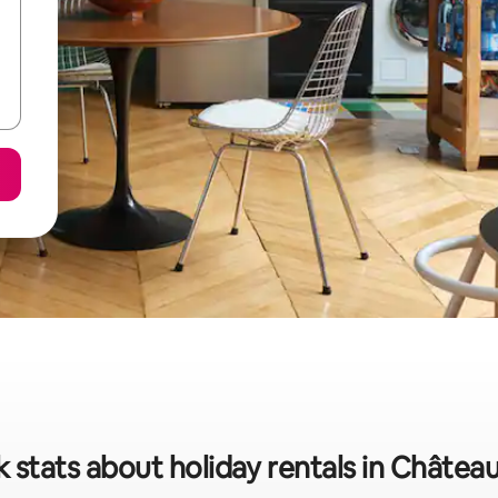
 stats about holiday rentals in Châte