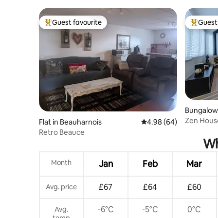
stations!
Guest favourite
Guest 
Top guest favourite
Top gues
Bungalow
-l'Île-Perr
Zen House
Flat in Beauharnois
4.98 out of 5 average r
4.98 (64)
Louis
Retro Beauce
Wh
Month
Jan
Feb
Mar
£67
£64
£60
Avg. price
-6°C
-5°C
0°C
Avg.
temp