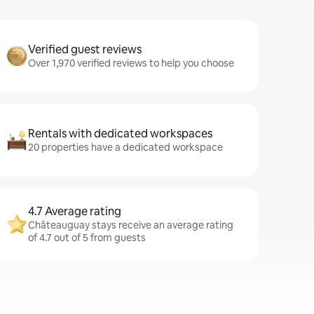
Verified guest reviews
Over 1,970 verified reviews to help you choose
Rentals with dedicated workspaces
20 properties have a dedicated workspace
4.7 Average rating
Châteauguay stays receive an average rating
of 4.7 out of 5 from guests