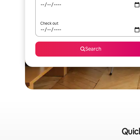
Check out
Search
Quick