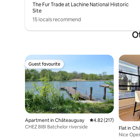
The Fur Trade at Lachine National Historic
Site
15 locals recommend
Ot
Guest favourite
Guest favourite
Apartment in Châteauguay
4.82 out of 5 average r
4.82 (217)
CHEZ BIBI Batchelor riverside
Flat in C
Nice Open