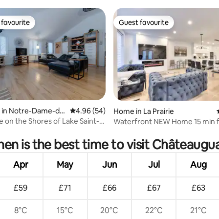
favourite
Guest favourite
t favourite
Guest favourite
 in Notre-Dame-de
4.96 out of 5 average rating, 54 reviews
4.96 (54)
Home in La Prairie
ot
 on the Shores of Lake Saint-
Waterfront NEW Home 15 min 
ating, 64 reviews
Montreal
en is the best time to visit Châteaugu
Apr
May
Jun
Jul
Aug
£59
£71
£66
£67
£63
8°C
15°C
20°C
22°C
21°C