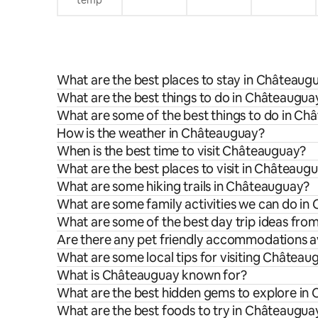
What are the best places to stay in Châteaug
What are the best things to do in Châteauguay
What are some of the best things to do in C
How is the weather in Châteauguay?
When is the best time to visit Châteauguay?
What are the best places to visit in Châteaug
What are some hiking trails in Châteauguay?
What are some family activities we can do i
What are some of the best day trip ideas fr
Are there any pet friendly accommodations a
What are some local tips for visiting Château
What is Châteauguay known for?
What are the best hidden gems to explore in
What are the best foods to try in Châteaugua