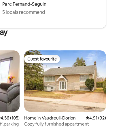
Parc Fernand-Seguin
5 locals recommend
uay
Guest favourite
Guest favourite
.56 out of 5 average rating, 105 reviews
4.56 (105)
Home in Vaudreuil-Dorion
4.91 out of 5 average 
4.91 (92)
fi,parking
Cozy fully furnished appartment