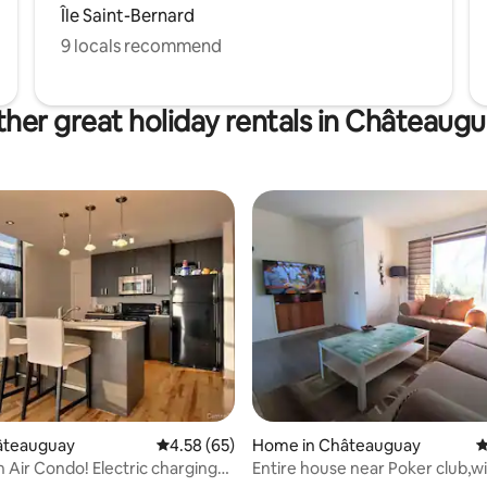
Île Saint-Bernard
9 locals recommend
her great holiday rentals in Châteaug
ating, 217 reviews
hâteauguay
4.58 out of 5 average rating, 65 reviews
4.58 (65)
Home in Châteauguay
4
 Air Condo! Electric charging
Entire house near Poker club,wi