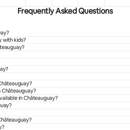
Frequently Asked Questions
uay?
 with kids?
hâteauguay?
uay?
n Châteauguay?
om Châteauguay?
vailable in Châteauguay?
guay?
 Châteauguay?
y?