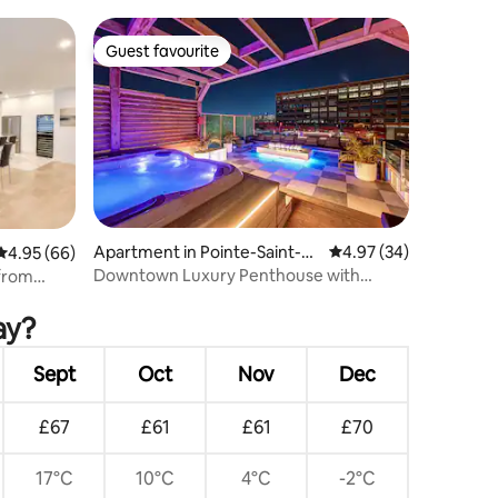
Guest favourite
Guest favourite
Apartment in Pointe-Saint-C
4.97 out of 5 average 
4.97 (34)
4.95 out of 5 average rating, 66 reviews
4.95 (66)
harles
Downtown Luxury Penthouse with
from
Private Rooftop Hot
ay?
Sept
Oct
Nov
Dec
£67
£61
£61
£70
17°C
10°C
4°C
-2°C