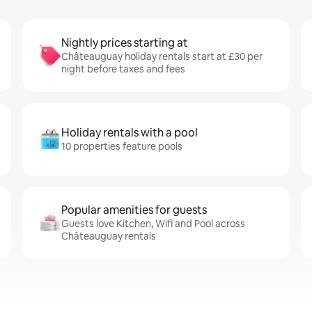
Nightly prices starting at
Châteauguay holiday rentals start at £30 per
night before taxes and fees
Holiday rentals with a pool
10 properties feature pools
Popular amenities for guests
Guests love Kitchen, Wifi and Pool across
Châteauguay rentals