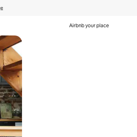
ge
Airbnb your place