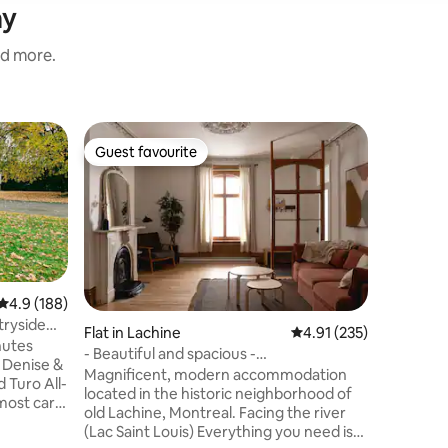
ay
nd more.
Home in
Guest favourite
Guest
Guest favourite
Top gue
Near Mon
door
For 1 per
restauran
Montreal
Metro).Yo
the comf
ambiance
place is 
4.9 out of 5 average rating, 188 reviews
4.9 (188)
business
tryside
Flat in Lachine
4.91 out of 5 average r
4.91 (235)
apartmen
nutes
- Beautiful and spacious -
Playgrou
Waterfront/Airport
Magnificent, modern accommodation
Super Bi
 Turo All-
located in the historic neighborhood of
Centre N
tmost care
old Lachine, Montreal. Facing the river
Fridge,M
(Lac Saint Louis) Everything you need is
adequate 
rance,