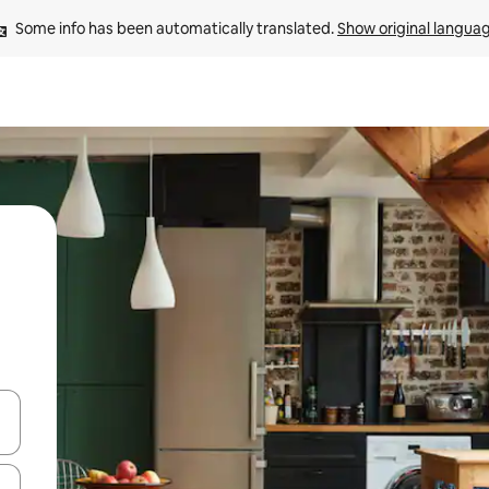
Some info has been automatically translated. 
Show original langua
and down arrow keys or explore by touch or swipe gestures.