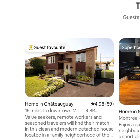
T
Guests 
Guest favourite
Superho
Top guest favourite
Superho
Home in Châteauguay
4.98 out of 5 average r
4.98 (59)
15 miles to downtown MTL - 4 BR
Home in 
Detached House
Value seekers, remote workers and
Montreal 
seasoned travelers will find their match
Enjoy a qu
in this clean and modern detached house
neighbour
located in a family neighborhood of the
a short d