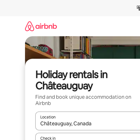
Skip
to
content
Holiday rentals in
Châteauguay
Find and book unique accommodation on
Airbnb
Location
When results are available, navigate with the up 
Check in