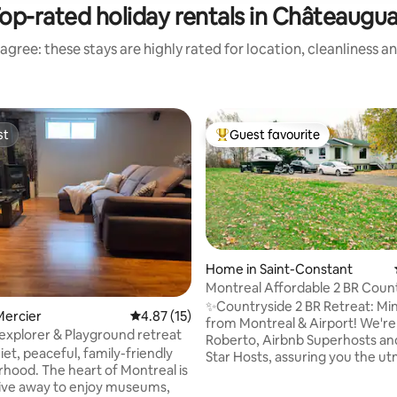
op-rated holiday rentals in Châteaugu
agree: these stays are highly rated for location, cleanliness a
st
Guest favourite
st
Top guest favourite
Home in Saint-Constant
Montreal Affordable 2 BR Coun
ating, 59 reviews
Retreat!
✨Countryside 2 BR Retreat: Mi
Mercier
4.87 out of 5 average rating, 15 reviews
4.87 (15)
from Montreal & Airport! We're Denise &
explorer & Playground retreat
Roberto, Airbnb Superhosts and
iet, peaceful, family-friendly
Star Hosts, assuring you the u
hood. The heart of Montreal is
and attention! Only 20 min from
rive away to enjoy museums,
downtown. Enjoy a private ent