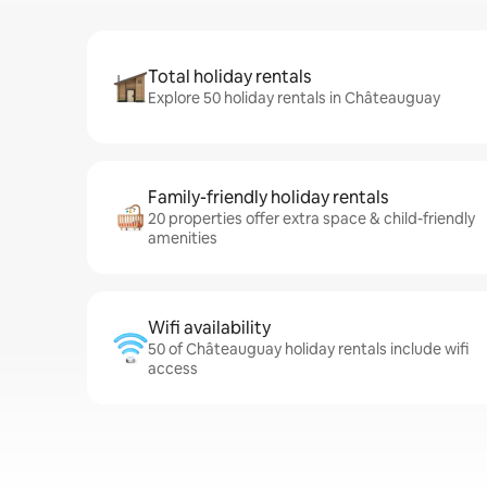
Total holiday rentals
Explore 50 holiday rentals in Châteauguay
Family-friendly holiday rentals
20 properties offer extra space & child-friendly
amenities
Wifi availability
50 of Châteauguay holiday rentals include wifi
access