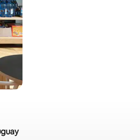
auguay