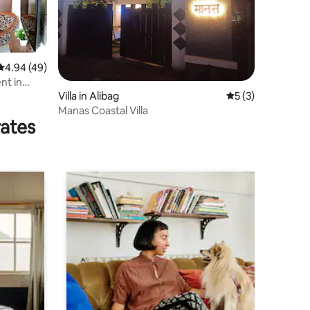
4.94 out of 5 average rating, 49 reviews
4.94 (49)
nt in
Villa in Alibag
5 out of 5 average
5 (3)
Manas Coastal Villa
rates