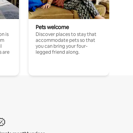
Pets welcome
n is
Discover places to stay that
om
accommodate pets so that
l
you can bring your four-
s are
legged friend along.