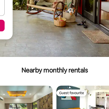
Nearby monthly rentals
Guest favourite
Guest favourite