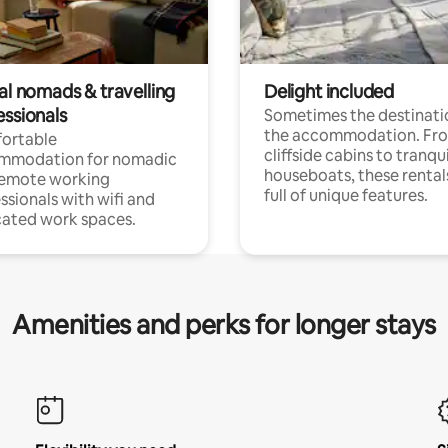
al nomads & travelling
Delight included
essionals
Sometimes the destinatio
the accommodation. Fr
ortable
cliffside cabins to tranqui
mmodation for nomadic
houseboats, these rental
remote working
full of unique features.
ssionals with wifi and
ated work spaces.
Amenities and perks for longer stays