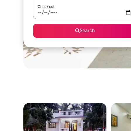
Check out
Search