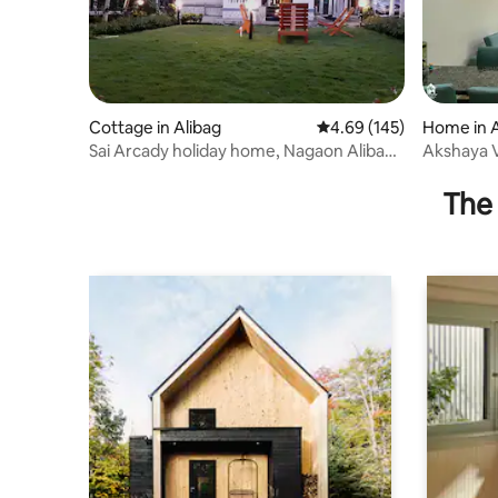
Cottage in Alibag
4.69 out of 5 average ra
4.69 (145)
Home in A
Sai Arcady holiday home, Nagaon Alibag
Akshaya Vi
Maharashtra
The 