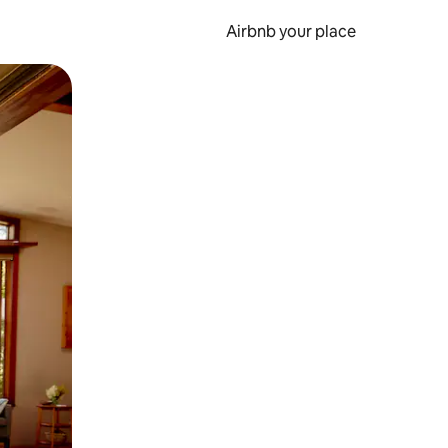
Airbnb your place