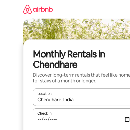
Skip
to
content
Monthly Rentals in
Chendhare
Discover long-term rentals that feel like hom
for stays of a month or longer.
Location
When results are available, navigate with the up 
Check in