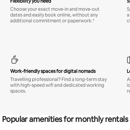
Flexibility you need
S
Choose your exact move-in and move-out
S
dates and easily book online, without any
a
additional commitment or paperwork.*
c
Work-friendly spaces for digital nomads
L
Travelling professional? Find a long-term stay
A
with high-speed wifi and dedicated working
i
spaces.
r
Popular amenities for monthly rentals