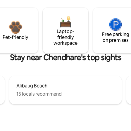
Laptop-
Free parking
Pet-friendly
friendly
on premises
workspace
Stay near Chendhare's top sights
Alibaug Beach
15 locals recommend