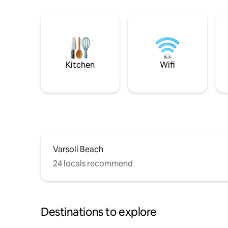
Kitchen
Wifi
Varsoli Beach
24 locals recommend
Destinations to explore