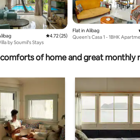
Flat in Alibag
ting, 145 reviews
libag
4.72 out of 5 average rating, 25 reviews
4.72 (25)
Queen's Casa 1 - 1BHK Apartme
lla by Soumil's Stays
Varsoli, Alibaug
comforts of home and great monthly 