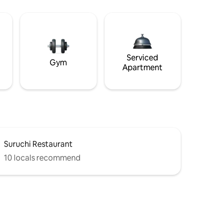
Serviced
Gym
Apartment
Suruchi Restaurant
10 locals recommend