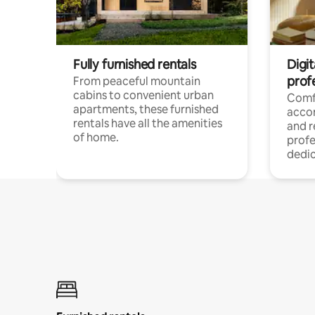
Fully furnished rentals
Digit
prof
From peaceful mountain
cabins to convenient urban
Comf
apartments, these furnished
acco
rentals have all the amenities
and 
of home.
profe
dedic