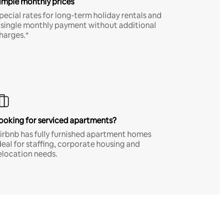
imple monthly prices
pecial rates for long-term holiday rentals and
 single monthly payment without additional
harges.*
ooking for serviced apartments?
irbnb has fully furnished apartment homes
deal for staffing, corporate housing and
elocation needs.