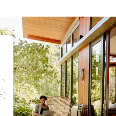
e
and down arrow keys or explore by touch or swipe gestures.