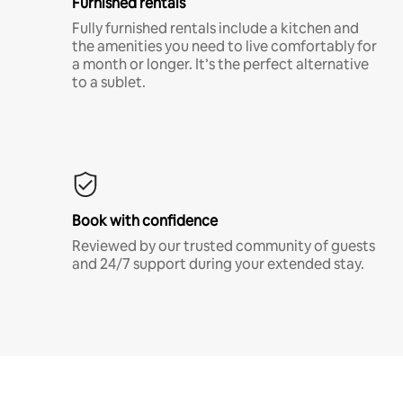
Furnished rentals
Fully furnished rentals include a kitchen and
the amenities you need to live comfortably for
a month or longer. It’s the perfect alternative
to a sublet.
Book with confidence
Reviewed by our trusted community of guests
and 24/7 support during your extended stay.