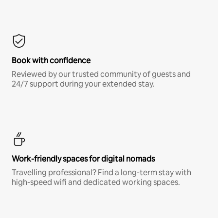
Book with confidence
Reviewed by our trusted community of guests and
24/7 support during your extended stay.
Work-friendly spaces for digital nomads
Travelling professional? Find a long-term stay with
high-speed wifi and dedicated working spaces.