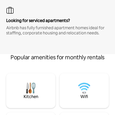
Looking for serviced apartments?
Airbnb has fully furnished apartment homes ideal for
staffing, corporate housing and relocation needs.
Popular amenities for monthly rentals
Kitchen
Wifi