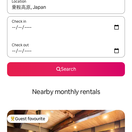
Location
When results are available, navigate with the up and down arro
Check in
Check out
Search
Nearby monthly rentals
Guest favourite
Top guest favourite