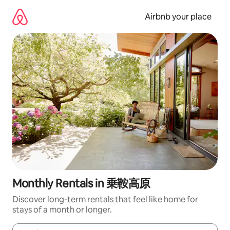
Skip
to
Airbnb your place
content
Monthly Rentals in 乗鞍高原
Discover long-term rentals that feel like home for
stays of a month or longer.