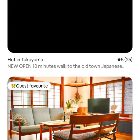
Hut in Takayama
5 out of 5
5 (25)
NEW OPEN 10 minutes walk to the old town Japanese
architecture with a view of the garden, designated as a
traditional building
Guest favourite
Top guest favourite