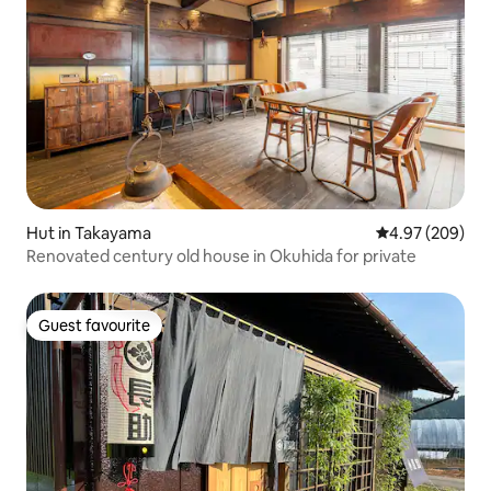
Hut in Takayama
4.97 out of 5 a
4.97 (209)
Renovated century old house in Okuhida for private
Guest favourite
Guest favourite