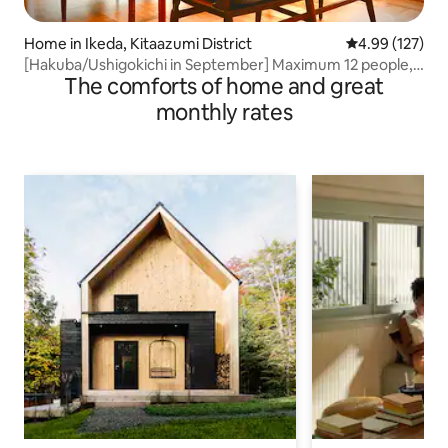
Home in Ikeda, Kitaazumi District
4.99 out of 5 a
4.99 (127)
[Hakuba/Ushigokichi in September] Maximum 12 people,
The comforts of home and great
entire house rental | 2 authentic saunas
monthly rates