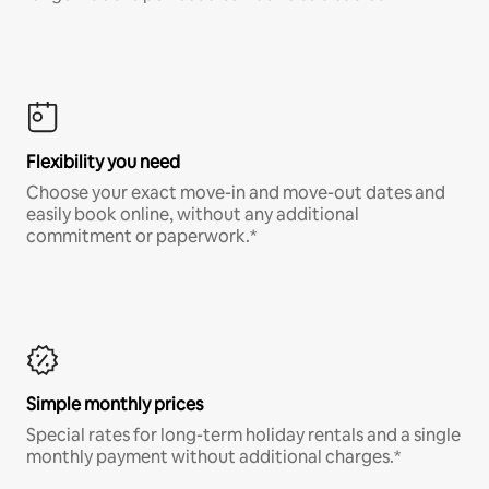
Flexibility you need
Choose your exact move-in and move-out dates and
easily book online, without any additional
commitment or paperwork.*
Simple monthly prices
Special rates for long-term holiday rentals and a single
monthly payment without additional charges.*