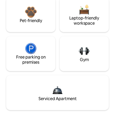
Laptop-friendly
Pet-friendly
workspace
Free parking on
Gym
premises
Serviced Apartment