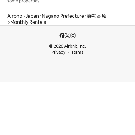
some properties.
Airbnb
Japan
Nagano Prefecture
乗鞍高原
Monthly Rentals
© 2026 Airbnb, Inc.
Privacy
Terms