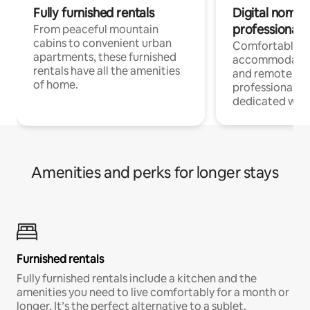
Fully furnished rentals
Digital nomads
professionals
From peaceful mountain
cabins to convenient urban
Comfortable
apartments, these furnished
accommodatio
rentals have all the amenities
and remote wo
of home.
professionals w
dedicated work
Amenities and perks for longer stays
Furnished rentals
Fully furnished rentals include a kitchen and the
amenities you need to live comfortably for a month or
longer. It’s the perfect alternative to a sublet.