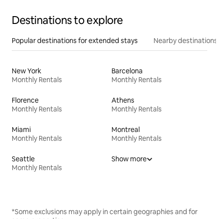
Destinations to explore
Popular destinations for extended stays
Nearby destinations
New York
Barcelona
Monthly Rentals
Monthly Rentals
Florence
Athens
Monthly Rentals
Monthly Rentals
Miami
Montreal
Monthly Rentals
Monthly Rentals
Seattle
Show more
Monthly Rentals
*Some exclusions may apply in certain geographies and for