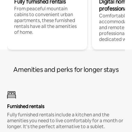
Fully furnished rentals
Digital nomads
professionals
From peaceful mountain
cabins to convenient urban
Comfortable
apartments, these furnished
accommodatio
rentals have all the amenities
and remote wo
of home.
professionals w
dedicated work
Amenities and perks for longer stays
Furnished rentals
Fully furnished rentals include a kitchen and the
amenities you need to live comfortably for a month or
longer. It’s the perfect alternative to a sublet.