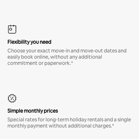
Flexibility you need
Choose your exact move-in and move-out dates and
easily book online, without any additional
commitment or paperwork.*
Simple monthly prices
Special rates for long-term holiday rentals and a single
monthly payment without additional charges.*