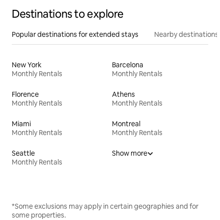
Destinations to explore
Popular destinations for extended stays
Nearby destinations
New York
Barcelona
Monthly Rentals
Monthly Rentals
Florence
Athens
Monthly Rentals
Monthly Rentals
Miami
Montreal
Monthly Rentals
Monthly Rentals
Seattle
Show more
Monthly Rentals
*Some exclusions may apply in certain geographies and for
some properties.