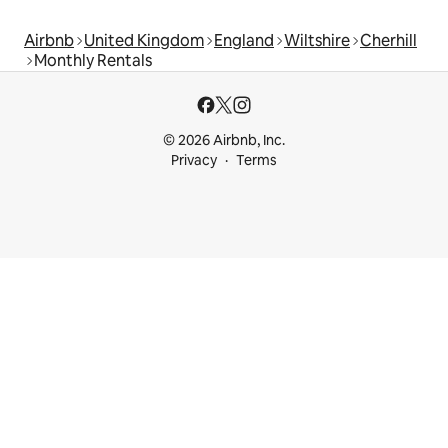
Airbnb
United Kingdom
England
Wiltshire
Cherhill
Monthly Rentals
© 2026 Airbnb, Inc.
Privacy
Terms