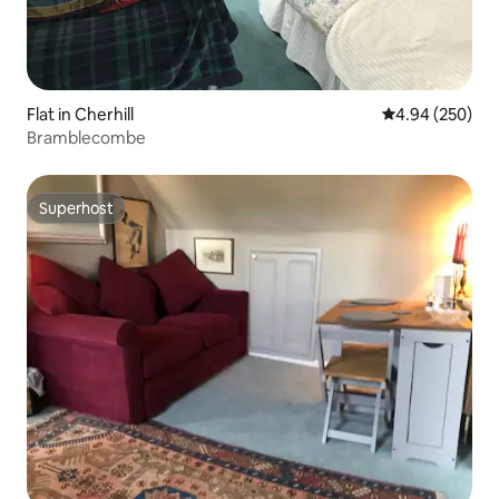
Flat in Cherhill
4.94 out of 5 a
4.94 (250)
Bramblecombe
Superhost
Superhost