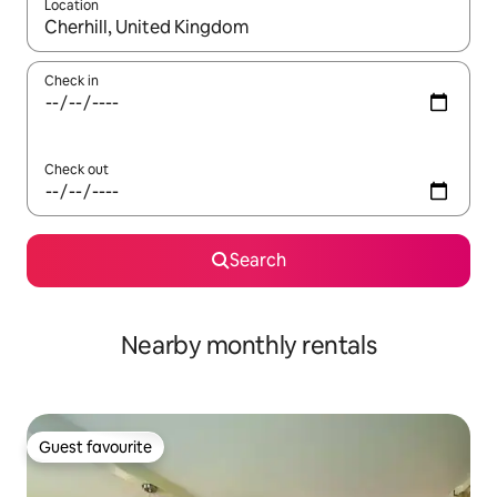
Location
When results are available, navigate with the up and down arro
Check in
Check out
Search
Nearby monthly rentals
Guest favourite
Guest favourite