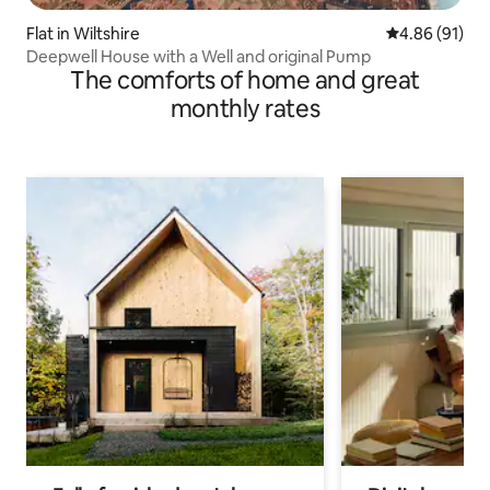
Flat in Wiltshire
4.86 out of 5 
4.86 (91)
Deepwell House with a Well and original Pump
The comforts of home and great
monthly rates