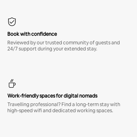
Book with confidence
Reviewed by our trusted community of guests and
24/7 support during your extended stay.
Work-friendly spaces for digital nomads
Travelling professional? Find a long-term stay with
high-speed wifi and dedicated working spaces.