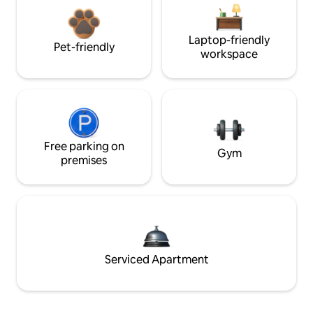
Laptop-friendly
Pet-friendly
workspace
Free parking on
Gym
premises
Serviced Apartment