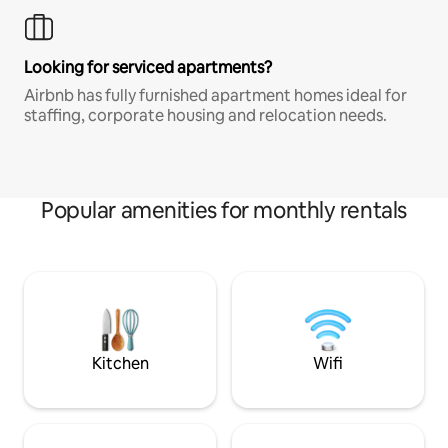
Looking for serviced apartments?
Airbnb has fully furnished apartment homes ideal for
staffing, corporate housing and relocation needs.
Popular amenities for monthly rentals
Kitchen
Wifi