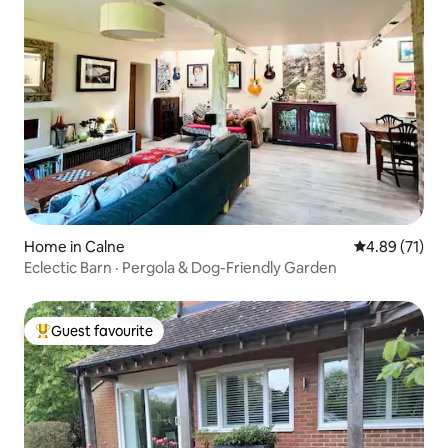
Home in Calne
4.89 out of 5
4.89 (71)
Eclectic Barn · Pergola & Dog-Friendly Garden
Guest favourite
Top guest favourite