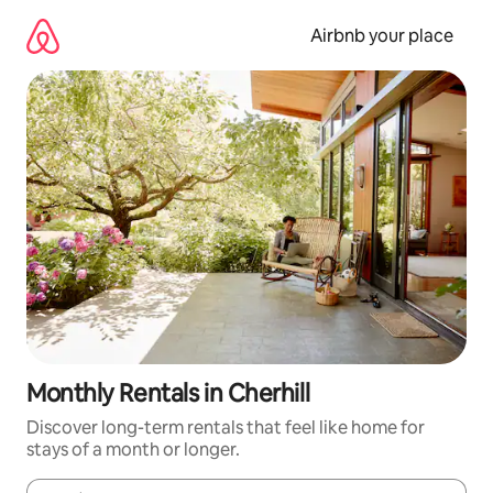
Skip
to
Airbnb your place
content
Monthly Rentals in Cherhill
Discover long-term rentals that feel like home for
stays of a month or longer.