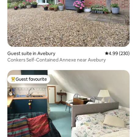
Guest suite in Avebury
4.99 out of 5 a
4.99 (230)
Conkers Self-Contained Annexe near Avebury
Guest favourite
Top guest favourite