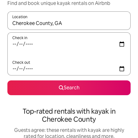
Find and book unique kayak rentals on Airbnb
Location
When results are available, navigate with the up and down arro
Check in
Check out
Search
Top-rated rentals with kayak in
Cherokee County
Guests agree: these rentals with kayak are highly
rated for location, cleanliness and more.