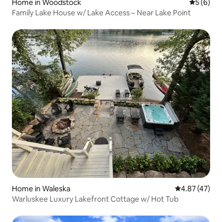
Home in Woodstock
5 out of 
5 (6)
Family Lake House w/ Lake Access – Near Lake Point
Home in Waleska
4.87 out of 5 
4.87 (47)
Warluskee Luxury Lakefront Cottage w/ Hot Tub