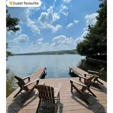
Guest favourite
Top guest favourite