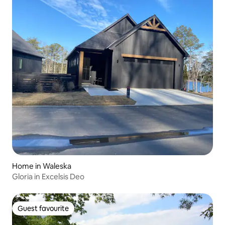
Home in Waleska
Gloria in Excelsis Deo
Guest favourite
Guest favourite