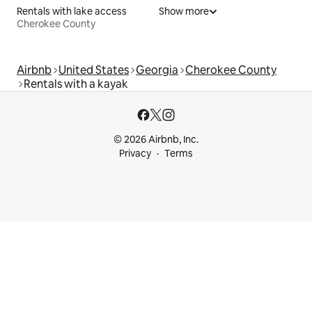
Rentals with lake access
Show more
Cherokee County
Airbnb
United States
Georgia
Cherokee County
Rentals with a kayak
© 2026 Airbnb, Inc.
Privacy
Terms