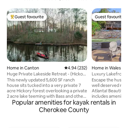
Guest favourite
Guest favourite
Top guest favourite
Guest favourite
Home in Canton
4.94 out of 5 average rating, 23
4.94 (232)
Home in Waleska
Huge Private Lakeside Retreat - (Hickory
Luxury Lakefront 
Lodge)
This newly updated 5,600 SF ranch
Escape the hustle 
house sits tucked into a very private 7
well deserved ref
acre Hickory forest overlooking a private
Atlanta! Beautiful Lake Arrowhead
2 acre lake teeming with Bass and other
includes amenities 
Popular amenities for kayak rentals in
game fish. Relax on the 50 foot long
kids playground/ 
screened in porch and watch the water
and restaurant. Only 35 minutes from
Cherokee County
and listen to the frogs at night. Enjoy a
Lakepoint Sports 
warm bath in the claw foot tub, massage
Canton with any r
in the spa area or relax at the bar. Get a
could need! Feel y