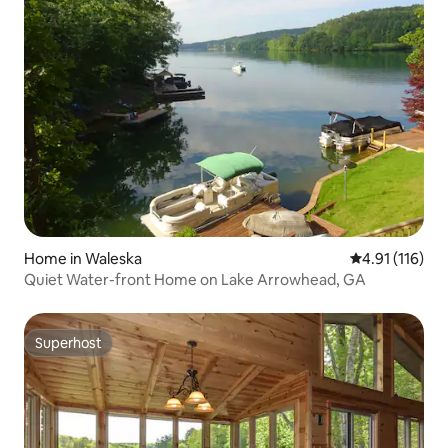
Home in Waleska
4.91 out of 5 
4.91 (116)
Quiet Water-front Home on Lake Arrowhead, GA
Superhost
Superhost