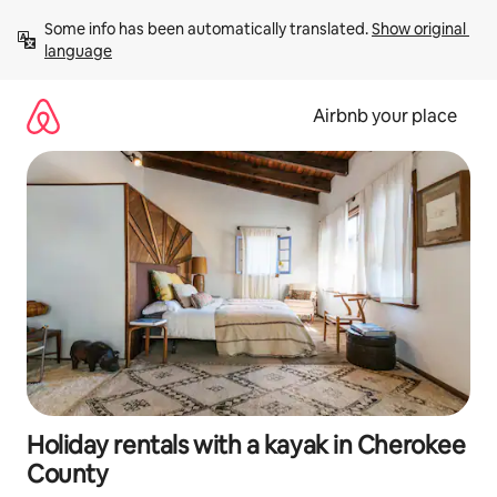
Skip
Some info has been automatically translated. 
Show original 
to
language
content
Airbnb your place
Holiday rentals with a kayak in Cherokee
County