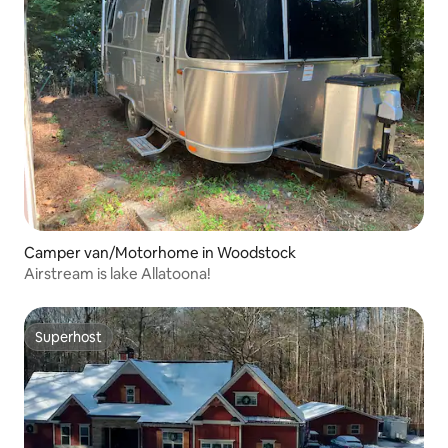
Camper van/Motorhome in Woodstock
Airstream is lake Allatoona!
Superhost
Superhost