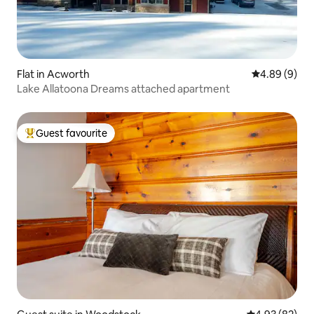
Flat in Acworth
4.89 out of 5
4.89 (9)
Lake Allatoona Dreams attached apartment
Guest favourite
Top guest favourite