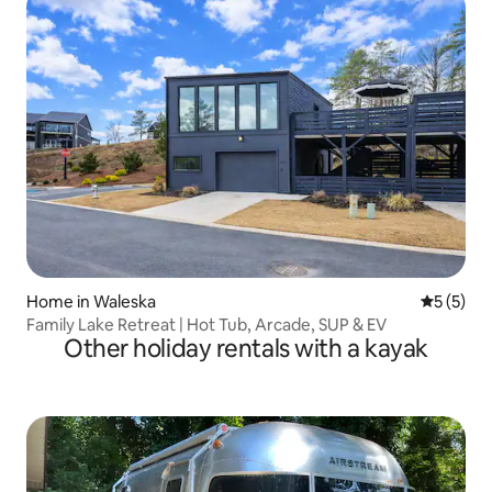
Home in Waleska
5 out of 
5 (5)
Family Lake Retreat | Hot Tub, Arcade, SUP & EV
Other holiday rentals with a kayak