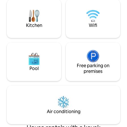
great workout in the gym and step into
moment you step i
the large shower with body sprays.
the fantastic lake views. Enj
Super private and complete luxury and
from the dock, the hot tub, water bike
fun. This place has it all.
kayaks and of cou
Kitchen
Wifi
Free parking on
Pool
premises
Air conditioning