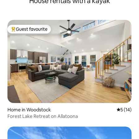
House rentals with a kayak
Guest favourite
Top guest favourite
Home in Woodstock
5 out of 5
5 (14)
Forest Lake Retreat on Allatoona