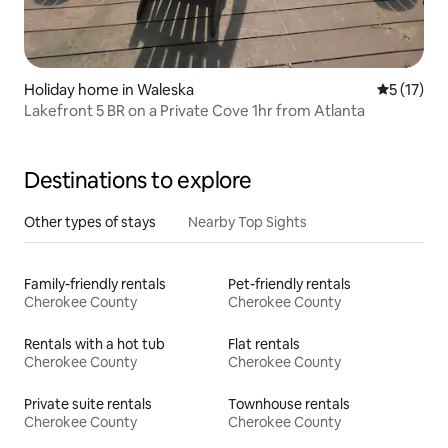
Holiday home in Waleska
5 out of 5
5 (17)
Lakefront 5 BR on a Private Cove 1hr from Atlanta
Destinations to explore
Other types of stays
Nearby Top Sights
Family-friendly rentals
Pet-friendly rentals
Cherokee County
Cherokee County
Rentals with a hot tub
Flat rentals
Cherokee County
Cherokee County
Private suite rentals
Townhouse rentals
Cherokee County
Cherokee County