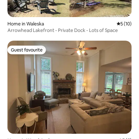
Home in Waleska
5 out of 5
5 (10)
Arrowhead Lakefront - Private Dock - Lots of Space
Guest favourite
Guest favourite