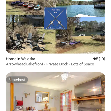
Home in Waleska
5 out of 5
5 (10)
Arrowhead Lakefront - Private Dock - Lots of Space
Superhost
Superhost