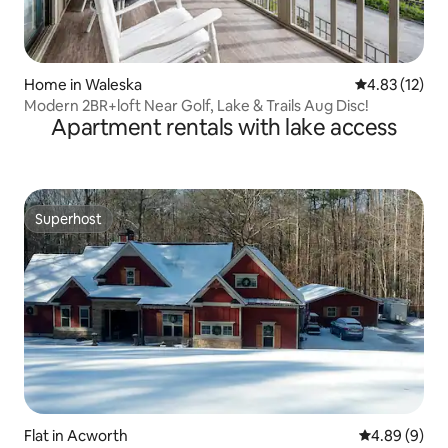
Home in Waleska
4.83 out of 5
4.83 (12)
Modern 2BR+loft Near Golf, Lake & Trails Aug Disc!
Apartment rentals with lake access
Superhost
Superhost
Flat in Acworth
4.89 out of 5
4.89 (9)