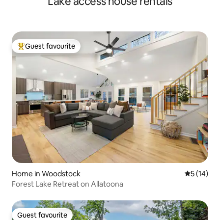
Lake access house rentals
Guest favourite
Top guest favourite
Home in Woodstock
5 out of 5
5 (14)
Forest Lake Retreat on Allatoona
Guest favourite
Guest favourite