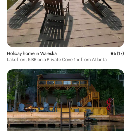
Holiday home in Waleska
5 out of 5
5 (17)
Lakefront 5 BR on a Private Cove 1hr from Atlanta