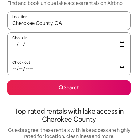
Find and book unique lake access rentals on Airbnb
Location
When results are available, navigate with the up and down arro
Check in
Check out
Search
Top-rated rentals with lake access in
Cherokee County
Guests agree: these rentals with lake access are highly
rated for location, cleanliness and more.