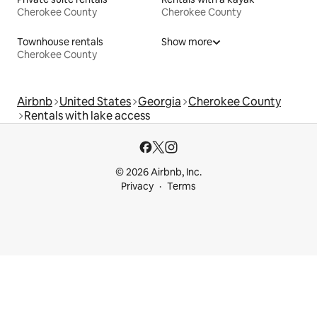
Cherokee County
Cherokee County
Townhouse rentals
Show more
Cherokee County
Airbnb
United States
Georgia
Cherokee County
Rentals with lake access
© 2026 Airbnb, Inc.
Privacy
Terms