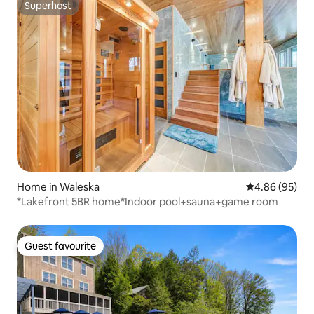
Superhost
Superhost
Home in Waleska
4.86 out of 5 
4.86 (95)
*Lakefront 5BR home*Indoor pool+sauna+game room
Guest favourite
Guest favourite