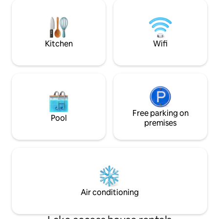
great workout in the gym and step into
moment you step i
the large shower with body sprays.
the fantastic lake views. Enj
Super private and complete luxury and
from the dock, the hot tub, water bike
fun. This place has it all.
kayaks and of cou
Kitchen
Wifi
Free parking on
Pool
premises
Air conditioning