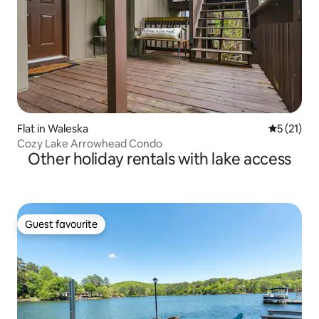
Flat in Waleska
5 out of 5
5 (21)
Cozy Lake Arrowhead Condo
Other holiday rentals with lake access
Guest favourite
Guest favourite