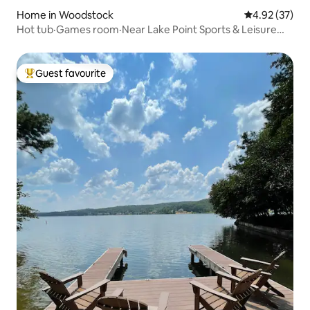
Home in Woodstock
4.92 out of 5 
4.92 (37)
Hot tub·Games room·Near Lake Point Sports & Leisure
Centre
Guest favourite
Top guest favourite