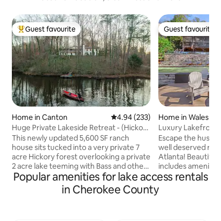
Guest favourite
Guest favourite
Top guest favourite
Guest favourite
Home in Canton
4.94 out of 5 average rating, 23
4.94 (233)
Home in Waleska
Huge Private Lakeside Retreat - (Hickory
Luxury Lakefront 
Lodge)
This newly updated 5,600 SF ranch
Escape the hustle 
house sits tucked into a very private 7
well deserved ref
acre Hickory forest overlooking a private
Atlanta! Beautiful Lake Arrowhead
2 acre lake teeming with Bass and other
includes amenities 
Popular amenities for lake access rentals
game fish. Relax on the 50 foot long
kids playground/ 
screened in porch and watch the water
and restaurant. Only 35 minutes from
in Cherokee County
and listen to the frogs at night. Enjoy a
Lakepoint Sports 
warm bath in the claw foot tub, massage
Canton with any r
in the spa area or relax at the bar. Get a
could need! Feel y