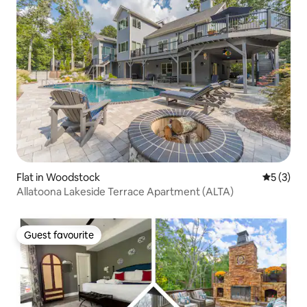
Flat in Woodstock
5 out of 
5 (3)
Allatoona Lakeside Terrace Apartment (ALTA)
Guest favourite
Guest favourite