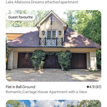
Lake Allatoona Dreams attached apartment
Guest favourite
Guest favourite
Flat in Ball Ground
4.9 out of 5
4.9 (61)
Romantic,Carriage House Apartment with a View