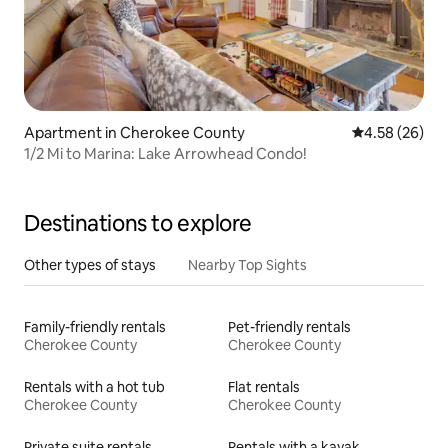
Apartment in Cherokee County
4.58 out of 5 
4.58 (26)
1/2 Mi to Marina: Lake Arrowhead Condo!
Destinations to explore
Other types of stays
Nearby Top Sights
Family-friendly rentals
Pet-friendly rentals
Cherokee County
Cherokee County
Rentals with a hot tub
Flat rentals
Cherokee County
Cherokee County
Private suite rentals
Rentals with a kayak