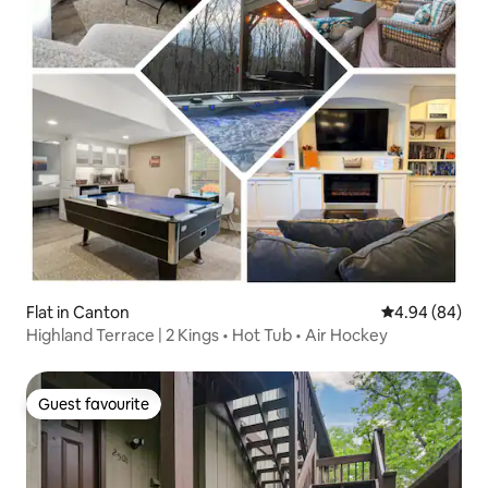
Flat in Canton
4.94 out of 5 
4.94 (84)
Highland Terrace | 2 Kings • Hot Tub • Air Hockey
Guest favourite
Guest favourite