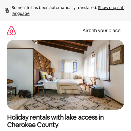
Skip
Some info has been automatically translated. 
Show original 
to
language
content
Airbnb your place
Holiday rentals with lake access in
Cherokee County