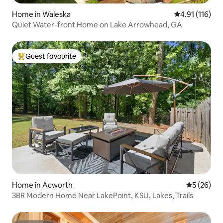
Home in Waleska
4.91 out of 5 
4.91 (116)
Quiet Water-front Home on Lake Arrowhead, GA
Guest favourite
Top guest favourite
Home in Acworth
5 out of 5
5 (26)
3BR Modern Home Near LakePoint, KSU, Lakes, Trails