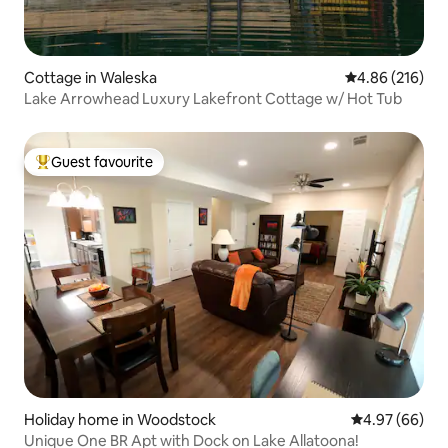
Cottage in Waleska
4.86 out of 5 a
4.86 (216)
Lake Arrowhead Luxury Lakefront Cottage w/ Hot Tub
Guest favourite
Top guest favourite
Holiday home in Woodstock
4.97 out of 5 
4.97 (66)
Unique One BR Apt with Dock on Lake Allatoona!