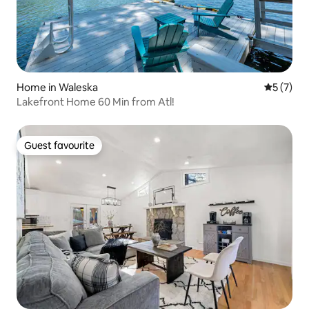
Home in Waleska
5 out of 
5 (7)
Lakefront Home 60 Min from Atl!
Guest favourite
Guest favourite