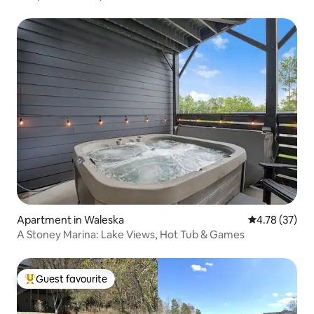
Apartment in Waleska
4.78 out of 5
4.78 (37)
A Stoney Marina: Lake Views, Hot Tub & Games
Guest favourite
Top guest favourite