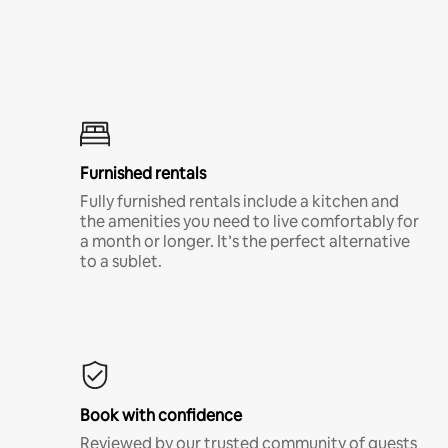
Furnished rentals
Fully furnished rentals include a kitchen and
the amenities you need to live comfortably for
a month or longer. It’s the perfect alternative
to a sublet.
Book with confidence
Reviewed by our trusted community of guests