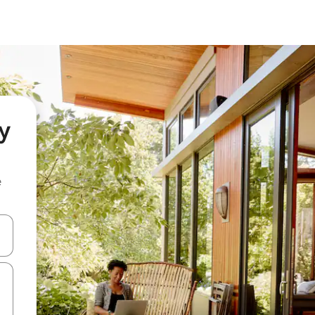
y
e
and down arrow keys or explore by touch or swipe gestures.