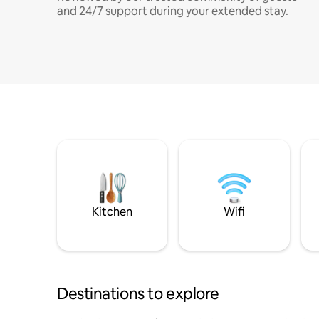
and 24/7 support during your extended stay.
Kitchen
Wifi
Destinations to explore