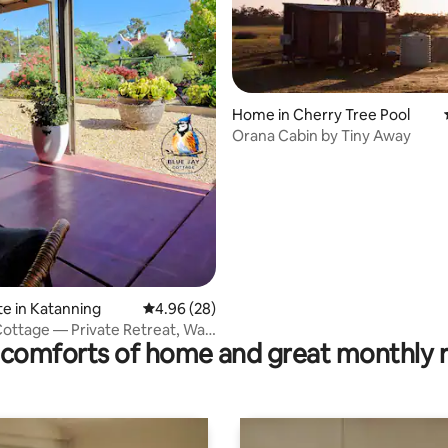
ating, 60 reviews
Home in Cherry Tree Pool
Orana Cabin by Tiny Away
te in Katanning
4.96 out of 5 average rating, 28 reviews
4.96 (28)
Cottage — Private Retreat, Walk
comforts of home and great monthly 