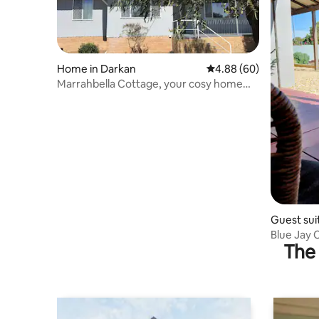
Home in Darkan
4.88 out of 5 average r
4.88 (60)
Marrahbella Cottage, your cosy home
away from home
Guest sui
Blue Jay 
The 
to Town