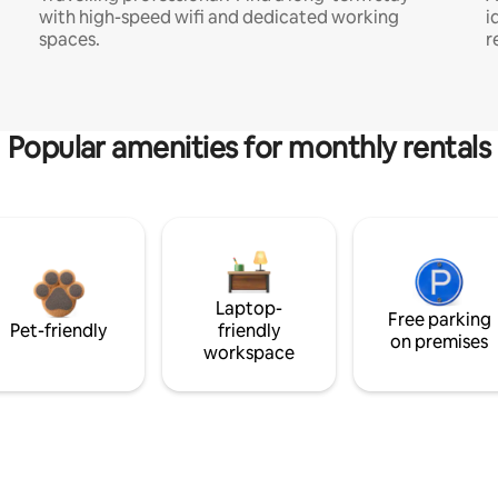
with high-speed wifi and dedicated working
i
spaces.
r
Popular amenities for monthly rentals
Laptop-
Free parking
Pet-friendly
friendly
on premises
workspace