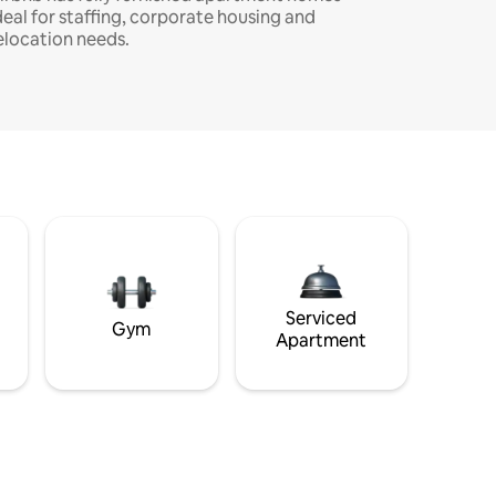
deal for staffing, corporate housing and
elocation needs.
Serviced
Gym
Apartment