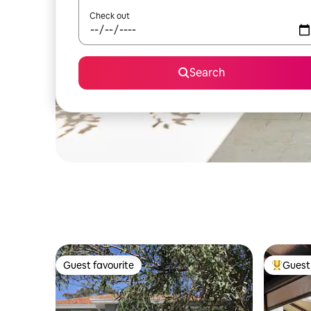
Check out
Search
Guest favourite
Guest 
Guest favourite
Top gues