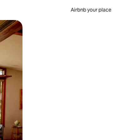
Airbnb your place