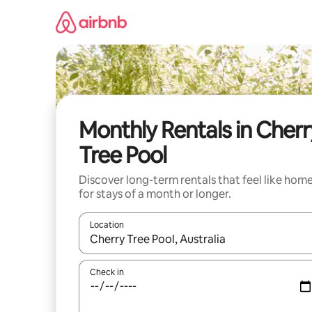
Skip
to
content
Monthly Rentals in Cherr
Tree Pool
Discover long-term rentals that feel like hom
for stays of a month or longer.
Location
When results are available, navigate with the up 
Check in