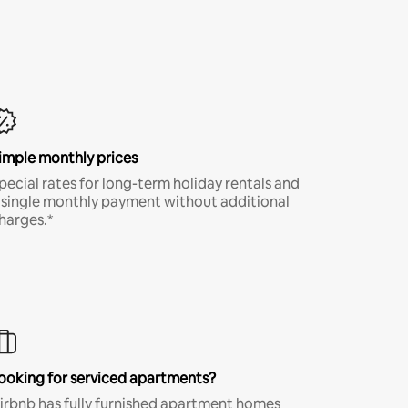
imple monthly prices
pecial rates for long-term holiday rentals and
 single monthly payment without additional
harges.*
ooking for serviced apartments?
irbnb has fully furnished apartment homes