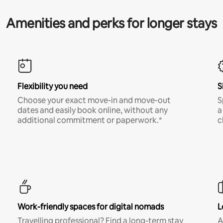
Amenities and perks for longer stays
Flexibility you need
S
Choose your exact move-in and move-out
S
dates and easily book online, without any
a
additional commitment or paperwork.*
c
Work-friendly spaces for digital nomads
L
Travelling professional? Find a long-term stay
A