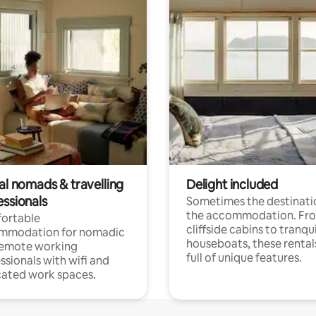
al nomads & travelling
Delight included
essionals
Sometimes the destinatio
the accommodation. Fr
ortable
cliffside cabins to tranqui
mmodation for nomadic
houseboats, these rental
remote working
full of unique features.
ssionals with wifi and
ated work spaces.