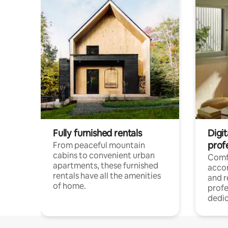
Fully furnished rentals
Digit
prof
From peaceful mountain
cabins to convenient urban
Comf
apartments, these furnished
acco
rentals have all the amenities
and 
of home.
profe
dedic