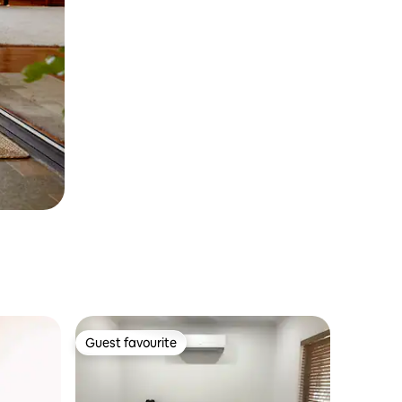
Guest favourite
Guest favourite