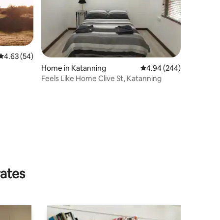
4.63 out of 5 average rating, 54 reviews
4.63 (54)
Home in Katanning
4.94 out of 5 average r
4.94 (244)
Feels Like Home Clive St, Katanning
rates