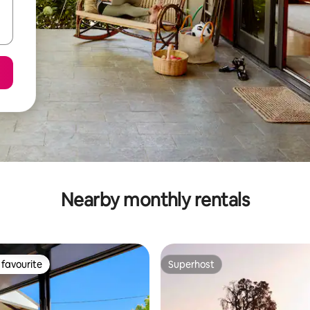
Nearby monthly rentals
favourite
Superhost
t favourite
Superhost