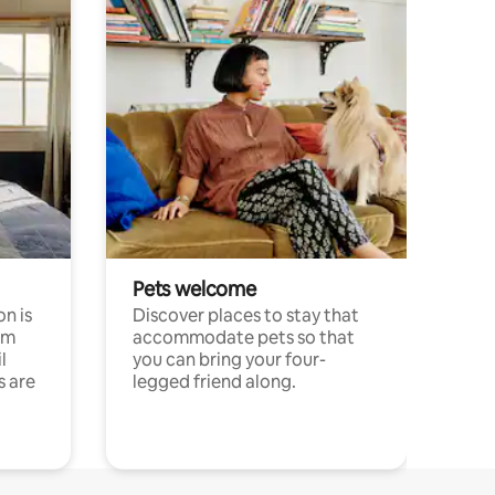
Pets welcome
n is
Discover places to stay that
om
accommodate pets so that
l
you can bring your four-
s are
legged friend along.