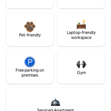
Laptop-friendly
Pet-friendly
workspace
Free parking on
Gym
premises
Serviced Apartment