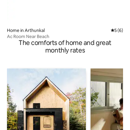
Home in Arthunkal
5 out of 
5 (6)
Ac Room Near Beach
The comforts of home and great
monthly rates