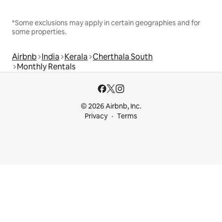
*Some exclusions may apply in certain geographies and for
some properties.
Airbnb
India
Kerala
Cherthala South
Monthly Rentals
© 2026 Airbnb, Inc.
Privacy
Terms