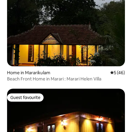
Home in Mararikulam
5 out of 5
5 (46)
Beach Front Home in Marari : Marari Helen Villa
Guest favourite
Guest favourite