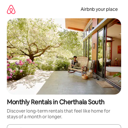
Skip
to
Airbnb your place
content
Monthly Rentals in Cherthala South
Discover long-term rentals that feel like home for
stays of a month or longer.