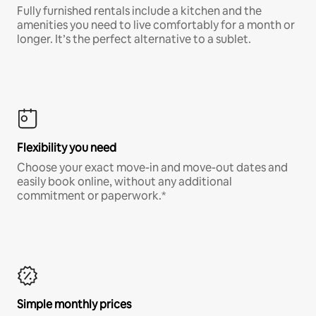
Fully furnished rentals include a kitchen and the
amenities you need to live comfortably for a month or
longer. It’s the perfect alternative to a sublet.
Flexibility you need
Choose your exact move-in and move-out dates and
easily book online, without any additional
commitment or paperwork.*
Simple monthly prices