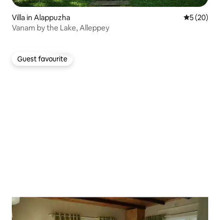
Villa in Alappuzha
5 out of 5
5 (20)
Vanam by the Lake, Alleppey
Guest favourite
Guest favourite