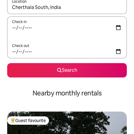
Location
When results are available, navigate with the up and down arro
Check in
Check out
Search
Nearby monthly rentals
Guest favourite
Top guest favourite