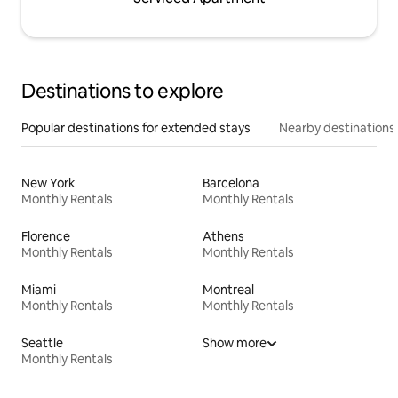
Destinations to explore
Popular destinations for extended stays
Nearby destinations
New York
Barcelona
Monthly Rentals
Monthly Rentals
Florence
Athens
Monthly Rentals
Monthly Rentals
Miami
Montreal
Monthly Rentals
Monthly Rentals
Seattle
Show more
Monthly Rentals