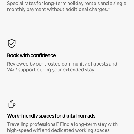
Special rates for long-term holiday rentals and a single
monthly payment without additional charges.*
Book with confidence
Reviewed by our trusted community of guests and
24/7 support during your extended stay.
Work-friendly spaces for digital nomads
Travelling professional? Find a long-term stay with
high-speed wifi and dedicated working spaces.