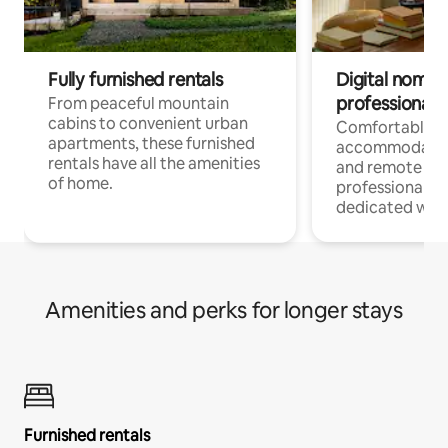
Fully furnished rentals
Digital nomads
professionals
From peaceful mountain
cabins to convenient urban
Comfortable
apartments, these furnished
accommodatio
rentals have all the amenities
and remote wo
of home.
professionals w
dedicated work
Amenities and perks for longer stays
Furnished rentals