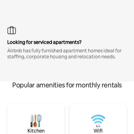
Looking for serviced apartments?
Airbnb has fully furnished apartment homes ideal for
staffing, corporate housing and relocation needs.
Popular amenities for monthly rentals
Kitchen
Wifi