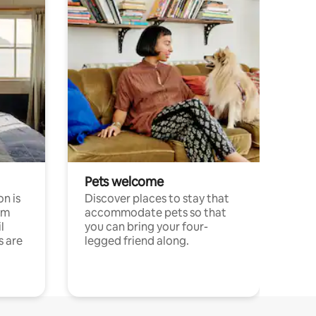
Pets welcome
n is
Discover places to stay that
om
accommodate pets so that
l
you can bring your four-
s are
legged friend along.