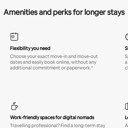
Amenities and perks for longer stays
Flexibility you need
S
Choose your exact move-in and move-out
S
dates and easily book online, without any
a
additional commitment or paperwork.*
c
Work-friendly spaces for digital nomads
L
Travelling professional? Find a long-term stay
A