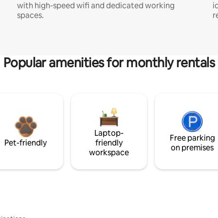
with high-speed wifi and dedicated working
i
spaces.
r
Popular amenities for monthly rentals
Laptop-
Free parking
Pet-friendly
friendly
on premises
workspace