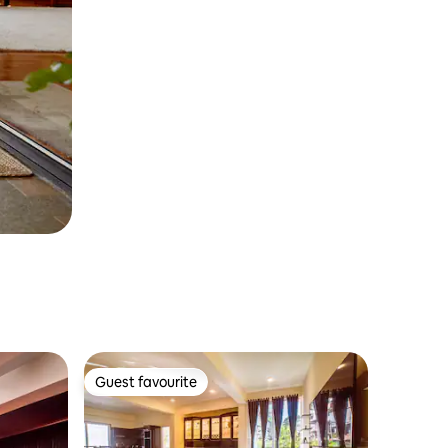
Guest favourite
Guest favourite