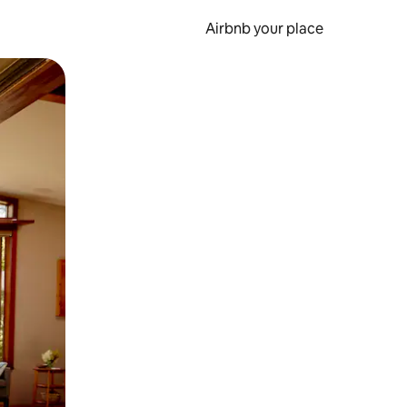
Airbnb your place