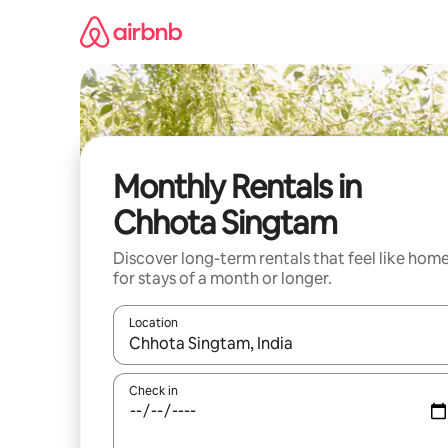
Skip
to
content
Monthly Rentals in
Chhota Singtam
Discover long-term rentals that feel like hom
for stays of a month or longer.
Location
When results are available, navigate with the up 
Check in