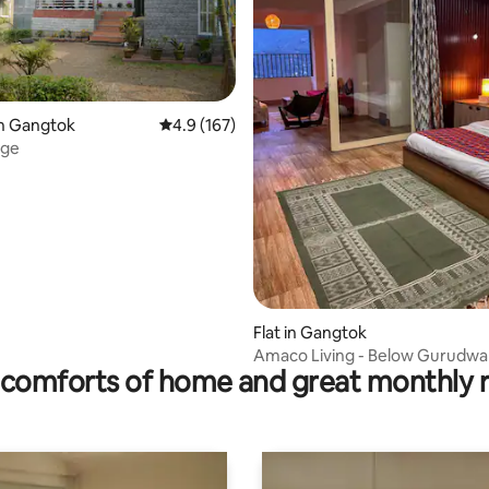
in Gangtok
4.9 out of 5 average rating, 167 reviews
4.9 (167)
age
ating, 39 reviews
Flat in Gangtok
Amaco Living - Below Gurudwa
comforts of home and great monthly 