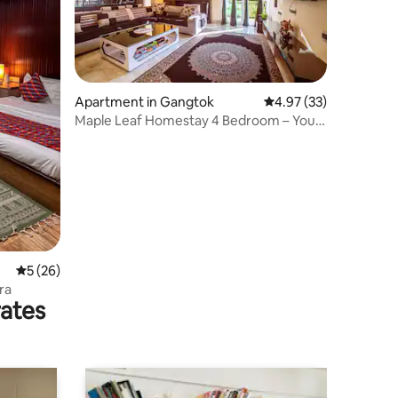
Apartment in Gangtok
4.97 out of 5 average 
4.97 (33)
Maple Leaf Homestay 4 Bedroom – Your
Mountain Home
5 out of 5 average rating, 26 reviews
5 (26)
ra
rates