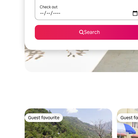
Check out
Search
Guest favourite
Guest fa
Guest favourite
Guest fa