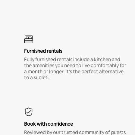
Furnished rentals
Fully furnished rentals include a kitchen and
the amenities you need to live comfortably for
a month or longer. It’s the perfect alternative
to a sublet.
Book with confidence
Reviewed by our trusted community of guests