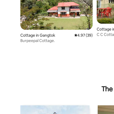
Cottage 
C C Cott
Cottage in Gangtok
4.97 out of 5 average r
4.97 (39)
Burpeepal Cottage.
The 