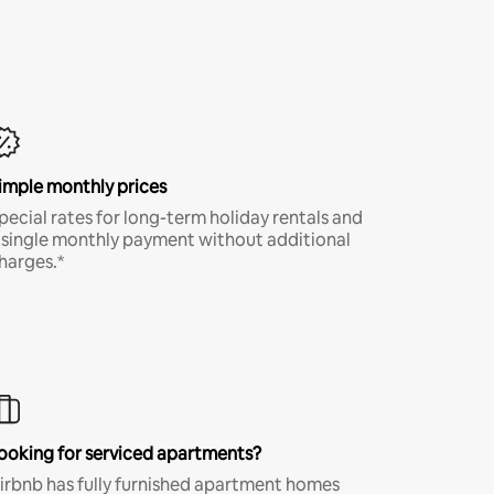
imple monthly prices
pecial rates for long-term holiday rentals and
 single monthly payment without additional
harges.*
ooking for serviced apartments?
irbnb has fully furnished apartment homes