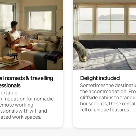
al nomads & travelling
Delight included
essionals
Sometimes the destinatio
the accommodation. Fr
ortable
cliffside cabins to tranqui
mmodation for nomadic
houseboats, these rental
remote working
full of unique features.
ssionals with wifi and
ated work spaces.