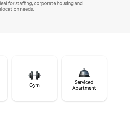
deal for staffing, corporate housing and
elocation needs.
Serviced
Gym
Apartment