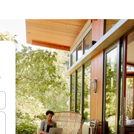
e
and down arrow keys or explore by touch or swipe gestures.