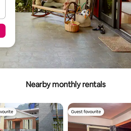
Nearby monthly rentals
vourite
Guest favourite
vourite
Guest favourite