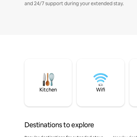
and 24/7 support during your extended stay.
Kitchen
Wifi
Destinations to explore