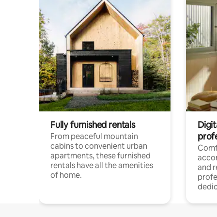
Fully furnished rentals
Digit
prof
From peaceful mountain
cabins to convenient urban
Comf
apartments, these furnished
acco
rentals have all the amenities
and 
of home.
profe
dedic