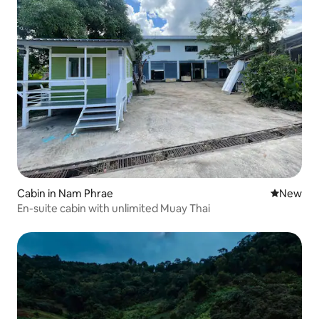
Cabin in Nam Phrae
New place
New
En-suite cabin with unlimited Muay Thai