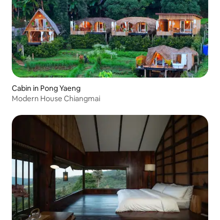
Cabin in Pong Yaeng
Modern House Chiangmai