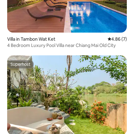
Villa in Tambon Wat Ket
4.86 out of 5
4.86 (7)
4 Bedroom Luxury Pool Villa near Chiang Mai Old City
Superhost
Superhost