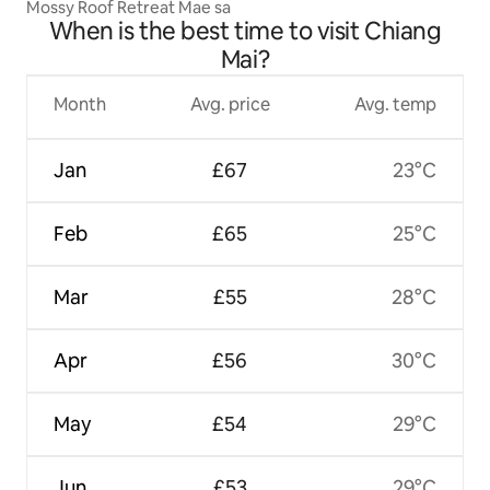
Mossy Roof Retreat Mae sa
When is the best time to visit Chiang
Mai?
Month
Avg. price
Avg. temp
Jan
£67
23°C
Feb
£65
25°C
Mar
£55
28°C
Apr
£56
30°C
May
£54
29°C
Jun
£53
29°C