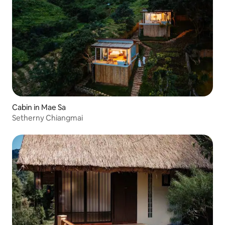
Cabin in Mae Sa
Setherny Chiangmai