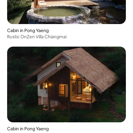
Cabin in Pong Yaeng
Rustic OnZen Villa Chiangmai
Cabin in Pong Yaeng