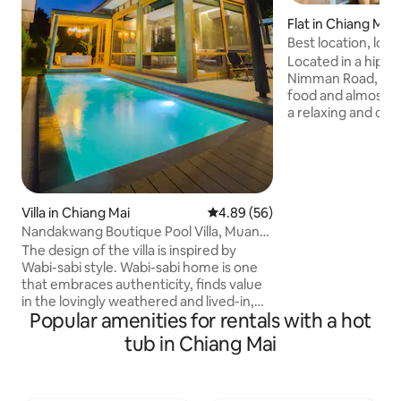
Flat in Chiang Mai
Best location, lots
Nimman
Located in a hip a
Nimman Road, whe
food and almost e
a relaxing and cozy stay. -3 m
to main street -5
mall -5 minutes wa
massage -5-10 mi
restaurants, coffe
minutes drive to a
Villa in Chiang Mai
4.89 out of 5 average rating, 5
4.89 (56)
drive to old city -
Nandakwang Boutique Pool Villa, Muang,
for day tour can b
Chiangmai
inform me if you wo
The design of the villa is inspired by
am sure, you will l
Wabi-sabi style. Wabi-sabi home is one
that embraces authenticity, finds value
in the lovingly weathered and lived-in,
Popular amenities for rentals with a hot
and promotes an overall sense of peace
and tranquility using simplicity. Light
tub in Chiang Mai
wooden teaks were used throughout
the design to set a natural and relaxing
atmosphere. - The pool is 8x3 m. which is