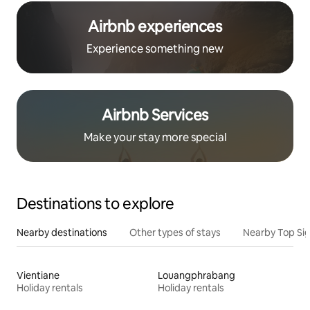
Airbnb experiences
Experience something new
Airbnb Services
Make your stay more special
Destinations to explore
Nearby destinations
Other types of stays
Nearby Top Si
Vientiane
Louangphrabang
Holiday rentals
Holiday rentals