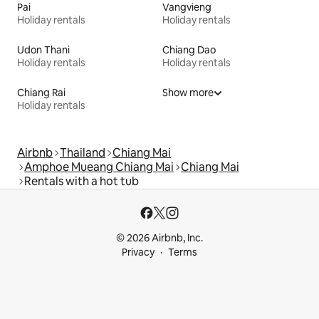
Pai
Vangvieng
Holiday rentals
Holiday rentals
Udon Thani
Chiang Dao
Holiday rentals
Holiday rentals
Chiang Rai
Show more
Holiday rentals
Airbnb
Thailand
Chiang Mai
Amphoe Mueang Chiang Mai
Chiang Mai
Rentals with a hot tub
© 2026 Airbnb, Inc.
Privacy
Terms