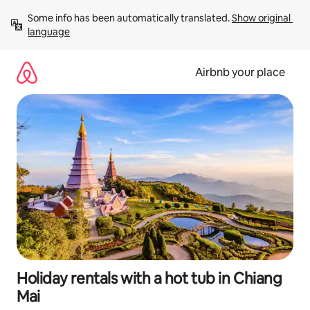
Skip
Some info has been automatically translated. 
Show original 
to
language
content
Airbnb your place
Holiday rentals with a hot tub in Chiang
Mai