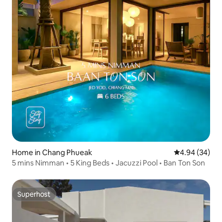
Home in Chang Phueak
4.94 out of 5 
4.94 (34)
5 mins Nimman • 5 King Beds • Jacuzzi Pool • Ban Ton Son
Superhost
Superhost