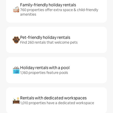
Family-friendly holiday rentals
760 properties offer extra space & child-friendly
amenities
Pet-friendly holiday rentals
Find 260 rentals that welcome pets
Holiday rentals with a pool
1,160 properties feature pools
Rentals with dedicated workspaces
1,010 properties have a dedicated workspace