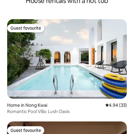
House rentals with a hot tub
Guest favourite
Guest favourite
Home in Nong Kwai
4.94 out of 5 
4.94 (33)
Romantic Pool Villa: Lush Oasis
Guest favourite
Guest favourite