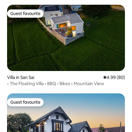
Guest favourite
Guest favourite
Villa in San Sai
4.99 out of 5 
4.99 (80)
• The Floating Villa • BBQ • Bikes • Mountain View
Guest favourite
Guest favourite