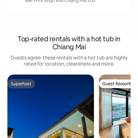
Wat Phra Singh and Chiang Mai Zoo
Top-rated rentals with a hot tub in
Chiang Mai
Guests agree: these rentals with a hot tub are highly
rated for location, cleanliness and more.
Superhost
Guest favourite
Superhost
Guest favourite