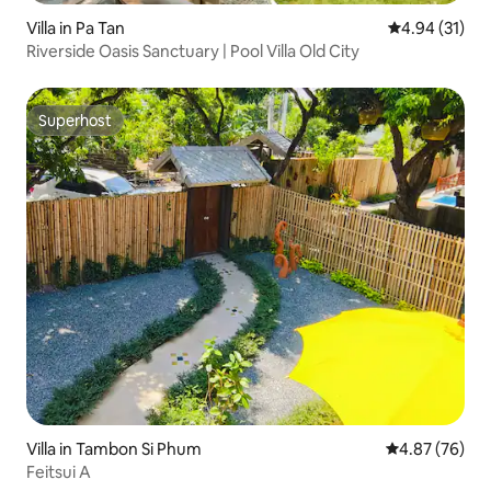
Villa in Pa Tan
4.94 out of 5
4.94 (31)
Riverside Oasis Sanctuary | Pool Villa Old City
Superhost
Superhost
Villa in Tambon Si Phum
4.87 out of 5 
4.87 (76)
Feitsui A