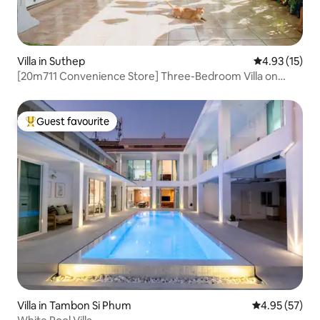
Villa in Suthep
4.93 out of 5
4.93 (15)
[20m711 Convenience Store] Three-Bedroom Villa on
Ningman Road | Two Bathrooms | Smoking Area Available |
BooMing House
Guest favourite
Top guest favourite
Villa in Tambon Si Phum
4.95 out of 5 
4.95 (57)