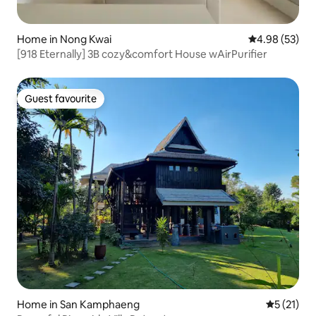
Home in Nong Kwai
4.98 out of 5 
4.98 (53)
[918 Eternally] 3B cozy&comfort House wAirPurifier
Guest favourite
Guest favourite
Home in San Kamphaeng
5 out of 5
5 (21)