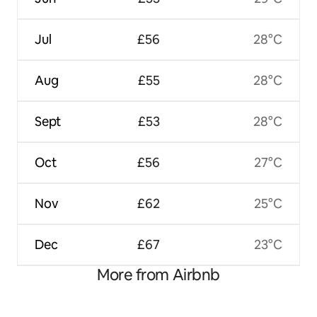
Jul
£56
28°C
Aug
£55
28°C
Sept
£53
28°C
Oct
£56
27°C
Nov
£62
25°C
Dec
£67
23°C
More from Airbnb