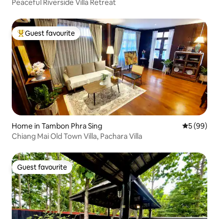
Peaceful Riverside Villa Retreat
Guest favourite
Top guest favourite
Home in Tambon Phra Sing
5 out of 5 
5 (99)
Chiang Mai Old Town Villa, Pachara Villa
Guest favourite
Guest favourite