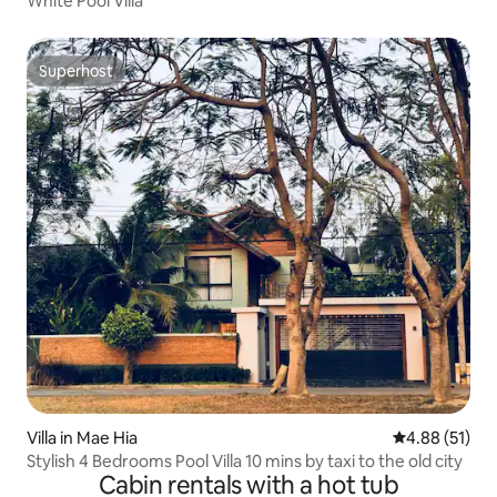
White Pool Villa
Superhost
Superhost
Villa in Mae Hia
4.88 out of 5
4.88 (51)
Stylish 4 Bedrooms Pool Villa 10 mins by taxi to the old city
Cabin rentals with a hot tub