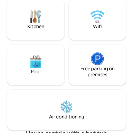
very big for a couple. - Quility bedding,
King size bed - 65" smart TV. - working
table - comfortable seating area (for TV)
- sun bathing chairs
Kitchen
Wifi
Free parking on
Pool
premises
Air conditioning