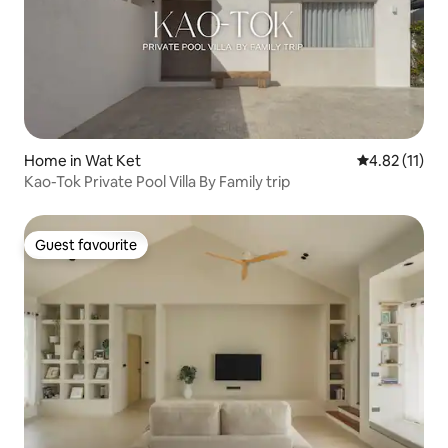
Home in Wat Ket
4.82 out of 5
4.82 (11)
Kao-Tok Private Pool Villa By Family trip
Guest favourite
Guest favourite