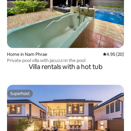
Home in Nam Phrae
4.95 out of 5 
4.95 (20)
Private pool villa with jacuzzi in the pool
Villa rentals with a hot tub
Superhost
Superhost