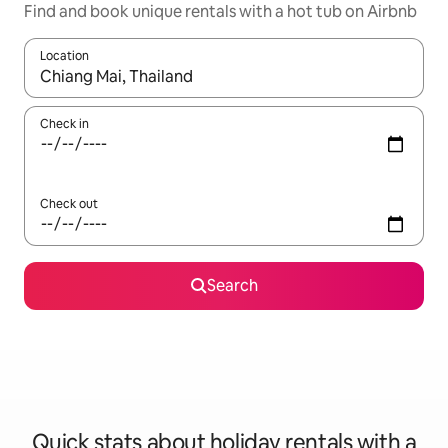
Find and book unique rentals with a hot tub on Airbnb
Location
When results are available, navigate with the up and down arro
Check in
Check out
Search
Quick stats about holiday rentals with a