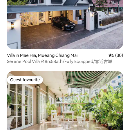
Villa in Mae Hia, Mueang Chiang Mai
5 out of 5
5 (30)
Serene Pool Villa /4Brs5Bath/Fully Equipped/靠近古城
Guest favourite
Guest favourite