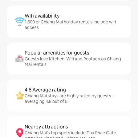
Wifi availability
1,600 of Chiang Mai holiday rentals include wifi
access
Popular amenities for guests
Guests love Kitchen, Wifi and Pool across Chiang
Mai rentals
4.8 Average rating
Chiang Mai stays are highly rated by guests –
averaging 4.8 out of 5!
Nearby attractions
Chiang Mai’s top spots include Tha Phae Gate,