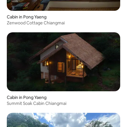
Cabin in Pong Yaeng
Zenwood Cottage Chiangmai
Cabin in Pong Yaeng
Summit Soak Cabin Chiangmai