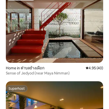
Home in ตำบลช้างเผือก
4.95 out of 5 
4.95 (40)
Sense of Jedyod (near Maya Nimman)
Superhost
Superhost