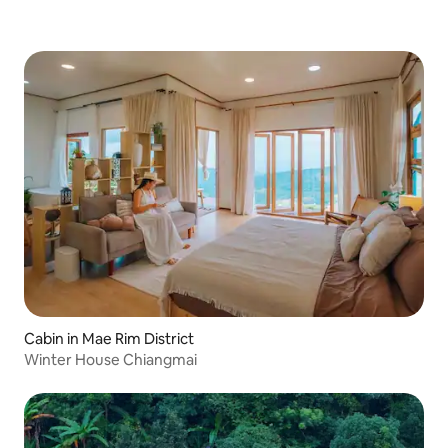
Cabin in Mae Rim District
Winter House Chiangmai