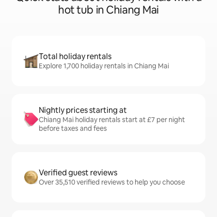
hot tub in Chiang Mai
Total holiday rentals
Explore 1,700 holiday rentals in Chiang Mai
Nightly prices starting at
Chiang Mai holiday rentals start at £7 per night
before taxes and fees
Verified guest reviews
Over 35,510 verified reviews to help you choose