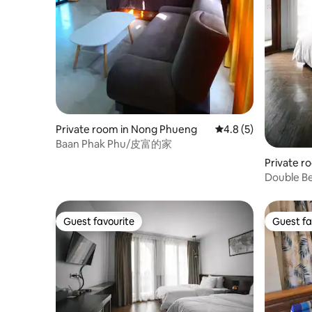
Private room in Nong Phueng
4.8 out of 5 average
4.8 (5)
Baan Phak Phu/皮富的家
Private 
oi
Double B
Guest favourite
Guest fa
Guest favourite
Guest fa