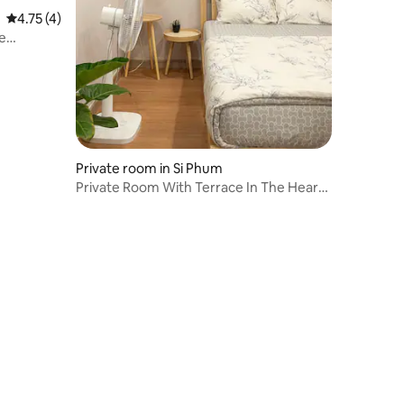
4.75 out of 5 average rating, 4 reviews
4.75 (4)
e
Private room in Si Phum
Private Room With Terrace In The Heart
of Town