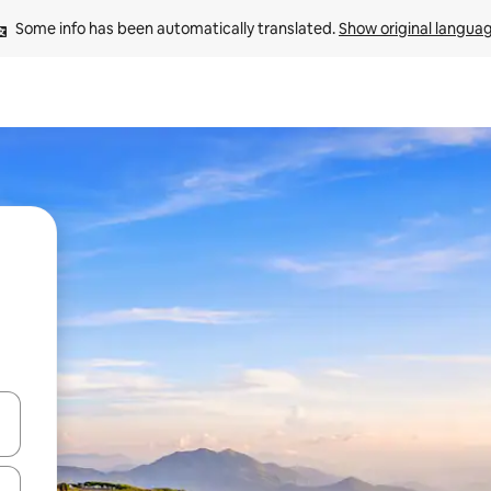
Some info has been automatically translated. 
Show original langua
and down arrow keys or explore by touch or swipe gestures.