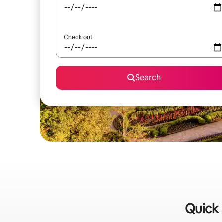
Check out
Search
Quick 