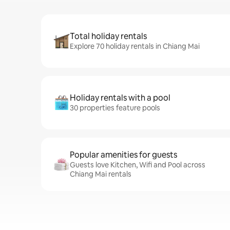
Total holiday rentals
Explore 70 holiday rentals in Chiang Mai
Holiday rentals with a pool
30 properties feature pools
Popular amenities for guests
Guests love Kitchen, Wifi and Pool across
Chiang Mai rentals