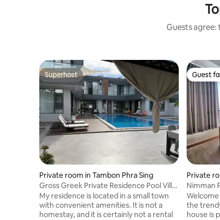
To
Guests agree: t
Superhost
Guest fa
Superhost
Guest fa
Private room in Tambon Phra Sing
Private r
hep
Gross Greek Private Residence Pool Villa
Nimman Pr
Independent Unit One-Bedroom Suite
My residence is located in a small town
Welcome t
with convenient amenities. It is not a
the tren
homestay, and it is certainly not a rental
house is p