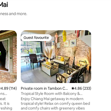
Mai
liness and more.
Guest sui
Guest favourite
Guest f
Guest favourite
Guest f
g District
Belong wh
@Wualai
Welcome 
in our fa
peaceful
the easyg
own entr
queen-siz
comfortable
in the Wu
neighborh
.89 out of 5 average rating, 114 reviews
4.89 (114)
Private room in Tambon Cha
4.86 out of 5 average r
4.86 (233)
the histo
ng Khlan
a lively 
ens
Tropical Style Room with Balcony &
24-hour 
Mountain View
reat
Enjoy Chiang Mai getaway in modern
need.
 It is
tropical style! Relax on comfy queen bed
freshing
and comfy chairs with greenery vibes