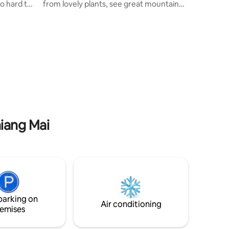
o hard to
from lovely plants, see great mountain
e place
view from private balcony. You will get
h nature.
plenty of natural light from two wide
the right
windows. (it's big corner room) Located
dings are
in a cozy residential neighborhood in the
 is
city center where you can easily explore
ble to take
Chiang Mai, just 8 mins walk to the old
sh air
city, near walking streets, local markets,
a perfect
cafes and bars. Super fast wifi ready.
Plants make you happy!
hiang Mai
parking on
Air conditioning
emises