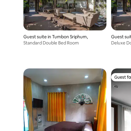
Guest suite in Tumbon Sriphum,
Guest sui
Standard Double Bed Room
Deluxe Do
Balcony
Guest fa
Guest fa