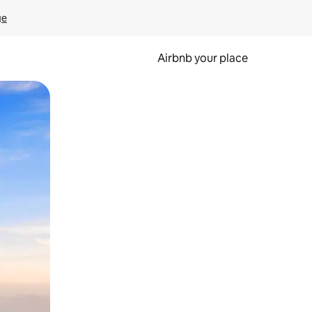
ge
Airbnb your place