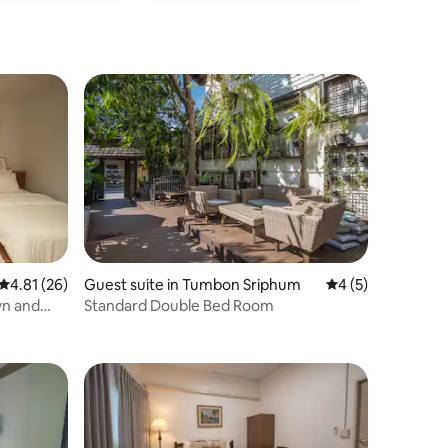
4.81 out of 5 average rating, 26 reviews
4.81 (26)
Guest suite in Tumbon Sriphum
4 out of 5 average
4 (5)
wn and
Standard Double Bed Room