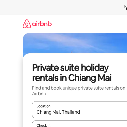
Skip
to
content
Private suite holiday
rentals in Chiang Mai
Find and book unique private suite rentals on
Airbnb
Location
When results are available, navigate with the up 
Check in