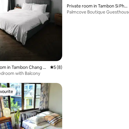
Private room in Tambon Si Phu
m
Palmcove Boutique Guesthous
ChiangMai OldTownCity
 rating, 5 reviews
room in Tambon Chang M
5 out of 5 average rating, 8 reviews
5 (8)
edroom with Balcony
vourite
vourite