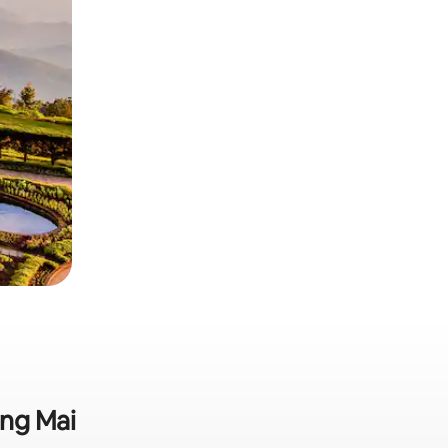
ang Mai