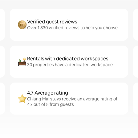
Verified guest reviews
Over 1,830 verified reviews to help you choose
Rentals with dedicated workspaces
30 properties have a dedicated workspace
4.7 Average rating
Chiang Mai stays receive an average rating of
4.7 out of 5 from guests