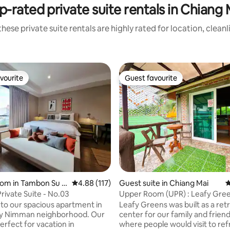
p-rated private suite rentals in Chiang 
hese private suite rentals are highly rated for location, clean
vourite
Guest favourite
vourite
Guest favourite
oom in Tambon Su T
4.88 out of 5 average rating, 117 reviews
4.88 (117)
Guest suite in Chiang Mai
4
ivate Suite - No.03
Upper Room (UPR) : Leafy Gre
Chiangmai
o our spacious apartment in
Leafy Greens was built as a ret
dy Nimman neighborhood. Our
center for our family and friends.
erfect for vacation in
where people would visit to re