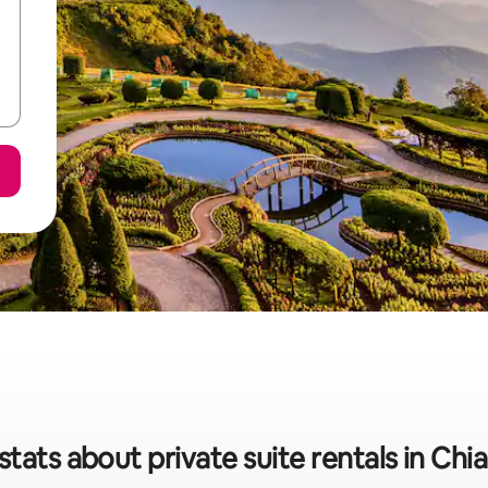
stats about private suite rentals in Chi