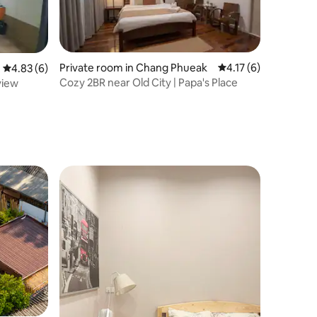
Private room in Chang Phueak
4.17 out of 5 average
4.17 (6)
4.83 out of 5 average rating, 6 reviews
4.83 (6)
Cozy 2BR near Old City | Papa's Place
view