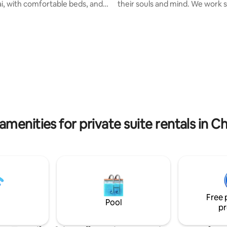
, with comfortable beds, and a
their souls and mind. We work s
g area with a flat screen TV,
make this place to be one of th
dow with amazing view and
that we can live in harmony wit
alcony. Step outside and you'll
That is why the cob houses are 
elf in the heart of the action,
choice for us. Not only the buil
bundance of trendy cafes, bars,
eco-friendly but also the garden
urants within walking distance.
organic. Visit here you will be a
 all linens, towels, and
a deep breath and enjoy the fre
 for your stay. Our home is the
with organic environment. It is 
r your trip to Chiang Mai.
place to getaway!!
amenities for private suite rentals in C
Free 
Pool
pr