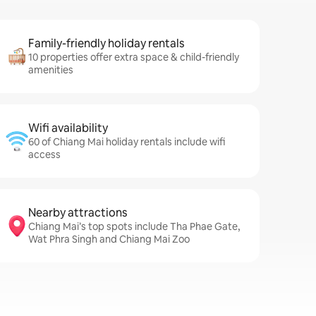
Family-friendly holiday rentals
10 properties offer extra space & child-friendly
amenities
Wifi availability
60 of Chiang Mai holiday rentals include wifi
access
Nearby attractions
Chiang Mai’s top spots include Tha Phae Gate,
Wat Phra Singh and Chiang Mai Zoo