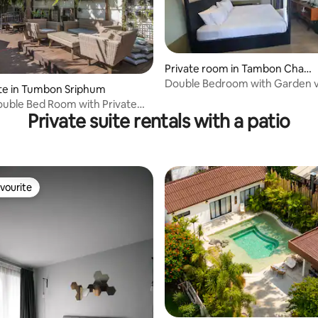
Private room in Tambon Chan
g Moi
Double Bedroom with Garden 
te in Tumbon Sriphum
uble Bed Room with Private
Private suite rentals with a patio
vourite
vourite