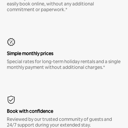
easily book online, without any additional
commitment or paperwork.*
Simple monthly prices
Special rates for long-term holiday rentals and a single
monthly payment without additional charges.*
Book with confidence
Reviewed by our trusted community of guests and
24/7 support during your extended stay.