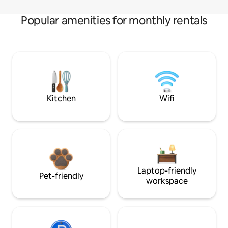
Popular amenities for monthly rentals
Kitchen
Wifi
Laptop-friendly
Pet-friendly
workspace