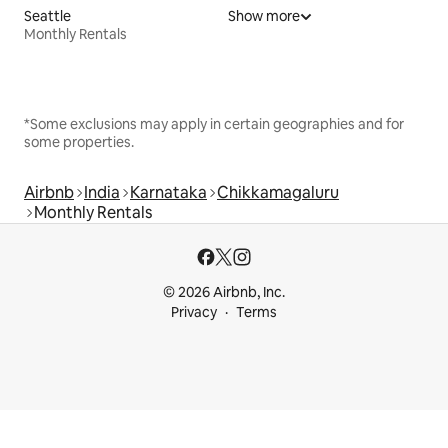
Seattle
Show more
Monthly Rentals
*Some exclusions may apply in certain geographies and for
some properties.
Airbnb
India
Karnataka
Chikkamagaluru
Monthly Rentals
© 2026 Airbnb, Inc.
Privacy
Terms