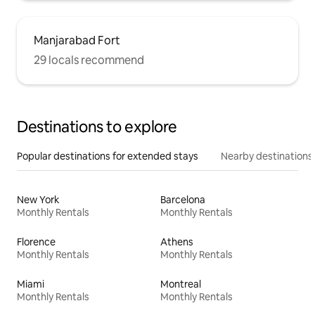
Manjarabad Fort
29 locals recommend
Destinations to explore
Popular destinations for extended stays
Nearby destinations
New York
Barcelona
Monthly Rentals
Monthly Rentals
Florence
Athens
Monthly Rentals
Monthly Rentals
Miami
Montreal
Monthly Rentals
Monthly Rentals