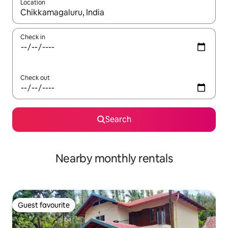
Location
When results are available, navigate with the up and down arro
Check in
Check out
Search
Nearby monthly rentals
Guest favourite
Guest favourite