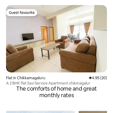
Guest favourite
Guest favourite
Flat in Chikkamagaluru
4.95 out of 5 
4.95 (20)
A 2 BHK flat Savi Service Apartment chikmagalur
The comforts of home and great
monthly rates