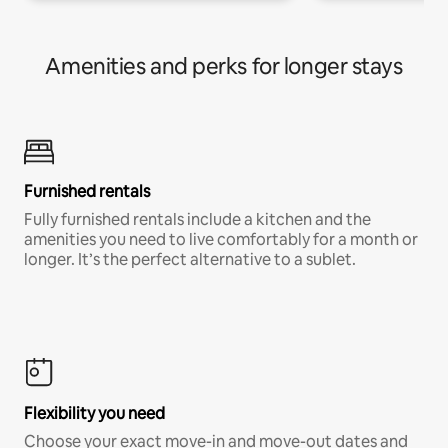
Amenities and perks for longer stays
Furnished rentals
Fully furnished rentals include a kitchen and the
amenities you need to live comfortably for a month or
longer. It’s the perfect alternative to a sublet.
Flexibility you need
Choose your exact move-in and move-out dates and