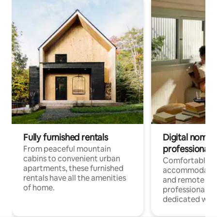
Fully furnished rentals
Digital nomads
professionals
From peaceful mountain
cabins to convenient urban
Comfortable
apartments, these furnished
accommodatio
rentals have all the amenities
and remote wo
of home.
professionals w
dedicated work