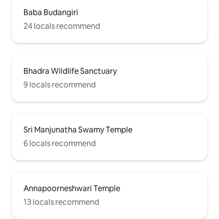
Baba Budangiri
24 locals recommend
Bhadra Wildlife Sanctuary
9 locals recommend
Sri Manjunatha Swamy Temple
6 locals recommend
Annapoorneshwari Temple
13 locals recommend