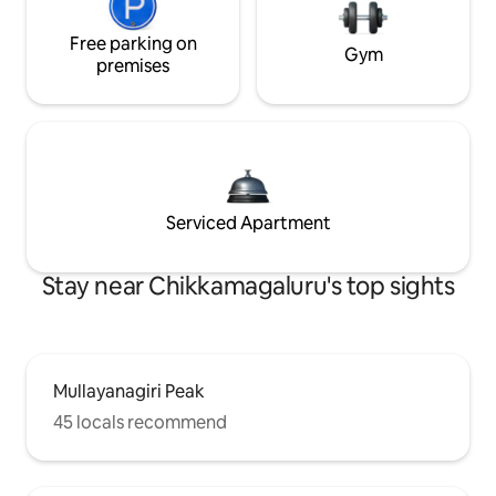
Free parking on
Gym
premises
Serviced Apartment
Stay near Chikkamagaluru's top sights
Mullayanagiri Peak
45 locals recommend