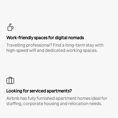
Work-friendly spaces for digital nomads
Travelling professional? Find a long-term stay with
high-speed wifi and dedicated working spaces.
Looking for serviced apartments?
Airbnb has fully furnished apartment homes ideal for
staffing, corporate housing and relocation needs.