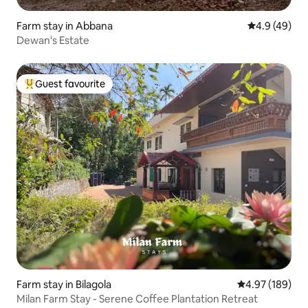
Farm stay in Abbana
4.9 out of 5 
4.9 (49)
Dewan's Estate
Guest favourite
Top guest favourite
Farm stay in Bilagola
4.97 out of 5 a
4.97 (189)
Milan Farm Stay - Serene Coffee Plantation Retreat