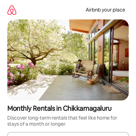
Skip
to
Airbnb your place
content
Monthly Rentals in Chikkamagaluru
Discover long-term rentals that feel like home for
stays of a month or longer.