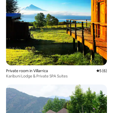
Private room in Villarrica
5 out of 
5 (6)
Karibuni Lodge & Private SPA Suites