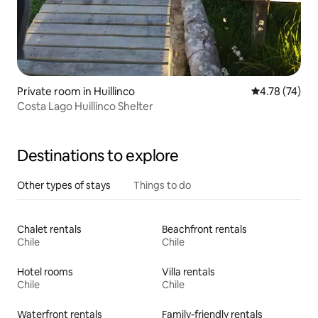
Private room in Huillinco
4.78 out of 5
4.78 (74)
Costa Lago Huillinco Shelter
Destinations to explore
Other types of stays
Things to do
Chalet rentals
Beachfront rentals
Chile
Chile
Hotel rooms
Villa rentals
Chile
Chile
Waterfront rentals
Family-friendly rentals