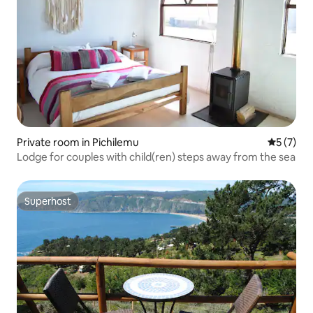
Private room in Pichilemu
5 out of 
5 (7)
Lodge for couples with child(ren) steps away from the sea
Superhost
Superhost