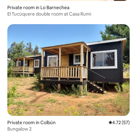
Private room in Lo Barnechea
El Tucúquere double room at Casa Rumi
Private room in Colbún
4.72 out of 5
4.72 (57)
Bungalow 2