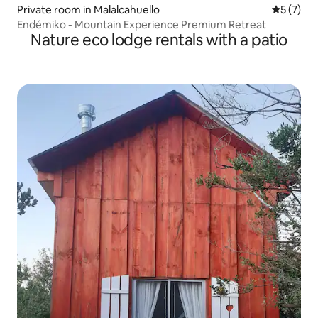
Private room in Malalcahuello
5 out of 
5 (7)
Endémiko - Mountain Experience Premium Retreat
Nature eco lodge rentals with a patio