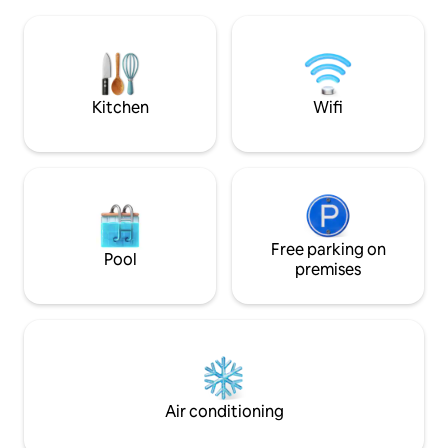
breathtaking views
bed, an equipped kitchen, and a covered
moon, and the Mil
terrace with a grill to enjoy the outdoors.
Relaxation: Unwind
Free Starlink WiFi is available.
time of day; use is
your refuge in th
Kitchen
Wifi
Free parking on
Pool
premises
Air conditioning