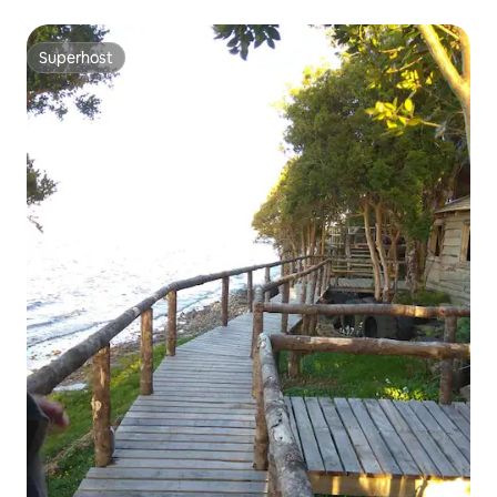
Superhost
Superhost