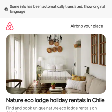
Skip
Some info has been automatically translated. 
Show original 
to
language
content
Airbnb your place
Nature eco lodge holiday rentals in Chile
Find and book unique nature eco lodge rentals on