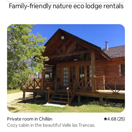
Family-friendly nature eco lodge rentals
Private room in Chillán
4.68 out of 5 
4.68 (25)
Cozy cabin in the beautiful Valle las Trancas.