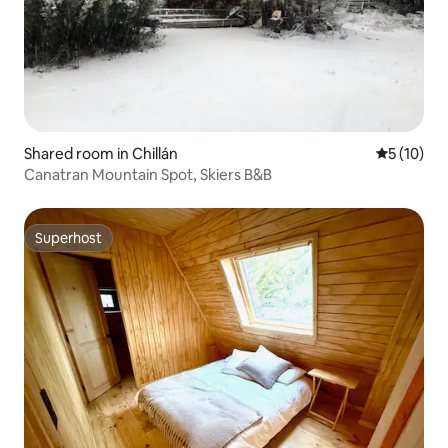
Shared room in Chillán
5 out of 5
5 (10)
Canatran Mountain Spot, Skiers B&B
Superhost
Superhost