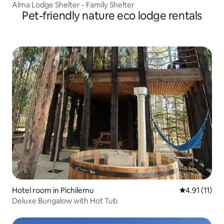
Alma Lodge Shelter - Family Shelter
Pet-friendly nature eco lodge rentals
Hotel room in Pichilemu
4.91 out of 5
4.91 (11)
Deluxe Bungalow with Hot Tub