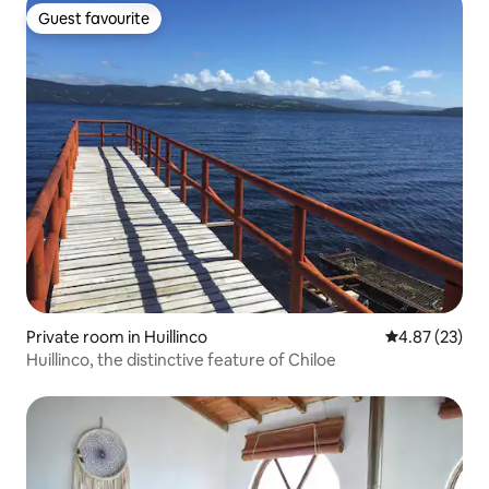
Guest favourite
Guest favourite
Private room in Huillinco
4.87 out of 5 
4.87 (23)
Huillinco, the distinctive feature of Chiloe