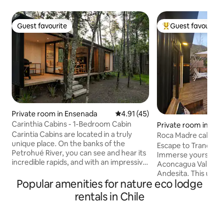
Guest favourite
Guest favourit
Guest favourite
Top guest favouri
Private room in Ensenada
4.91 out of 5 average rating, 4
4.91 (45)
Carinthia Cabins - 1-Bedroom Cabin
Private room in L
Carintia Cabins are located in a truly
Roca Madre cabinn
unique place. On the banks of the
Escape to Tranquil
Petrohué River, you can see and hear its
Immerse yourself 
incredible rapids, and with an impressive
Aconcagua Valley w
view of the Osorno Volcano, Cerro la
Andesita. This uni
Picada and Puntiagudo Volcano. We are
Popular amenities for nature eco lodge
Connection with N
located between the towns of Ensenada
endemic flora and 
rentals in Chile
(2 km) and Petrohué, just 2 km from the
to the sound of t
Vicente Perez Rosales National Park. The
all its splendor, a
cabin has a bedroom with a king-size