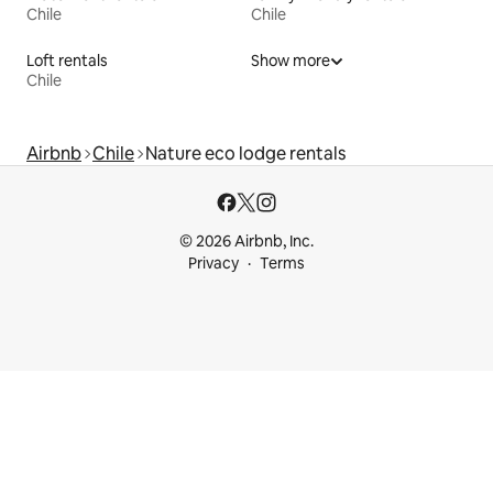
Chile
Chile
Loft rentals
Show more
Chile
Airbnb
Chile
Nature eco lodge rentals
© 2026 Airbnb, Inc.
Privacy
Terms