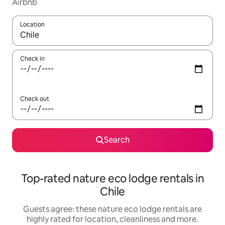
Airbnb
Location
When results are available, navigate with the up and down arro
Check in
Check out
Search
Top-rated nature eco lodge rentals in
Chile
Guests agree: these nature eco lodge rentals are
highly rated for location, cleanliness and more.