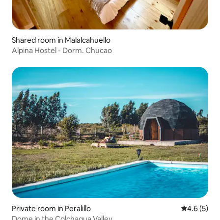
Shared room in Malalcahuello
Alpina Hostel - Dorm. Chucao
Private room in Peralillo
4.6 out of 
4.6 (5)
Dome in the Colchagua Valley