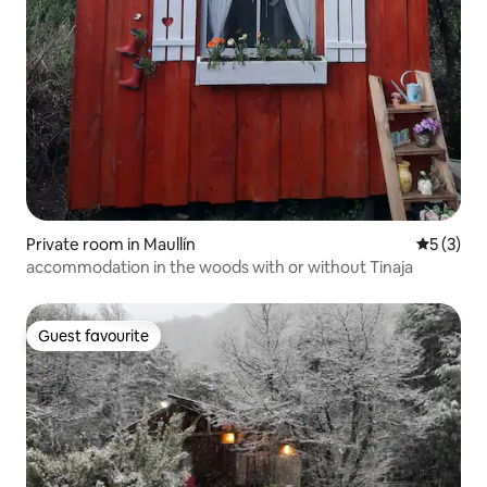
Private room in Maullín
5 out of 
5 (3)
accommodation in the woods with or without Tinaja
Guest favourite
Guest favourite