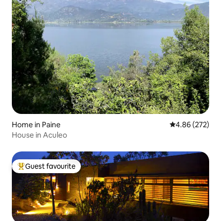
Home in Paine
4.86 out of 5 a
4.86 (272)
House in Aculeo
Guest favourite
Top guest favourite