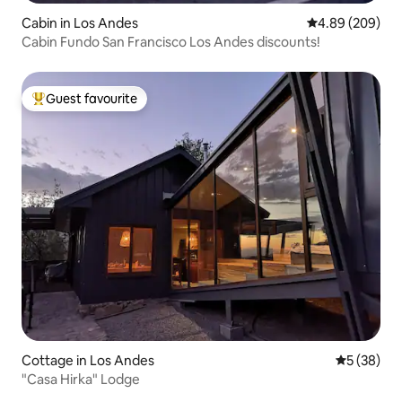
Cabin in Los Andes
4.89 out of 5 a
4.89 (209)
Cabin Fundo San Francisco Los Andes discounts!
Guest favourite
Top guest favourite
Cottage in Los Andes
5 out of 5
5 (38)
"Casa Hirka" Lodge