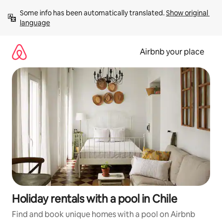
Skip
Some info has been automatically translated. 
Show original 
to
language
content
Airbnb your place
Holiday rentals with a pool in Chile
Find and book unique homes with a pool on Airbnb