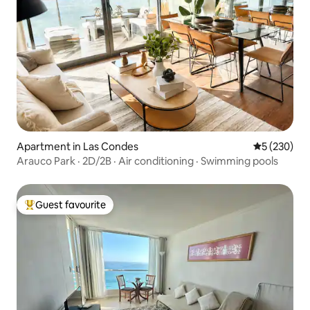
Apartment in Las Condes
5 out of 5 a
5 (230)
Arauco Park · 2D/2B · Air conditioning · Swimming pools
Guest favourite
Top guest favourite