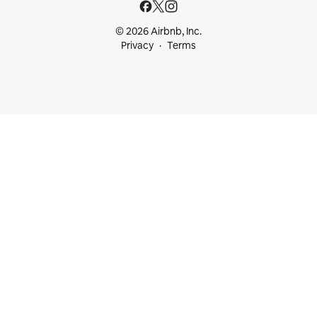
© 2026 Airbnb, Inc.
Privacy
Terms