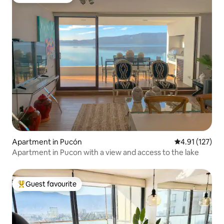
Guest favourite
Apartment in Pucón
4.91 out of 5 
4.91 (127)
Apartment in Pucon with a view and access to the lake
Guest favourite
Top guest favourite