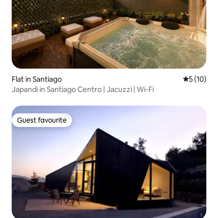
Flat in Santiago
5 out of 5
5 (10)
Japandi in Santiago Centro | Jacuzzi | Wi-Fi
Guest favourite
Guest favourite