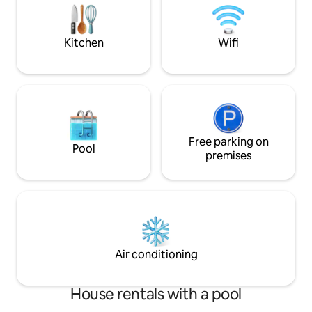
main room with a 
quartz bed, sun loungers and telescope
(use by prior arrangement). Satellite WiFi
in cabin and outside.
Kitchen
Wifi
Free parking on
Pool
premises
Air conditioning
House rentals with a pool