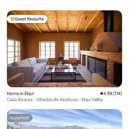
Guest favourite
Top guest favourite
Home in Elqui
4.99 out of 5 a
4.99 (114)
Casa Álvarez - Viñedos de Alcohuaz - Elqui Valley
Superhost
Superhost