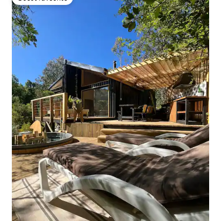
Guest favourite