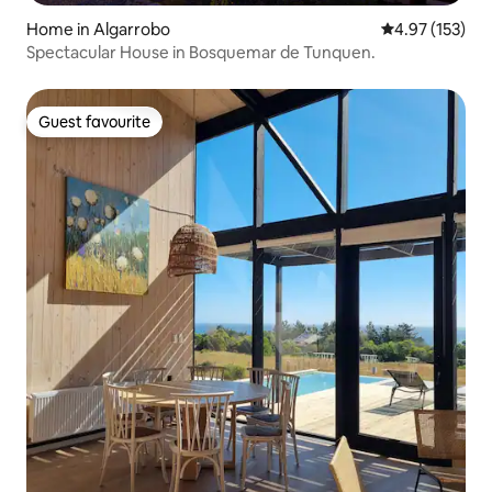
Home in Algarrobo
4.97 out of 5 a
4.97 (153)
Spectacular House in Bosquemar de Tunquen.
Guest favourite
Guest favourite