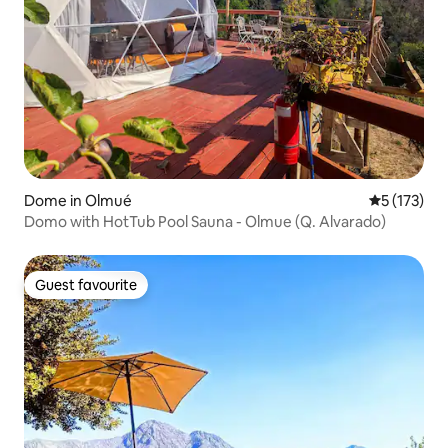
Dome in Olmué
5 out of 5 
5 (173)
Domo with HotTub Pool Sauna - Olmue (Q. Alvarado)
Guest favourite
Guest favourite