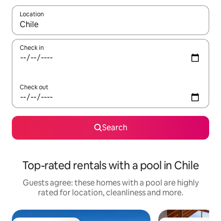
Location
When results are available, navigate with the up and down arro
Check in
Check out
Search
Top-rated rentals with a pool in Chile
Guests agree: these homes with a pool are highly
rated for location, cleanliness and more.