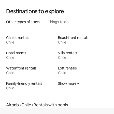
Destinations to explore
Other types of stays
Things to do
Chalet rentals
Beachfront rentals
Chile
Chile
Hotel rooms
Villa rentals
Chile
Chile
Waterfront rentals
Loft rentals
Chile
Chile
Family-friendly rentals
Show more
Chile
Airbnb
Chile
Rentals with pools