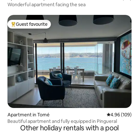
Wonderful apartment facing the sea
Guest favourite
Top guest favourite
Apartment in Tomé
4.96 out of 5 a
4.96 (109)
Beautiful apartment and fully equipped in Pingueral
Other holiday rentals with a pool