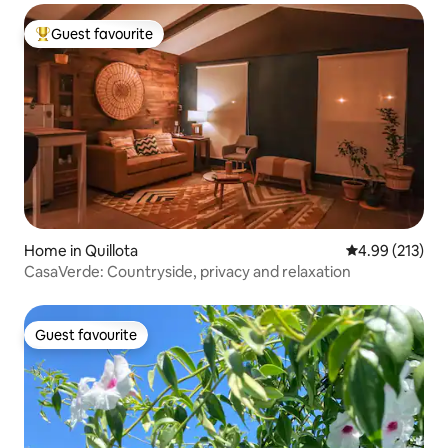
Guest favourite
Top guest favourite
Home in Quillota
4.99 out of 5 a
4.99 (213)
CasaVerde: Countryside, privacy and relaxation
Guest favourite
Guest favourite