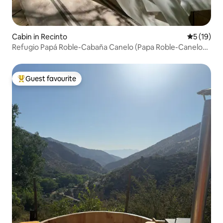
Cabin in Recinto
5 out of 5
5 (19)
Refugio Papá Roble-Cabaña Canelo (Papa Roble-Canelo
Cabin)
Guest favourite
Top guest favourite