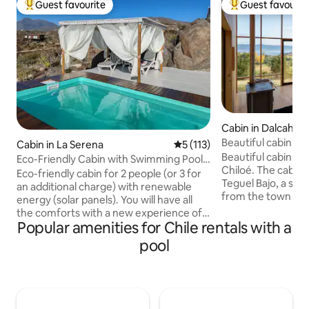
Guest favourite
Guest favourit
Top guest favourite
Top guest favouri
Cabin in Dalcahue
Beautiful cabin in
Cabin in La Serena
5 out of 5 average rating, 11
5 (113)
Beautiful cabin in 
Eco-Friendly Cabin with Swimming Pool,
Chiloé. The cabin is specifically located in
Earthenware Vessel and Telescope
Eco-friendly cabin for 2 people (or 3 for
Teguel Bajo, a sm
an additional charge) with renewable
from the town of D
energy (solar panels). You will have all
in the middle of t
the comforts with a new experience of
surrounded by nati
Popular amenities for Chile rentals with a
living everyday life 20 km from La
meters from the W
Serena, EXCLUSIVE USE, with beautiful
pool
with a beautiful v
ocean views, ideal for rest and
Canal. On the first 
disconnection. Ideal for finding the
space containing t
peace you seek, away from the hustle
kitchen, the livin
and bustle of the city. Complete privacy.
and the hot tub. I
Fire pit, swimming pool, barbecue area,