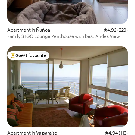
Apartment in Ñuñoa
4.92 out of 5 a
4.92 (220)
Family STGO Lounge Penthouse with best Andes View
Guest favourite
Top guest favourite
Apartment in Valparaíso
4.94 out of 5 
4.94 (113)