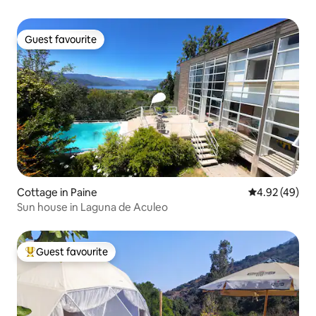
Guest favourite
Guest favourite
Cottage in Paine
4.92 out of 5 
4.92 (49)
Sun house in Laguna de Aculeo
Guest favourite
Top guest favourite