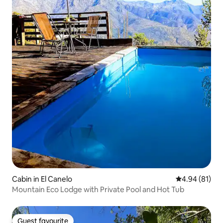
Cabin in El Canelo
4.94 out of 5 
4.94 (81)
Mountain Eco Lodge with Private Pool and Hot Tub
Guest favourite