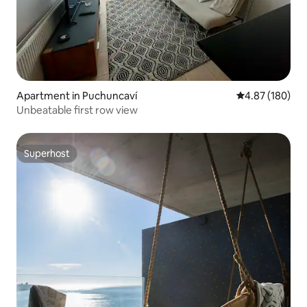
Apartment in Puchuncaví
4.87 out of 5 a
4.87 (180)
Unbeatable first row view
Superhost
Superhost