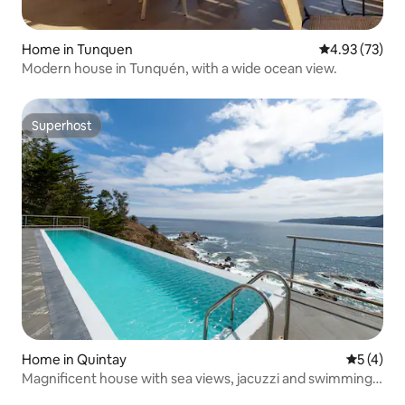
Home in Tunquen
4.93 out of 5 
4.93 (73)
Modern house in Tunquén, with a wide ocean view.
Superhost
Superhost
Home in Quintay
5 out of 
5 (4)
Magnificent house with sea views, jacuzzi and swimming
pool