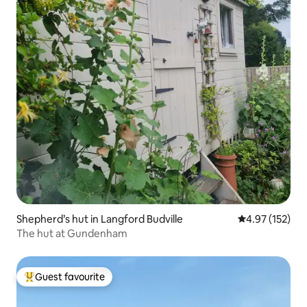
Shepherd’s hut in Langford Budville
4.97 out of 5 a
4.97 (152)
The hut at Gundenham
Guest favourite
Top guest favourite