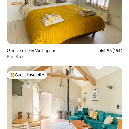
Guest suite in Wellington
4.95 out of 5 a
4.95 (154)
End Barn
Guest favourite
Top guest favourite