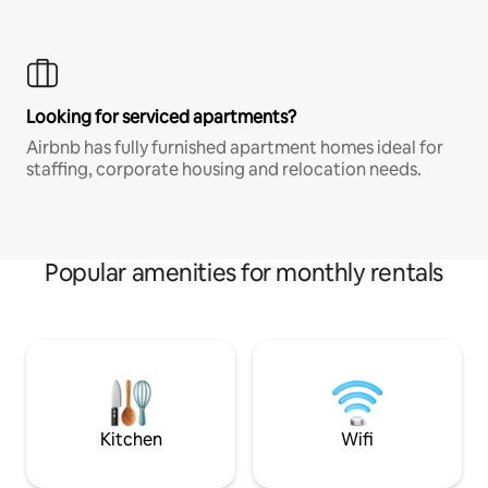
Looking for serviced apartments?
Airbnb has fully furnished apartment homes ideal for
staffing, corporate housing and relocation needs.
Popular amenities for monthly rentals
Kitchen
Wifi