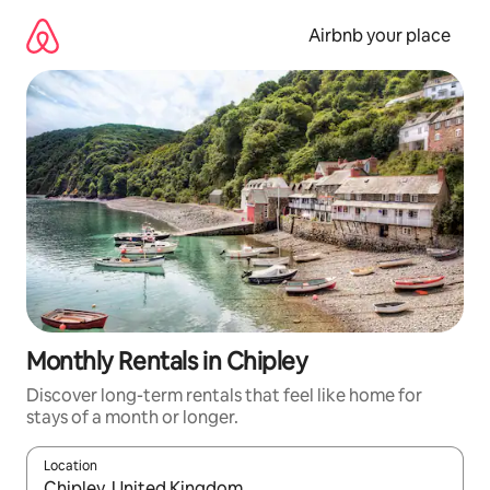
Skip
to
Airbnb your place
content
Monthly Rentals in Chipley
Discover long-term rentals that feel like home for
stays of a month or longer.
Location
When results are available, navigate with the up and down arro