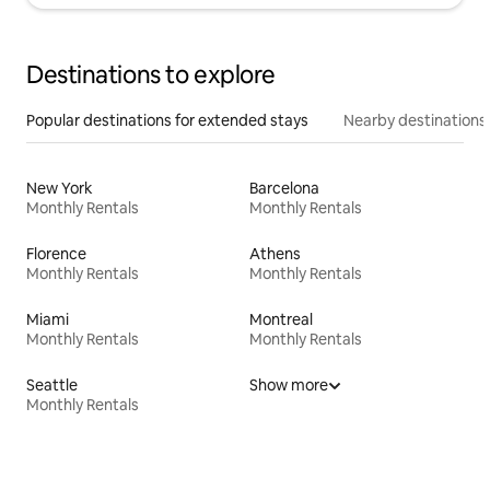
Destinations to explore
Popular destinations for extended stays
Nearby destinations
New York
Barcelona
Monthly Rentals
Monthly Rentals
Florence
Athens
Monthly Rentals
Monthly Rentals
Miami
Montreal
Monthly Rentals
Monthly Rentals
Seattle
Show more
Monthly Rentals