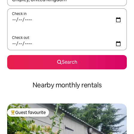
Check in
Check out
Search
Nearby monthly rentals
Guest favourite
Top guest favourite