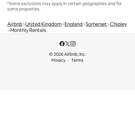
*Some exclusions may apply in certain geographies and for
some properties.
Airbnb
United Kingdom
England
Somerset
Chipley
Monthly Rentals
© 2026 Airbnb, Inc.
Privacy
Terms