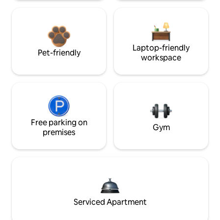
Laptop-friendly
Pet-friendly
workspace
Free parking on
Gym
premises
Serviced Apartment