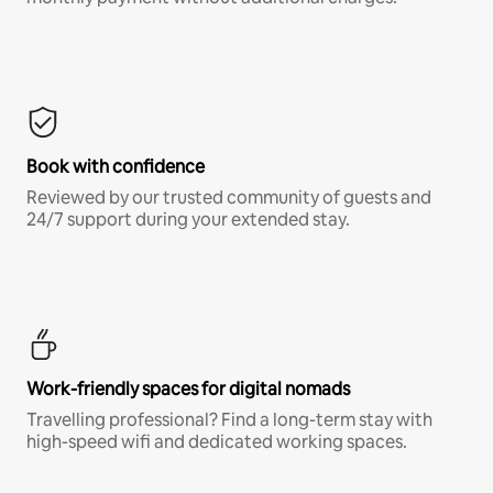
Book with confidence
Reviewed by our trusted community of guests and
24/7 support during your extended stay.
Work-friendly spaces for digital nomads
Travelling professional? Find a long-term stay with
high-speed wifi and dedicated working spaces.