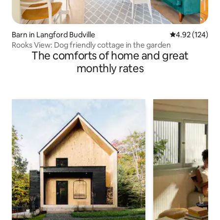
Barn in Langford Budville
4.92 out of 5 a
4.92 (124)
Rooks View: Dog friendly cottage in the garden
The comforts of home and great
monthly rates