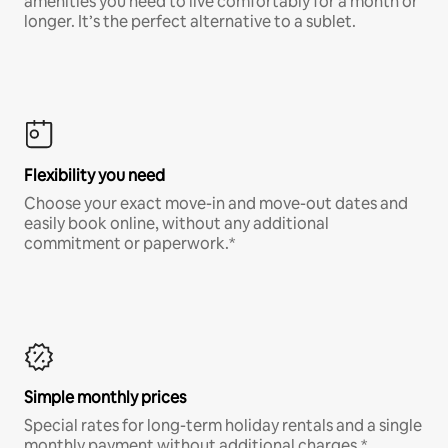
amenities you need to live comfortably for a month or
longer. It’s the perfect alternative to a sublet.
Flexibility you need
Choose your exact move-in and move-out dates and
easily book online, without any additional
commitment or paperwork.*
Simple monthly prices
Special rates for long-term holiday rentals and a single
monthly payment without additional charges.*