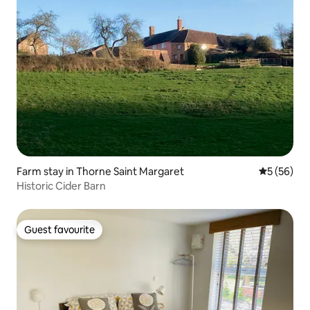
Farm stay in Thorne Saint Margaret
5 out of 5
5 (56)
Historic Cider Barn
Guest favourite
Guest favourite