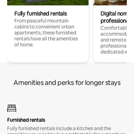
Fully furnished rentals
Digital nomads
professionals
From peaceful mountain
cabins to convenient urban
Comfortable
apartments, these furnished
accommodatio
rentals have all the amenities
and remote wo
of home.
professionals w
dedicated work
Amenities and perks for longer stays
Furnished rentals
Fully furnished rentals include a kitchen and the