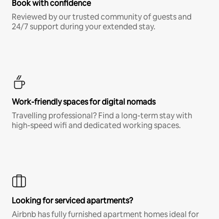
Book with confidence
Reviewed by our trusted community of guests and
24/7 support during your extended stay.
Work-friendly spaces for digital nomads
Travelling professional? Find a long-term stay with
high-speed wifi and dedicated working spaces.
Looking for serviced apartments?
Airbnb has fully furnished apartment homes ideal for