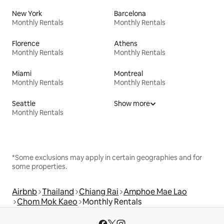
New York
Barcelona
Monthly Rentals
Monthly Rentals
Florence
Athens
Monthly Rentals
Monthly Rentals
Miami
Montreal
Monthly Rentals
Monthly Rentals
Seattle
Show more
Monthly Rentals
*Some exclusions may apply in certain geographies and for
some properties.
Airbnb
Thailand
Chiang Rai
Amphoe Mae Lao
Chom Mok Kaeo
Monthly Rentals