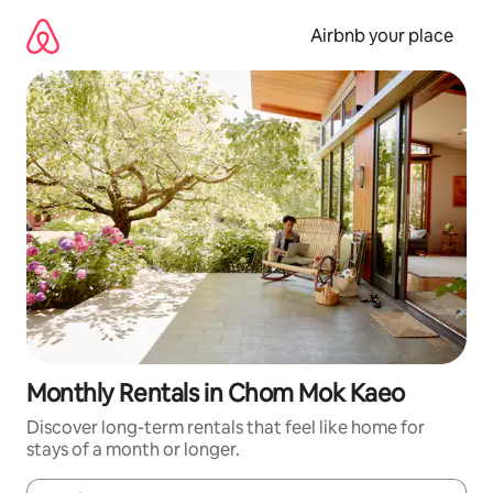
Skip
to
Airbnb your place
content
Monthly Rentals in Chom Mok Kaeo
Discover long-term rentals that feel like home for
stays of a month or longer.