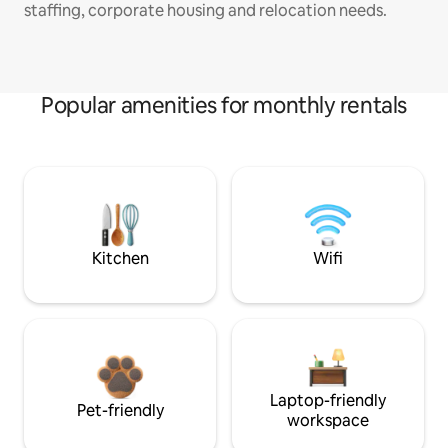
staffing, corporate housing and relocation needs.
Popular amenities for monthly rentals
Kitchen
Wifi
Laptop-friendly
Pet-friendly
workspace