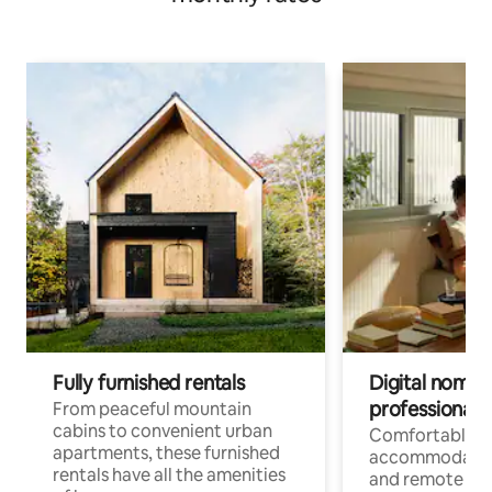
Fully furnished rentals
Digital nomads
professionals
From peaceful mountain
cabins to convenient urban
Comfortable
apartments, these furnished
accommodatio
rentals have all the amenities
and remote wo