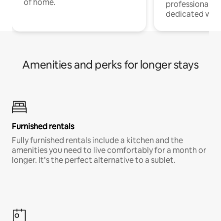
of home.
professionals w
dedicated work
Amenities and perks for longer stays
Furnished rentals
Fully furnished rentals include a kitchen and the
amenities you need to live comfortably for a month or
longer. It’s the perfect alternative to a sublet.