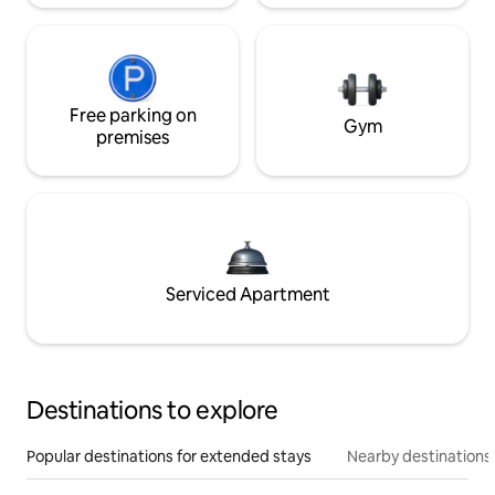
Free parking on
Gym
premises
Serviced Apartment
Destinations to explore
Popular destinations for extended stays
Nearby destinations