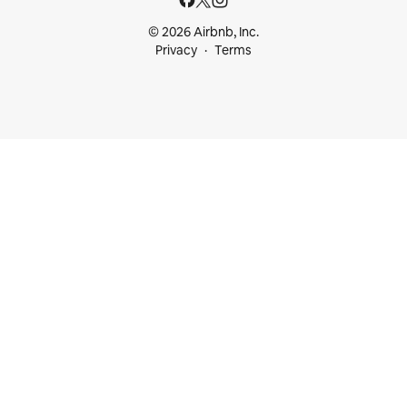
© 2026 Airbnb, Inc.
Privacy
Terms