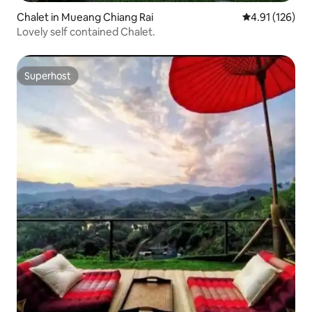
Chalet in Mueang Chiang Rai
4.91 out of 5 
4.91 (126)
Lovely self contained Chalet.
Superhost
Superhost