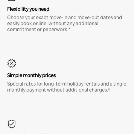
Flexibility you need
Choose your exact move-in and move-out dates and
easily book online, without any additional
commitment or paperwork.*
Simple monthly prices
Special rates for long-term holiday rentals and a single
monthly payment without additional charges.*