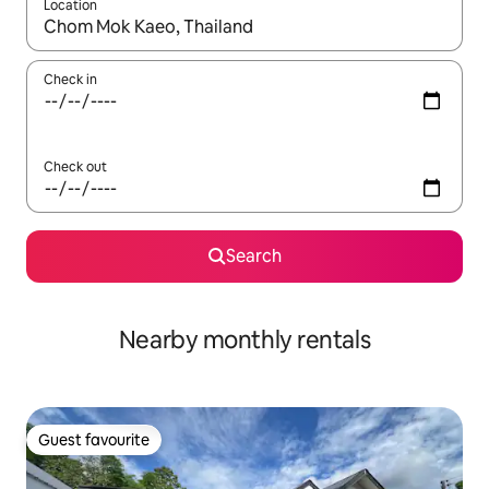
Location
When results are available, navigate with the up and down arro
Check in
Check out
Search
Nearby monthly rentals
Guest favourite
Guest favourite