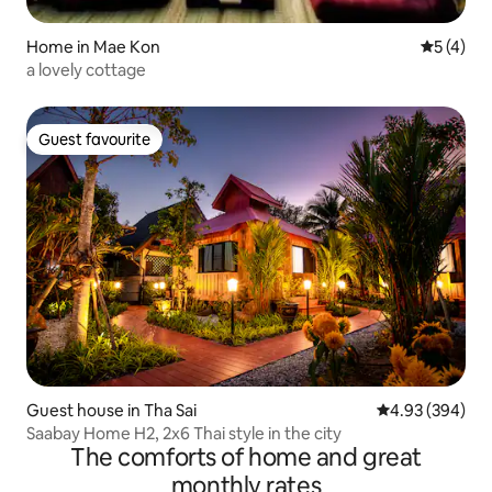
Home in Mae Kon
5 out of 
5 (4)
a lovely cottage
Guest favourite
Guest favourite
Guest house in Tha Sai
4.93 out of 5 a
4.93 (394)
Saabay Home H2, 2x6 Thai style in the city
The comforts of home and great
monthly rates