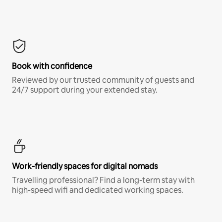
Book with confidence
Reviewed by our trusted community of guests and
24/7 support during your extended stay.
Work-friendly spaces for digital nomads
Travelling professional? Find a long-term stay with
high-speed wifi and dedicated working spaces.