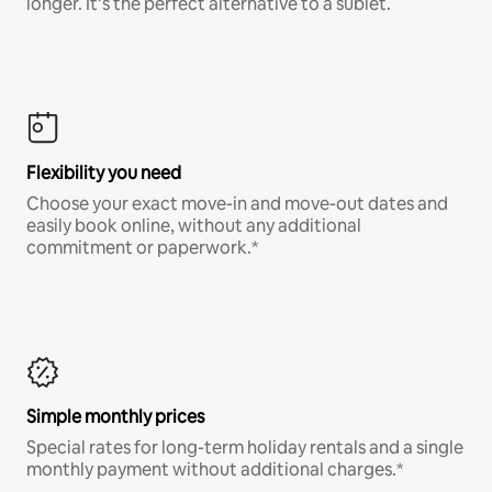
longer. It’s the perfect alternative to a sublet.
Flexibility you need
Choose your exact move-in and move-out dates and
easily book online, without any additional
commitment or paperwork.*
Simple monthly prices
Special rates for long-term holiday rentals and a single
monthly payment without additional charges.*