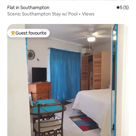
Flat in Southampton
5 out of 
5 (5)
Scenic Southampton Stay w/ Pool + Views
Guest favourite
Top guest favourite