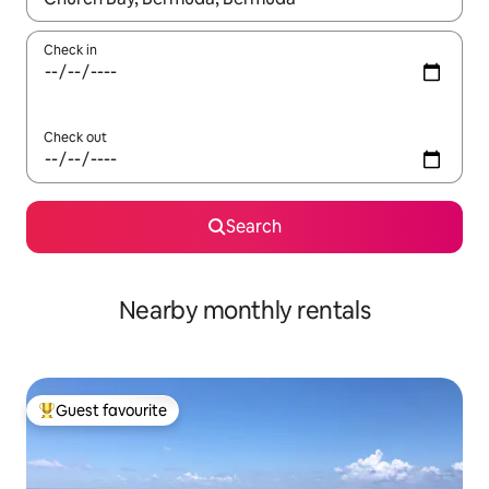
Check in
Check out
Search
Nearby monthly rentals
Guest favourite
Top guest favourite