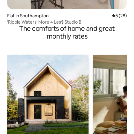
Flat in Southampton
5 out of 5
5 (28)
'Ripple Waters' More 4 Les$ Studio B!
The comforts of home and great
monthly rates