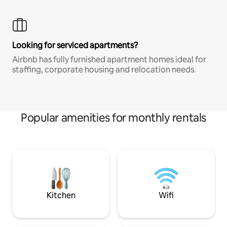
Looking for serviced apartments?
Airbnb has fully furnished apartment homes ideal for
staffing, corporate housing and relocation needs.
Popular amenities for monthly rentals
Kitchen
Wifi