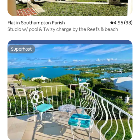
Flat in Southampton Parish
4.95 out of 5 
4.95 (93)
Studio w/ pool & Twizy charge by the Reefs & beach
Superhost
Superhost