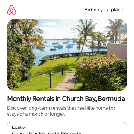
Skip
to
Airbnb your place
content
Monthly Rentals in Church Bay, Bermuda
Discover long-term rentals that feel like home for
stays of a month or longer.
Location
When results are available, navigate with the up and down arro