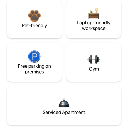
Laptop-friendly
Pet-friendly
workspace
Free parking on
Gym
premises
Serviced Apartment