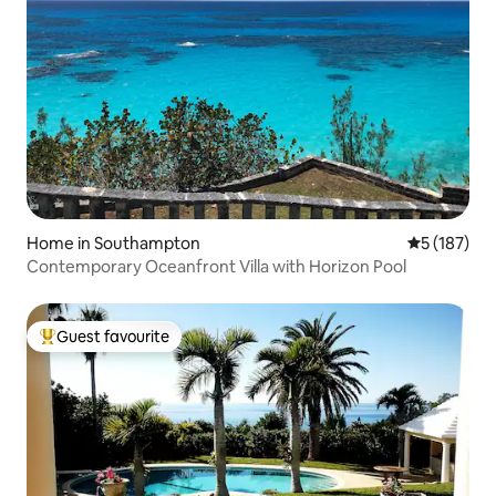
Home in Southampton
5 out of 5 
5 (187)
Contemporary Oceanfront Villa with Horizon Pool
Guest favourite
Top guest favourite