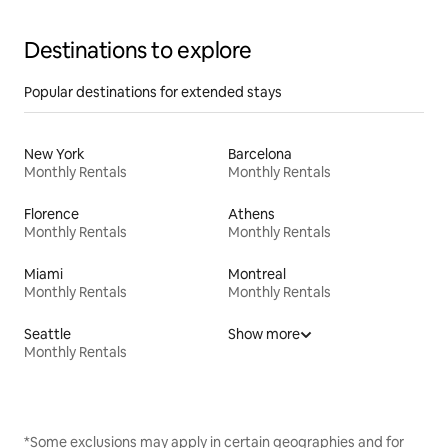
Destinations to explore
Popular destinations for extended stays
New York
Barcelona
Monthly Rentals
Monthly Rentals
Florence
Athens
Monthly Rentals
Monthly Rentals
Miami
Montreal
Monthly Rentals
Monthly Rentals
Seattle
Show more
Monthly Rentals
*Some exclusions may apply in certain geographies and for