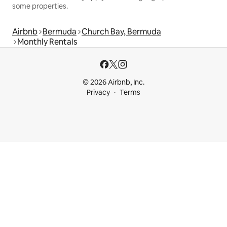
some properties.
Airbnb
Bermuda
Church Bay, Bermuda
Monthly Rentals
© 2026 Airbnb, Inc.
Privacy
Terms