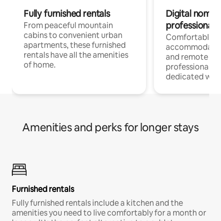
Fully furnished rentals
Digital nomads
professionals
From peaceful mountain
cabins to convenient urban
Comfortable
apartments, these furnished
accommodatio
rentals have all the amenities
and remote wo
of home.
professionals w
dedicated work
Amenities and perks for longer stays
Furnished rentals
Fully furnished rentals include a kitchen and the
amenities you need to live comfortably for a month or