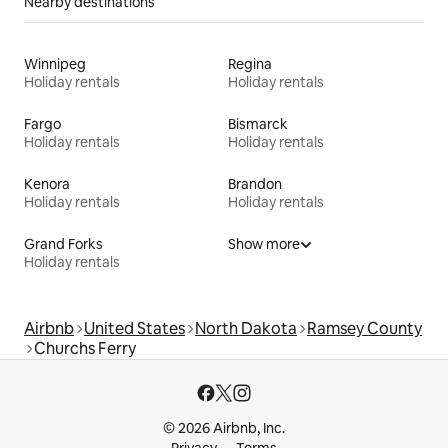
Nearby destinations
Winnipeg
Regina
Holiday rentals
Holiday rentals
Fargo
Bismarck
Holiday rentals
Holiday rentals
Kenora
Brandon
Holiday rentals
Holiday rentals
Grand Forks
Show more
Holiday rentals
Airbnb
United States
North Dakota
Ramsey County
Churchs Ferry
© 2026 Airbnb, Inc.