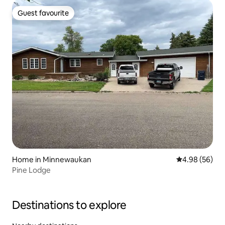
Guest favourite
Guest favourite
Home in Minnewaukan
4.98 out of 5 
4.98 (56)
Pine Lodge
Destinations to explore