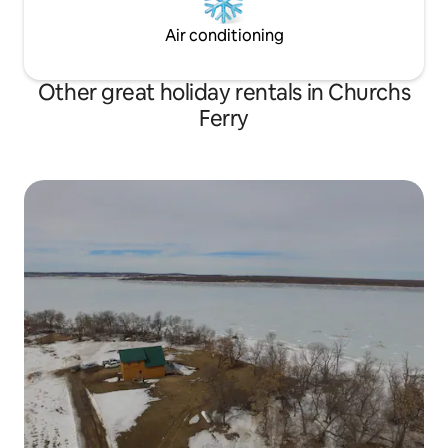
Air conditioning
Other great holiday rentals in Churchs
Ferry