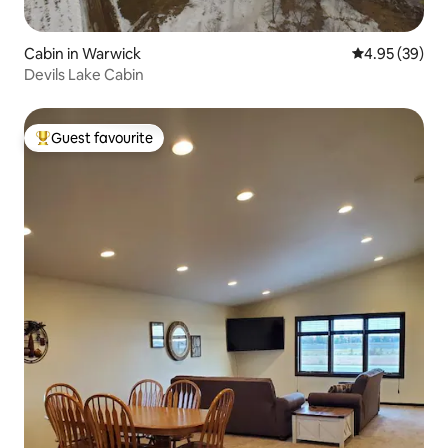
Cabin in Warwick
4.95 out of 5 
4.95 (39)
Devils Lake Cabin
Guest favourite
Top guest favourite