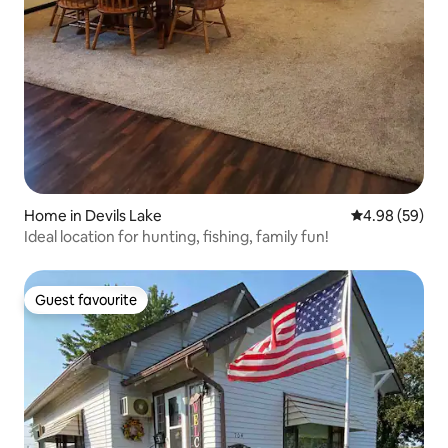
Home in Devils Lake
4.98 out of 5 
4.98 (59)
Ideal location for hunting, fishing, family fun!
Guest favourite
Guest favourite