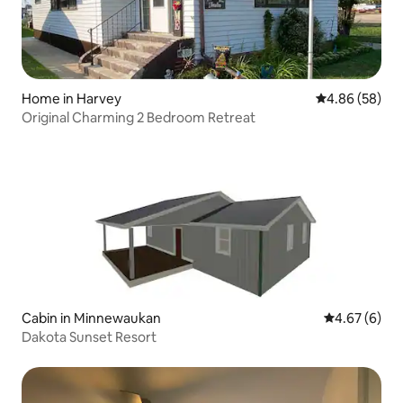
Home in Harvey
4.86 out of 5 
4.86 (58)
Original Charming 2 Bedroom Retreat
Cabin in Minnewaukan
4.67 out of 5
4.67 (6)
Dakota Sunset Resort