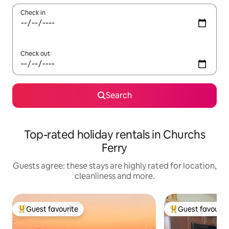
Check in
Check out
Search
Top-rated holiday rentals in Churchs
Ferry
Guests agree: these stays are highly rated for location,
cleanliness and more.
Guest favourite
Guest favourit
Top guest favourite
Top guest favouri