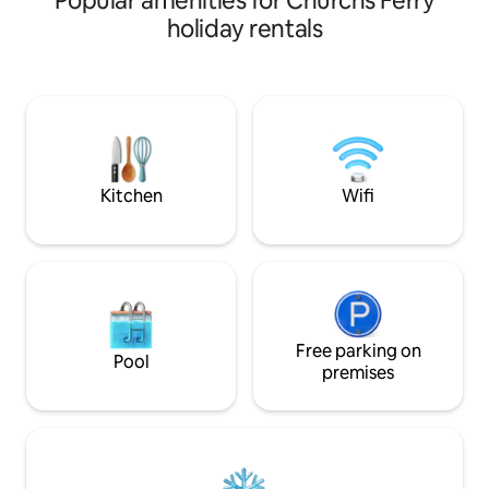
Popular amenities for Churchs Ferry
swimming, fishing, gorgeous Sunsets,
holiday rentals
dock, golf cart available. Full Fish
cleaning station & boat launch located
within minutes at East Bay Campground.
Full family kitchen, microwave, oven
range, refrigerator, coffee station,
blender, toaster. Wi-Fi, TV, bathtub.
Hunters, Fishing, family fun for
everyone
Kitchen
Wifi
Free parking on
Pool
premises