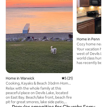
Home in Penn
Cozy home near De
Your vacation home
west of Devils Lak
world class hunting
has recently bee
accommodate up to
ideal for outdoors
play structure and
Home in Warwick
5 out of 5 average rating, 2
5 (21)
located in the bac
Cooking, Kayaks & Beach 3 bdrm Home
distance to the Pe
on Devils Lake
Relax with the whole family at this
night out. Kitchen is fully stocked and
peaceful place on Devils Lake, located
Wi-Fi is included. S
on East Bay. Beach/lake front, beach fire
room and ready for
pit for great smores, lake side patio,
online streaming s
outdoor furniture smoker, Char Grill,