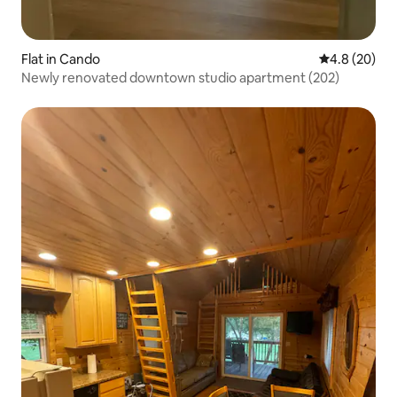
Flat in Cando
4.8 out of 5 
4.8 (20)
Newly renovated downtown studio apartment (202)