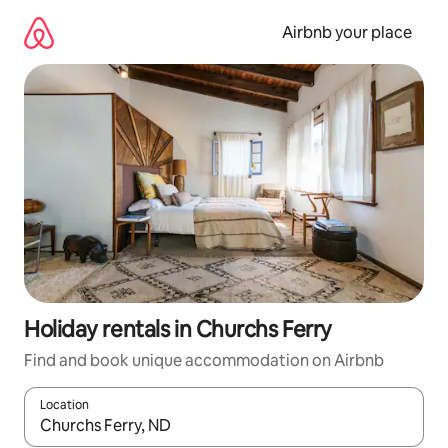
Skip
to
Airbnb your place
content
Holiday rentals in Churchs Ferry
Find and book unique accommodation on Airbnb
Location
When results are available, navigate with the up and down arro