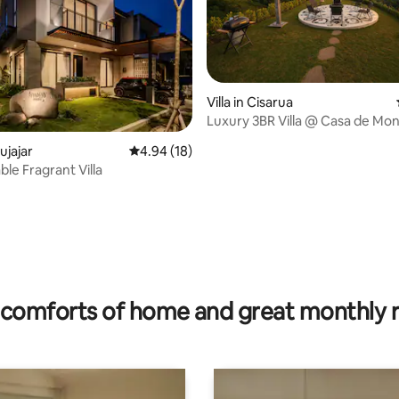
Villa in Cisarua
Luxury 3BR Villa @ Casa de Mo
tujajar
4.94 out of 5 average rating, 18 reviews
4.94 (18)
le Fragrant Villa
 rating, 9 reviews
comforts of home and great monthly 