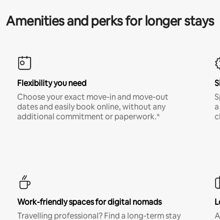
Amenities and perks for longer stays
Flexibility you need
S
Choose your exact move-in and move-out
S
dates and easily book online, without any
a
additional commitment or paperwork.*
c
Work-friendly spaces for digital nomads
L
Travelling professional? Find a long-term stay
A