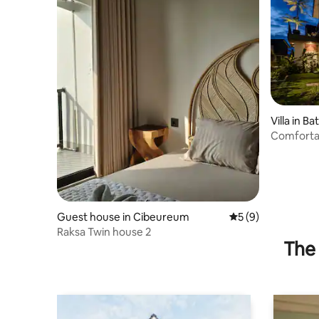
Villa in Ba
Comfortab
Guest house in Cibeureum
5 out of 5 average
5 (9)
Raksa Twin house 2
The 