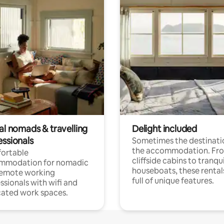
al nomads & travelling
Delight included
essionals
Sometimes the destinatio
the accommodation. Fr
ortable
cliffside cabins to tranqui
mmodation for nomadic
houseboats, these rental
remote working
full of unique features.
ssionals with wifi and
ated work spaces.