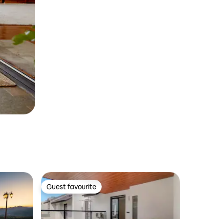
Guest favourite
Guest favourite