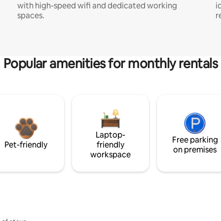
with high-speed wifi and dedicated working
i
spaces.
r
Popular amenities for monthly rentals
Laptop-
Free parking
Pet-friendly
friendly
on premises
workspace