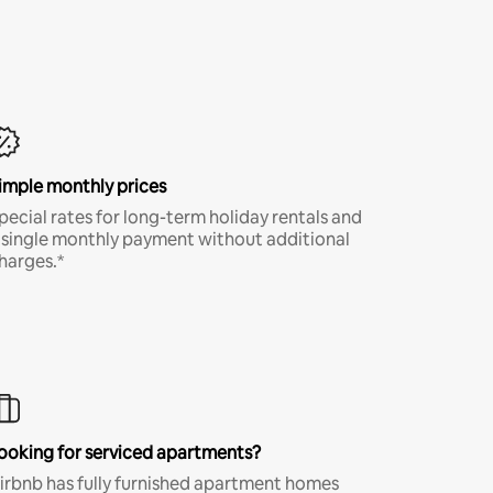
imple monthly prices
pecial rates for long-term holiday rentals and
 single monthly payment without additional
harges.*
ooking for serviced apartments?
irbnb has fully furnished apartment homes