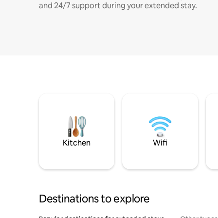
and 24/7 support during your extended stay.
Kitchen
Wifi
Destinations to explore