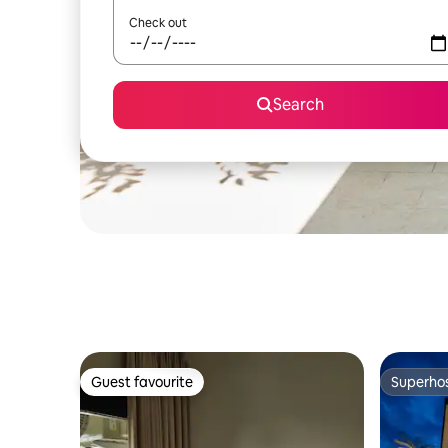
Check out
Search
Guest favourite
Superho
Guest favourite
Superho