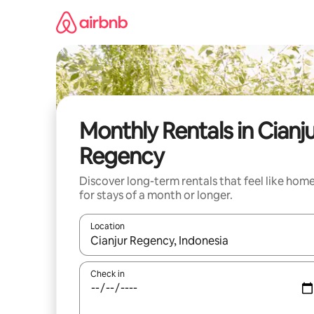
Skip
to
content
Monthly Rentals in Cianj
Regency
Discover long-term rentals that feel like hom
for stays of a month or longer.
Location
When results are available, navigate with the up 
Check in