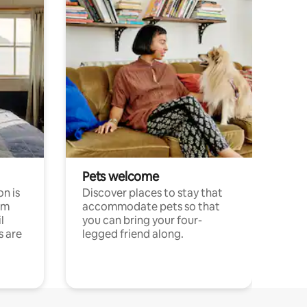
Pets welcome
n is
Discover places to stay that
om
accommodate pets so that
l
you can bring your four-
s are
legged friend along.