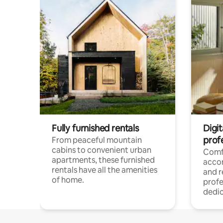
Fully furnished rentals
Digit
prof
From peaceful mountain
cabins to convenient urban
Comf
apartments, these furnished
acco
rentals have all the amenities
and 
of home.
profe
dedic