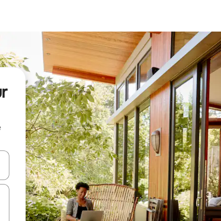
ur
e
and down arrow keys or explore by touch or swipe gestures.