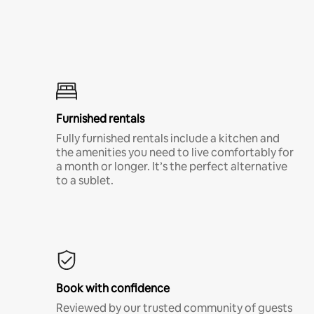
Furnished rentals
Fully furnished rentals include a kitchen and
the amenities you need to live comfortably for
a month or longer. It’s the perfect alternative
to a sublet.
Book with confidence
Reviewed by our trusted community of guests