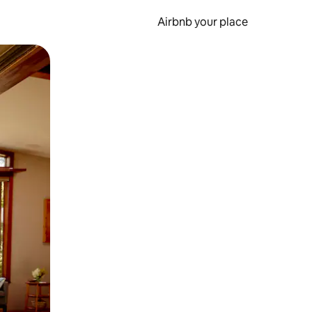
Airbnb your place