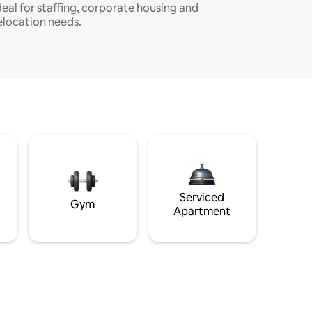
deal for staffing, corporate housing and
elocation needs.
Serviced
Gym
Apartment