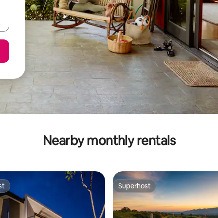
Nearby monthly rentals
st
Superhost
st
Superhost