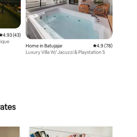
4.93 out of 5 average rating, 43 reviews
4.93 (43)
nique
Home in Batujajar
4.9 out of 5 average 
4.9 (78)
Luxury Villa W/ Jacuzzi & Playstation 5
rates