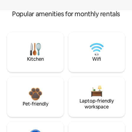
Popular amenities for monthly rentals
Kitchen
Wifi
Laptop-friendly
Pet-friendly
workspace