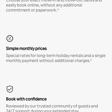
Choose your exact move-in and move-out dates and
easily book online, without any additional
commitment or paperwork.*
Simple monthly prices
Special rates for long-term holiday rentals and a single
monthly payment without additional charges.*
Book with confidence
Reviewed by our trusted community of guests and
24/7 support during your extended stay.