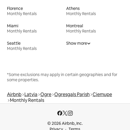
Florence
Athens
Monthly Rentals
Monthly Rentals
Miami
Montreal
Monthly Rentals
Monthly Rentals
Seattle
Show more
Monthly Rentals
*Some exclusions may apply in certain geographies and for
some properties.
Airbnb
Latvia
Ogre
Ogresgals Parish
Ciemupe
Monthly Rentals
© 2026 Airbnb, Inc.
Privacy
Terms