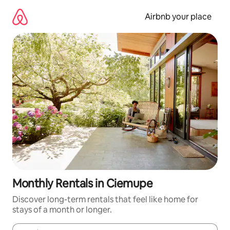
Skip
to
Airbnb your place
content
Monthly Rentals in Ciemupe
Discover long-term rentals that feel like home for
stays of a month or longer.