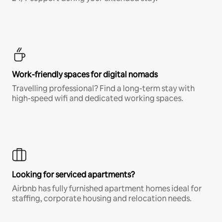
Work-friendly spaces for digital nomads
Travelling professional? Find a long-term stay with
high-speed wifi and dedicated working spaces.
Looking for serviced apartments?
Airbnb has fully furnished apartment homes ideal for
staffing, corporate housing and relocation needs.