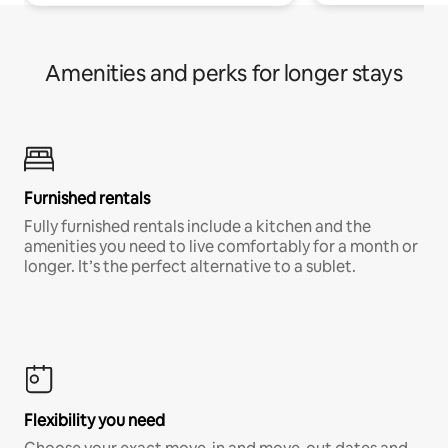
Amenities and perks for longer stays
Furnished rentals
Fully furnished rentals include a kitchen and the
amenities you need to live comfortably for a month or
longer. It’s the perfect alternative to a sublet.
Flexibility you need