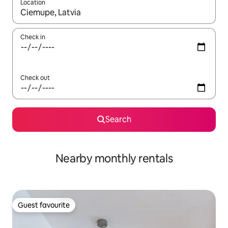
Location
When results are available, navigate with the up and down arro
Check in
Check out
Search
Nearby monthly rentals
Guest favourite
Guest favourite