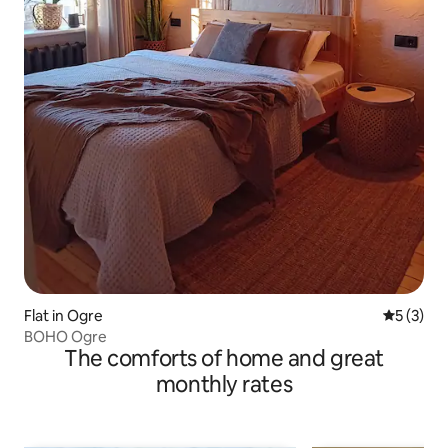
Flat in Ogre
5 out of 
5 (3)
BOHO Ogre
The comforts of home and great
monthly rates