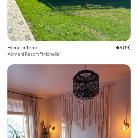
Home in Tome
5 out of 5
5 (19)
Akmeni Resort "Michelle"