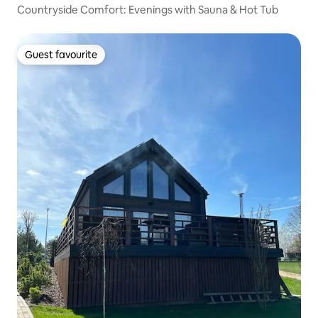
Countryside Comfort: Evenings with Sauna & Hot Tub
Guest favourite
Guest favourite