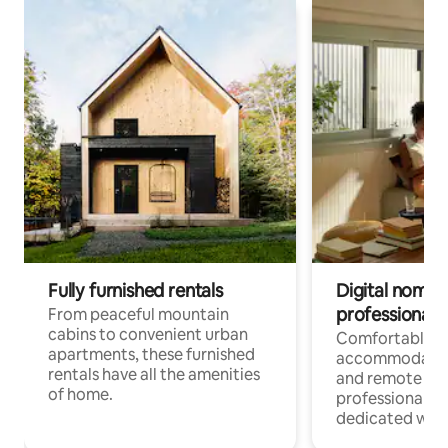
Fully furnished rentals
Digital nomads
professionals
From peaceful mountain
cabins to convenient urban
Comfortable
apartments, these furnished
accommodatio
rentals have all the amenities
and remote wo
of home.
professionals w
dedicated work