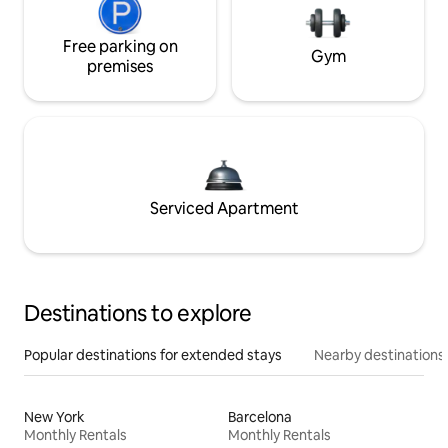
Free parking on
Gym
premises
Serviced Apartment
Destinations to explore
Popular destinations for extended stays
Nearby destinations
New York
Barcelona
Monthly Rentals
Monthly Rentals